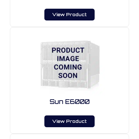
View Product
Sun E6000
View Product