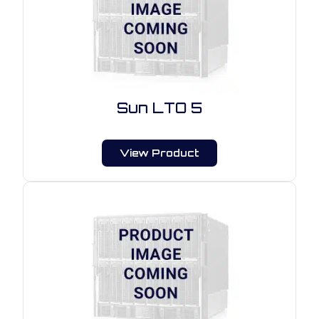
Sun LTO 5
View Product