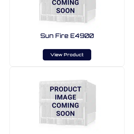
Sun Fire E4900
View Product