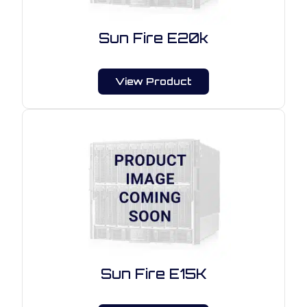
Sun Fire E20k
View Product
Sun Fire E15K