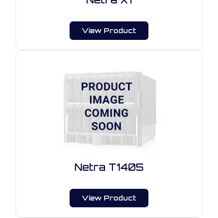
View Product
Netra T1405
View Product