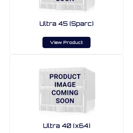
Ultra 45 (Sparc)
View Product
Ultra 40 (x64)