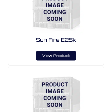
Sun Fire E25k
View Product