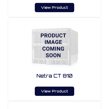
View Product
Netra CT 810
View Product