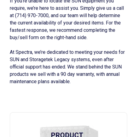
If you’re unable to locate the SUN equipment you
require, we’re here to assist you. Simply give us a call
at (714) 970-7000, and our team will help determine
the current availability of your desired items. For the
fastest response, we recommend completing the
buy/sell form on the right-hand side.
At Spectra, we’re dedicated to meeting your needs for
SUN and Storagetek Legacy systems, even after
official support has ended. We stand behind the SUN
products we sell with a 90 day warranty, with annual
maintenance plans available.