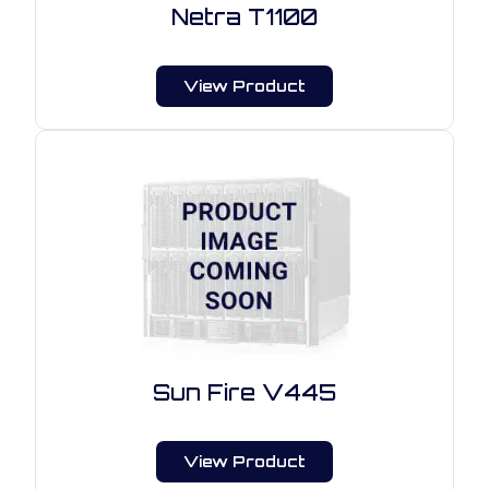
Netra T1100
View Product
Sun Fire V445
View Product