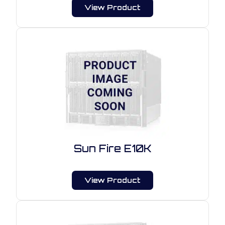
View Product
Sun Fire E10K
View Product