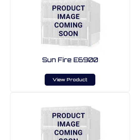
Sun Fire E6900
View Product