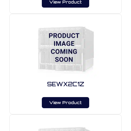
View Product
SEWX2C1Z
View Product