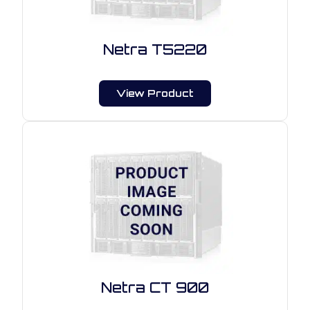
Netra T5220
View Product
Netra CT 900