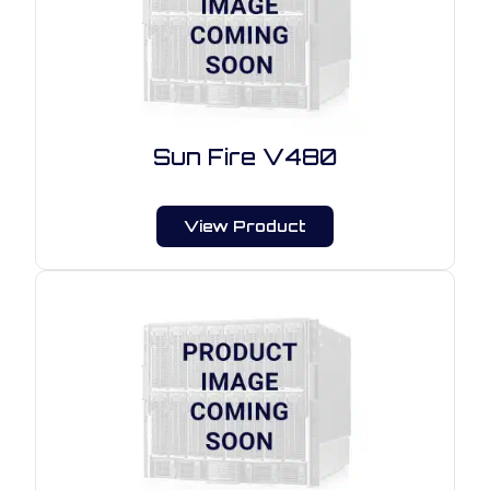
Sun Fire V480
View Product