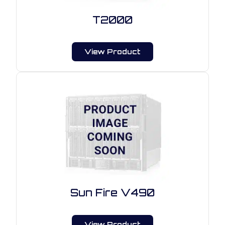
T2000
View Product
Sun Fire V490
View Product