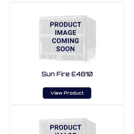
Sun Fire E4810
View Product