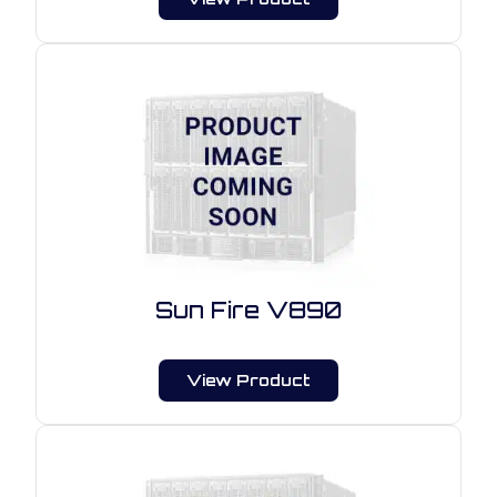
Sun Fire V890
View Product