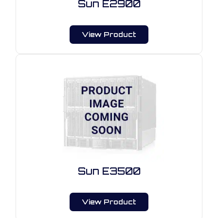
Sun E2900
View Product
Sun E3500
View Product