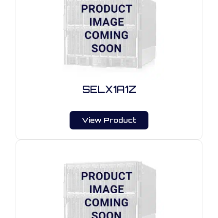
SELX1A1Z
View Product