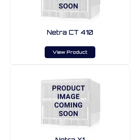
Netra CT 410
View Product
Netra X1