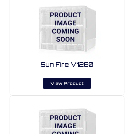
Sun Fire V1280
View Product