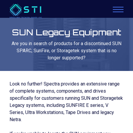
SUN Legacy Equipment
Are you in search of products for a discontinued SUN
SPARC, SunFire, or Storagetek system that is no
longer supported?
Look no further! Spectra provides an extensive range
of complete systems, components, and drives
specifically for customers running SUN and Storagetek
Legacy systems, including SUNFIRE E series, V
Series, Ultra Workstations, Tape Drives and legacy
Netra.