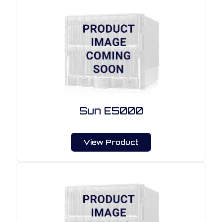
Sun E5000
View Product