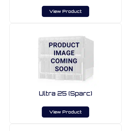
View Product
Ultra 25 (Sparc)
View Product