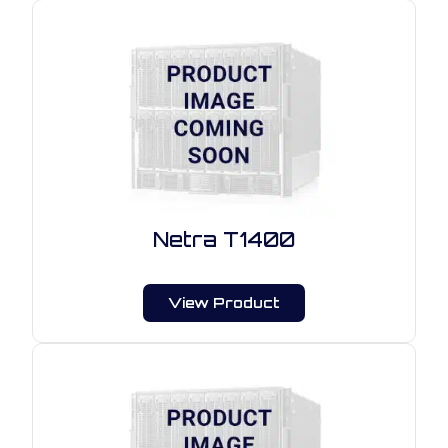
Netra T1400
View Product