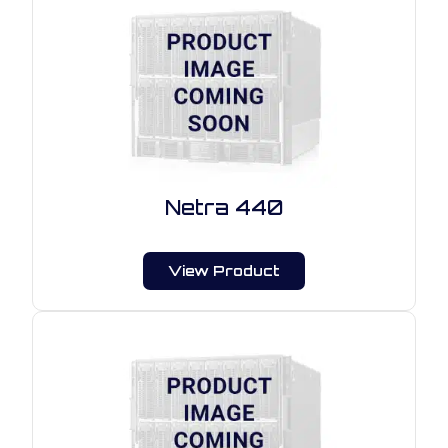
Netra 440
View Product