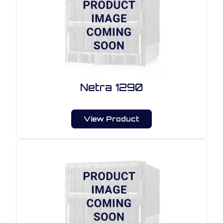
Netra 1290
View Product