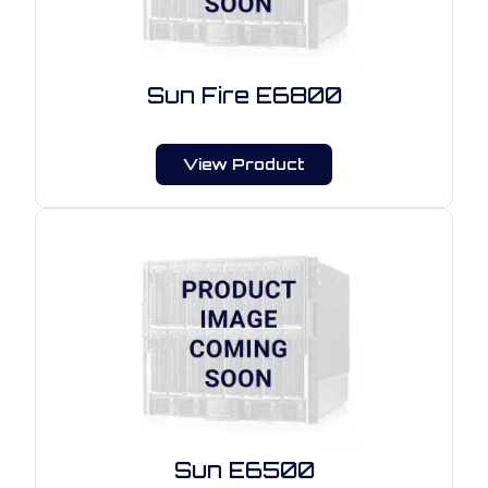
Sun Fire E6800
View Product
Sun E6500