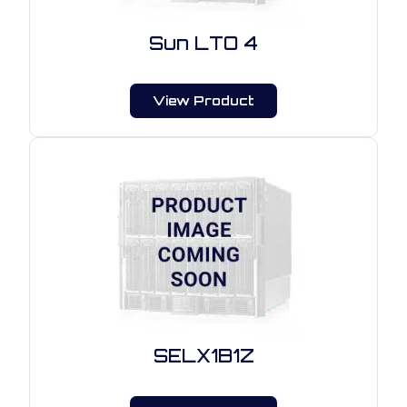
Sun LTO 4
View Product
SELX1B1Z