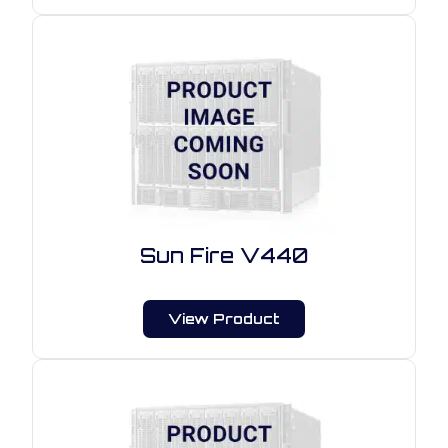
Sun Fire V440
View Product