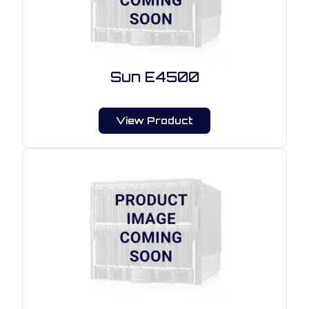
Sun E4500
View Product