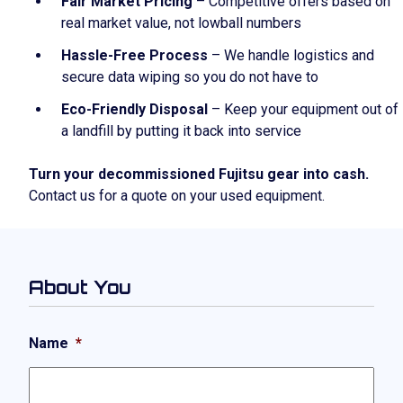
Fair Market Pricing
– Competitive offers based on
real market value, not lowball numbers
Hassle-Free Process
– We handle logistics and
secure data wiping so you do not have to
Eco-Friendly Disposal
– Keep your equipment out of
a landfill by putting it back into service
Turn your decommissioned Fujitsu gear into cash.
Contact us for a quote on your used equipment.
About You
Name
*