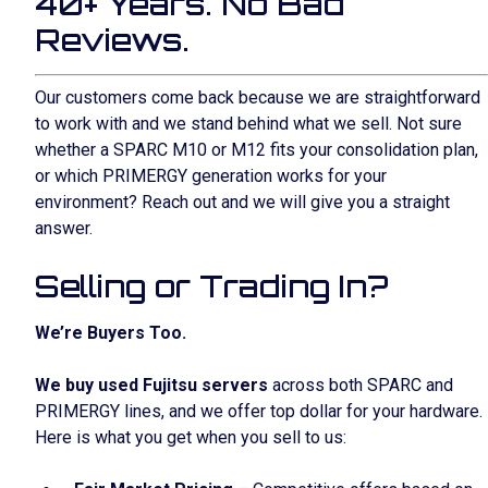
40+ Years. No Bad
Reviews.
Our customers come back because we are straightforward
to work with and we stand behind what we sell. Not sure
whether a SPARC M10 or M12 fits your consolidation plan,
or which PRIMERGY generation works for your
environment? Reach out and we will give you a straight
answer.
Selling or Trading In?
We’re Buyers Too.
We buy used Fujitsu servers
across both SPARC and
PRIMERGY lines, and we offer top dollar for your hardware.
Here is what you get when you sell to us: