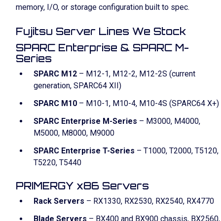
memory, I/O, or storage configuration built to spec.
Fujitsu Server Lines We Stock
SPARC Enterprise & SPARC M-
Series
SPARC M12
– M12-1, M12-2, M12-2S (current
generation, SPARC64 XII)
SPARC M10
– M10-1, M10-4, M10-4S (SPARC64 X+)
SPARC Enterprise M-Series
– M3000, M4000,
M5000, M8000, M9000
SPARC Enterprise T-Series
– T1000, T2000, T5120,
T5220, T5440
PRIMERGY x86 Servers
Rack Servers
– RX1330, RX2530, RX2540, RX4770
Blade Servers
– BX400 and BX900 chassis, BX2560,