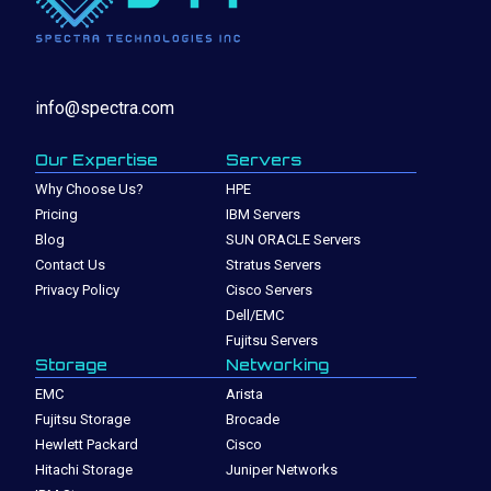
info@spectra.com
Our Expertise
Servers
Why Choose Us?
HPE
Pricing
IBM Servers
Blog
SUN ORACLE Servers
Contact Us
Stratus Servers
Privacy Policy
Cisco Servers
Dell/EMC
Fujitsu Servers
Storage
Networking
EMC
Arista
Fujitsu Storage
Brocade
Hewlett Packard
Cisco
Hitachi Storage
Juniper Networks