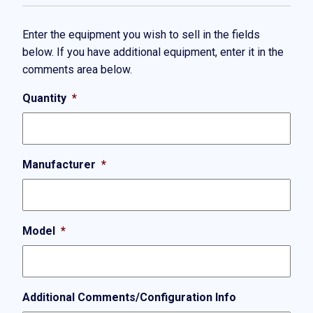
Enter the equipment you wish to sell in the fields
below. If you have additional equipment, enter it in the
comments area below.
Quantity
*
Manufacturer
*
Model
*
Additional Comments/Configuration Info