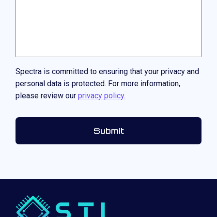
Spectra is committed to ensuring that your privacy and
personal data is protected. For more information,
please review our
privacy policy.