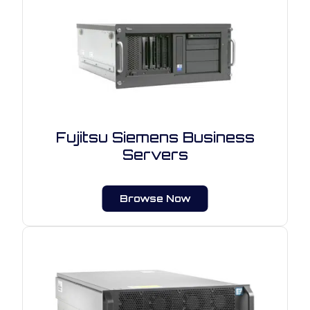
Fujitsu Siemens Business
Servers
Browse Now