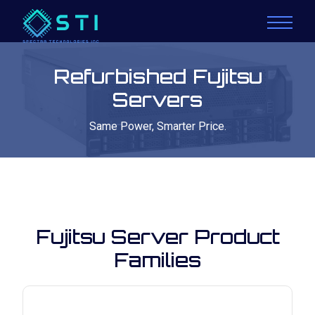
Refurbished Fujitsu
Servers
Same Power, Smarter Price.
Fujitsu Server Product
Families