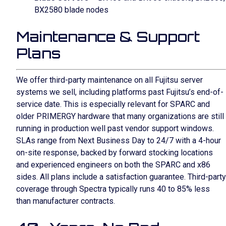
BX2580 blade nodes
Maintenance & Support
Plans
We offer third-party maintenance on all Fujitsu server
systems we sell, including platforms past Fujitsu’s end-of-
service date. This is especially relevant for SPARC and
older PRIMERGY hardware that many organizations are still
running in production well past vendor support windows.
SLAs range from Next Business Day to 24/7 with a 4-hour
on-site response, backed by forward stocking locations
and experienced engineers on both the SPARC and x86
sides. All plans include a satisfaction guarantee. Third-party
coverage through Spectra typically runs 40 to 85% less
than manufacturer contracts.