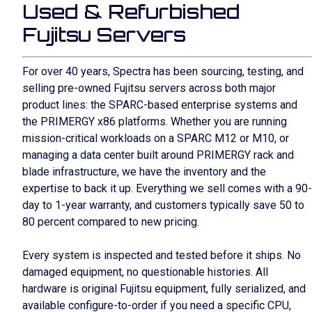
Used & Refurbished
Fujitsu Servers
For over 40 years, Spectra has been sourcing, testing, and
selling pre-owned Fujitsu servers across both major
product lines: the SPARC-based enterprise systems and
the PRIMERGY x86 platforms. Whether you are running
mission-critical workloads on a SPARC M12 or M10, or
managing a data center built around PRIMERGY rack and
blade infrastructure, we have the inventory and the
expertise to back it up. Everything we sell comes with a 90-
day to 1-year warranty, and customers typically save 50 to
80 percent compared to new pricing.
Every system is inspected and tested before it ships. No
damaged equipment, no questionable histories. All
hardware is original Fujitsu equipment, fully serialized, and
available configure-to-order if you need a specific CPU,