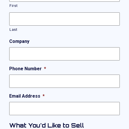
First
Last
Company
Phone Number
*
Email Address
*
What You'd Like to Sell