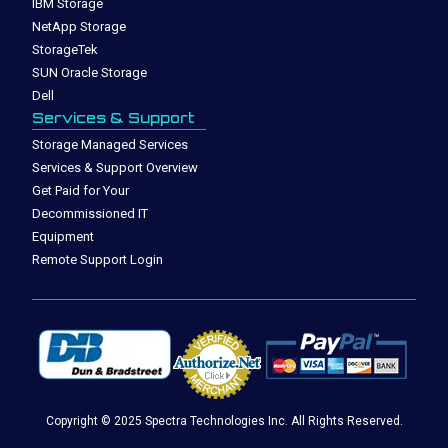
IBM Storage
NetApp Storage
StorageTek
SUN Oracle Storage
Dell
Services & Support
Storage Managed Services
Services & Support Overview
Get Paid for Your
Decommissioned IT
Equipment
Remote Support Login
Copyright © 2025 Spectra Technologies Inc. All Rights Reserved.