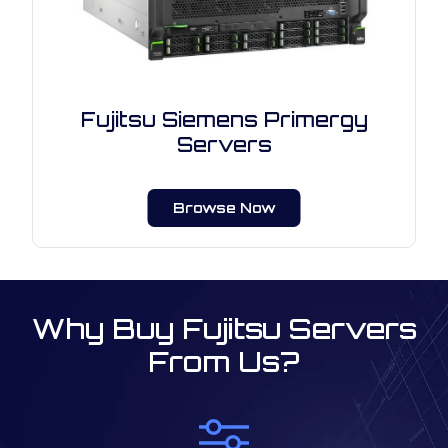
Fujitsu Siemens Primergy
Servers
Browse Now
Why Buy Fujitsu Servers
From Us?