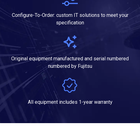
Configure-To-Order: custom IT solutions to meet your
specification
Original equipment manufactured and serial numbered
numbered by Fujitsu
All equipment includes 1-year warranty