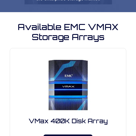
Available EMC VMAX
Storage Arrays
VMax 400K Disk Array