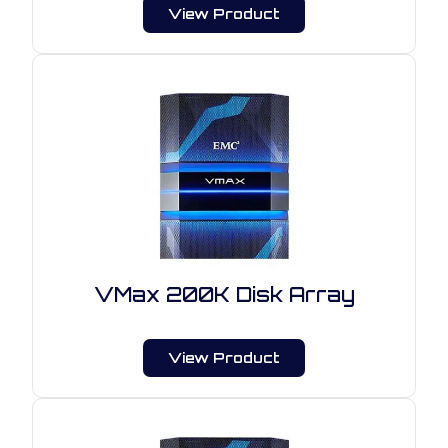
View Product
VMax 200K Disk Array
View Product