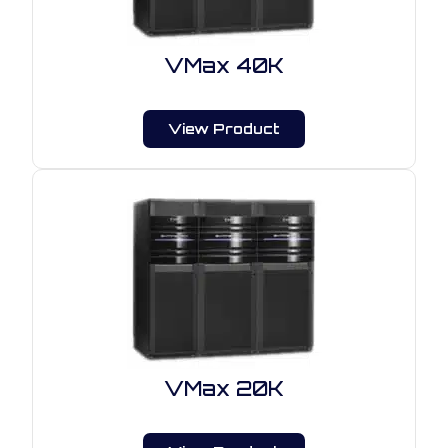
VMax 40K
View Product
VMax 20K