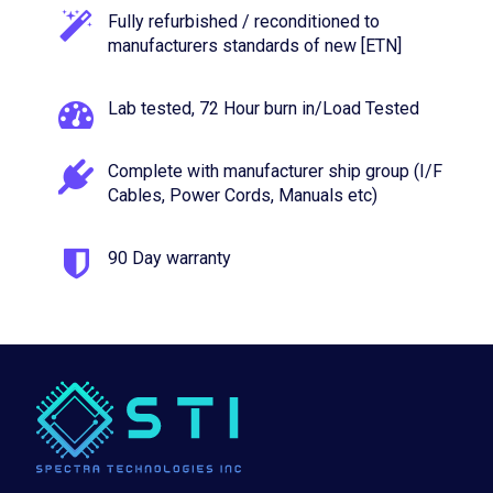
Fully refurbished / reconditioned to
manufacturers standards of new [ETN]
Lab tested, 72 Hour burn in/Load Tested
Complete with manufacturer ship group (I/F
Cables, Power Cords, Manuals etc)
90 Day warranty