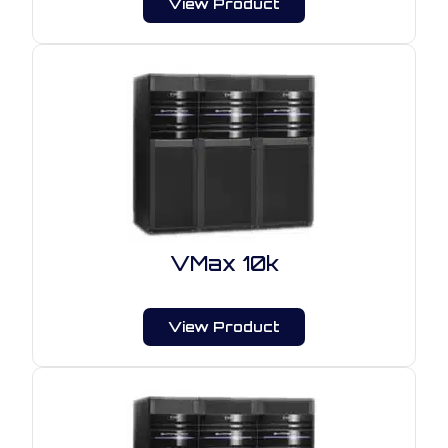
View Product
VMax 10k
View Product