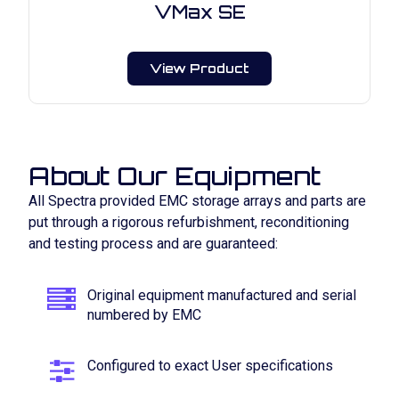
VMax SE
View Product
About Our Equipment
All Spectra provided EMC storage arrays and parts are
put through a rigorous refurbishment, reconditioning
and testing process and are guaranteed:
Original equipment manufactured and serial
numbered by EMC
Configured to exact User specifications