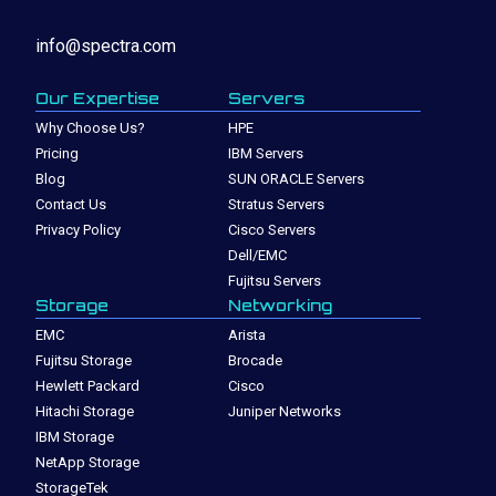
info@spectra.com
Our Expertise
Servers
Why Choose Us?
HPE
Pricing
IBM Servers
Blog
SUN ORACLE Servers
Contact Us
Stratus Servers
Privacy Policy
Cisco Servers
Dell/EMC
Fujitsu Servers
Storage
Networking
EMC
Arista
Fujitsu Storage
Brocade
Hewlett Packard
Cisco
Hitachi Storage
Juniper Networks
IBM Storage
NetApp Storage
StorageTek