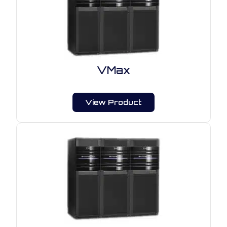
VMax
View Product