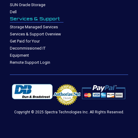
SUN Oracle Storage
Dell
Services & Support
Storage Managed Services
Services & Support Overview
Get Paid for Your
Decommissioned IT
Equipment
Remote Support Login
Copyright © 2025 Spectra Technologies Inc. All Rights Reserved.