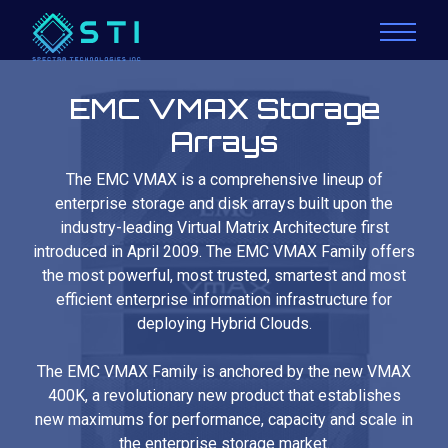
EMC VMAX Storage
Arrays
The EMC VMAX is a comprehensive lineup of
enterprise storage and disk arrays built upon the
industry-leading Virtual Matrix Architecture first
introduced in April 2009. The EMC VMAX Family offers
the most powerful, most trusted, smartest and most
efficient enterprise information infrastructure for
deploying Hybrid Clouds.
The EMC VMAX Family is anchored by the new VMAX
400K, a revolutionary new product that establishes
new maximums for performance, capacity and scale in
the enterprise storage market.