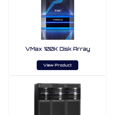
VMax 100K Disk Array
View Product