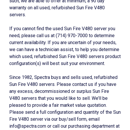
such, we are able to offer at minimum, a 90 day
warranty on all used, refurbished Sun Fire V480
servers.
If you cannot find the used Sun Fire V480 server you
need, please call us at (714) 970-7000 to determine
current availability. If you are uncertain of your needs,
we can have a technician assist, to help you determine
which used, refurbished Sun Fire V480 servers product
configuration(s) will best suit your environment.
Since 1982, Spectra buys and sells used, refurbished
Sun Fire V480 servers. Please contact us if you have
any excess, decommissioned or surplus Sun Fire
V480 servers that you would like to sell. We’ll be
pleased to provide a fair market value quotation.
Please send a full configuration and quantity of the Sun
Fire V480 server via our buy/sell form, email
info@spectra.com or call our purchasing department at