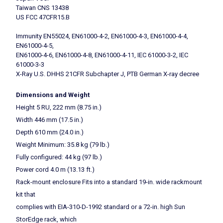
Taiwan CNS 13438
US FCC 47CFR15.B
Immunity EN55024, EN61000-4-2, EN61000-4-3, EN61000-4-4,
EN61000-4-5,
EN61000-4-6, EN61000-4-8, EN61000-4-11, IEC 61000-3-2, IEC
61000-3-3
X-Ray U.S. DHHS 21CFR Subchapter J, PTB German X-ray decree
Dimensions and Weight
Height 5 RU, 222 mm (8.75 in.)
Width 446 mm (17.5 in.)
Depth 610 mm (24.0 in.)
Weight Minimum: 35.8 kg (79 lb.)
Fully configured: 44 kg (97 lb.)
Power cord 4.0 m (13.13 ft.)
Rack-mount enclosure Fits into a standard 19-in. wide rackmount
kit that
complies with EIA-310-D-1992 standard or a 72-in. high Sun
StorEdge rack, which