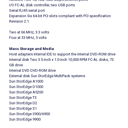
I/O FC-AL disk controller, two USB ports
Serial RJ45 serial port
Expansion Six 64-bit PCI slots compliant with PCI specification
Revision 2.1:
Two at 66 MHz, 3.3 volts
Four at 33 MHz, 5 volts
Mass Storage and Media
Host adapters Internal IDE to support the internal DVD-ROM drive
Internal disk Two 3.5-inch x 1.0-inch 10,000 RPM FC-AL disks, 73
GB drive
Internal DVD DVD-ROM drive
External disk Sun StorEdge MultiPack systems
Sun StorEdge A1000
Sun StorEdge D1000
Sun StorEdge A5200
Sun StorEdge T3
Sun StorEdge D2
Sun StorEdge S1
Sun StorEdge 3900/6900
Sun StorEdge 9900