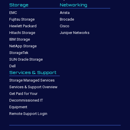
Storage
Networking
EMC
Arista
Fujitsu Storage
Brocade
Hewlett Packard
Cisco
Hitachi Storage
Juniper Networks
IBM Storage
NetApp Storage
StorageTek
SUN Oracle Storage
Dell
Services & Support
Storage Managed Services
Services & Support Overview
Get Paid for Your
Decommissioned IT
Equipment
Remote Support Login