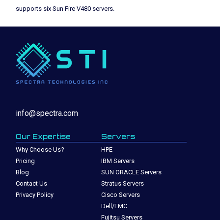
supports six Sun Fire V480 servers.
info@spectra.com
Our Expertise
Servers
Why Choose Us?
HPE
Pricing
IBM Servers
Blog
SUN ORACLE Servers
Contact Us
Stratus Servers
Privacy Policy
Cisco Servers
Dell/EMC
Fujitsu Servers