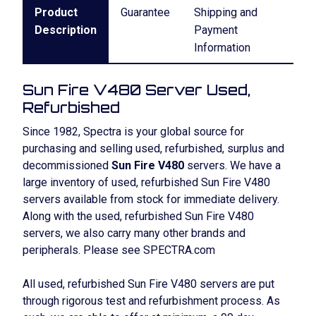
Product
Guarantee
Shipping and
Description
Payment
Information
Sun Fire V480 Server Used,
Refurbished
Since 1982, Spectra is your global source for
purchasing and selling used, refurbished, surplus and
decommissioned
Sun Fire V480
servers. We have a
large inventory of used, refurbished Sun Fire V480
servers available from stock for immediate delivery.
Along with the used, refurbished Sun Fire V480
servers, we also carry many other brands and
peripherals. Please see SPECTRA.com
All used, refurbished Sun Fire V480 servers are put
through rigorous test and refurbishment process. As