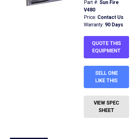
Part #:
Sun Fire
V480
Price:
Contact Us
Warranty:
90 Days
QUOTE THIS
EQUIPMENT
SELL ONE
LIKE THIS
VIEW SPEC
SHEET