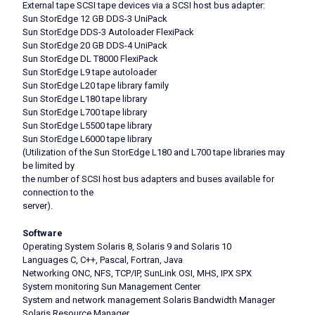
External tape SCSI tape devices via a SCSI host bus adapter:
Sun StorEdge 12 GB DDS-3 UniPack
Sun StorEdge DDS-3 Autoloader FlexiPack
Sun StorEdge 20 GB DDS-4 UniPack
Sun StorEdge DL T8000 FlexiPack
Sun StorEdge L9 tape autoloader
Sun StorEdge L20 tape library family
Sun StorEdge L180 tape library
Sun StorEdge L700 tape library
Sun StorEdge L5500 tape library
Sun StorEdge L6000 tape library
(Utilization of the Sun StorEdge L180 and L700 tape libraries may
be limited by
the number of SCSI host bus adapters and buses available for
connection to the
server).
Software
Operating System Solaris 8, Solaris 9 and Solaris 10
Languages C, C++, Pascal, Fortran, Java
Networking ONC, NFS, TCP/IP, SunLink OSI, MHS, IPX SPX
System monitoring Sun Management Center
System and network management Solaris Bandwidth Manager
Solaris Resource Manager