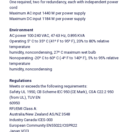
One required, two for redundancy, each with independent power
cord
Maximum AC input 1440 W per power supply
Maximum DC input 1184 W per power supply
Environment
AC power 100-240 VAC, 47-63 Hz, 0.895 KVA
Operating 5° C to 35º C (41º F to 95º F), 20% to 80% relative
temperature
humidity, noncondensing, 27º C maximum wet bulb
Nonoperating -20º C to 60º C (-4º F to 140º F), 5% to 95% relative
temperature
humidity, noncondensing
Regulations
Meets or exceeds the following requirements:
Safety UL 1950, CB Scheme IEC 950 (CE Mark), CSA C22.2 950
(from UL), TUV EN
60950
RFI/EMI Class A:
Australia/New Zealand AS/NZ 3548
Industry Canada ICES-003
European Community EN55022/CISPR22
Japan VCCI