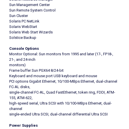
Sun Management Center
Sun Remote System Control
Sun Cluster
Solaris PC NetLink
Solaris WebStart
Solaris Web Start Wizards
Solstice Backup
Console Options
Monitor Optional: Sun monitors from 1995 and later (17-, FP18-,
21-, and 24-inch
monitors)
Frame buffer Sun PGX64 8/24-bit
Keyboard and mouse port USB keyboard and mouse
PCI options Gigabit Ethernet, 10/100-MBps Ethernet, dual-channel
FC-AL disks,
single-channel FC-AL, Quad FastEthernet, token ring, FDDI, ATM-
155, ATM-622,
high-speed serial, Ultra SCSI with 10/100-MBps Ethernet, dual-
channel
single-ended Ultra SCSI, dual-channel differential Ultra SCSI
Power Supplies