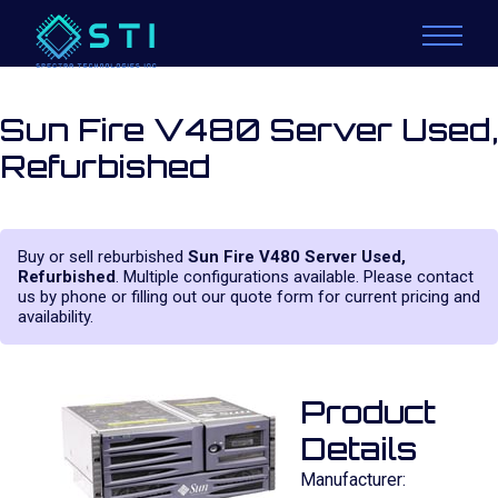
Sun Fire V480 Server Used,
Refurbished
Buy or sell reburbished
Sun Fire V480 Server Used,
Refurbished
. Multiple configurations available. Please contact
us by phone or filling out our quote form for current pricing and
availability.
Product
Details
Manufacturer: