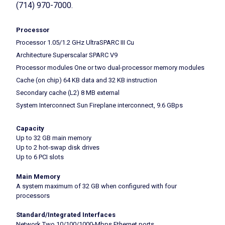
(714) 970-7000.
Processor
Processor 1.05/1.2 GHz UltraSPARC III Cu
Architecture Superscalar SPARC V9
Processor modules One or two dual-processor memory modules
Cache (on chip) 64 KB data and 32 KB instruction
Secondary cache (L2) 8 MB external
System Interconnect Sun Fireplane interconnect, 9.6 GBps
Capacity
Up to 32 GB main memory
Up to 2 hot-swap disk drives
Up to 6 PCI slots
Main Memory
A system maximum of 32 GB when configured with four
processors
Standard/Integrated Interfaces
Network Two 10/100/1000-Mbps Ethernet ports