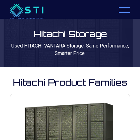
Hitachi Storage
Used HITACHI VANTARA Storage: Same Performance,
Smarter Price.
Hitachi Product Families