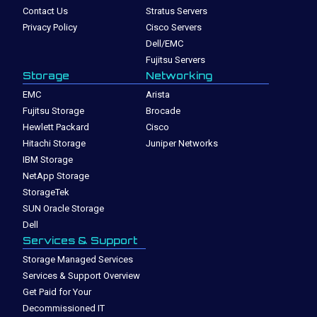
Contact Us
Stratus Servers
Privacy Policy
Cisco Servers
Dell/EMC
Fujitsu Servers
Storage
Networking
EMC
Arista
Fujitsu Storage
Brocade
Hewlett Packard
Cisco
Hitachi Storage
Juniper Networks
IBM Storage
NetApp Storage
StorageTek
SUN Oracle Storage
Dell
Services & Support
Storage Managed Services
Services & Support Overview
Get Paid for Your
Decommissioned IT