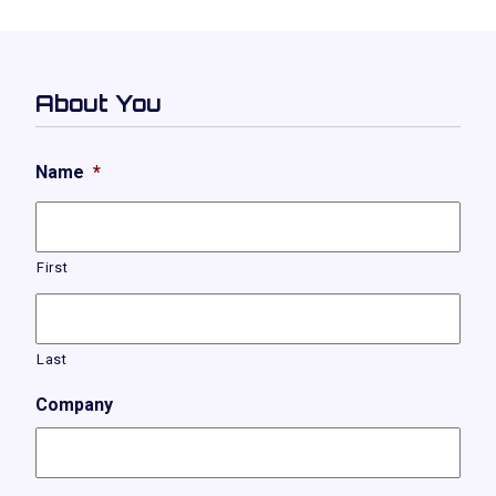
About You
Name
*
First
Last
Company