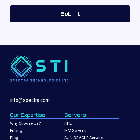
info@spectra.com
Our Expertise
Servers
Why Choose Us?
HPE
Pricing
IBM Servers
Blog
SUN ORACLE Servers