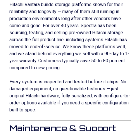
Hitachi Vantara builds storage platforms known for their
reliability and longevity — many of them still running in
production environments long after other vendors have
come and gone. For over 40 years, Spectra has been
sourcing, testing, and selling pre-owned Hitachi storage
across the full product line, including systems Hitachi has
moved to end-of-service. We know these platforms well,
and we stand behind everything we sell with a 90-day to 1-
year warranty. Customers typically save 50 to 80 percent
compared to new pricing.
Every system is inspected and tested before it ships. No
damaged equipment, no questionable histories — just
original Hitachi hardware, fully serialized, with configure-to-
order options available if you need a specific configuration
built to spec.
Maintenance & Support