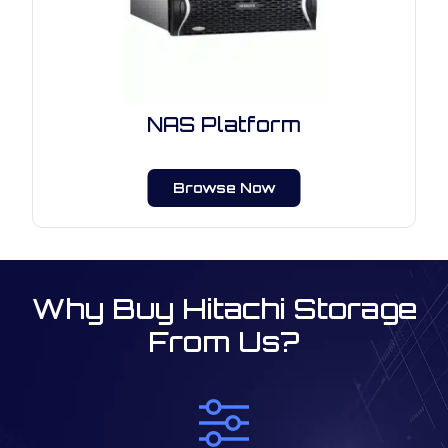
NAS Platform
Browse Now
Why Buy Hitachi Storage
From Us?