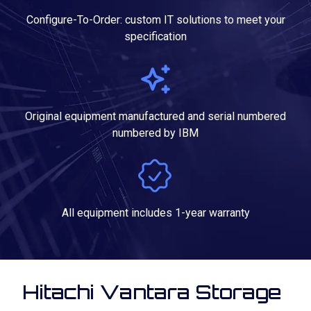
Configure-To-Order: custom IT solutions to meet your
specification
Original equipment manufactured and serial numbered
numbered by IBM
All equipment includes 1-year warranty
Hitachi Vantara Storage