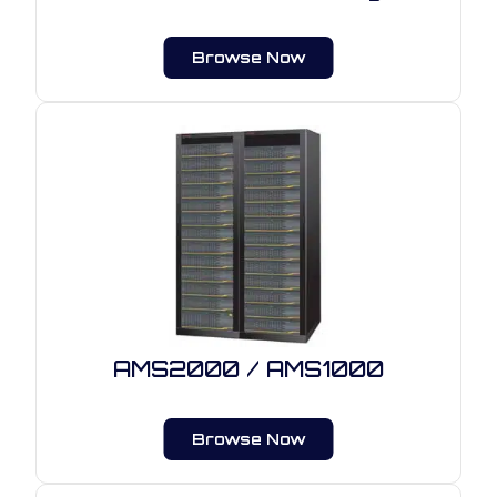
Browse Now
AMS2000 / AMS1000
Browse Now