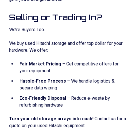
Selling or Trading In?
We’re Buyers Too.
We buy used Hitachi storage and offer top dollar for your
hardware. We offer:
Fair Market Pricing
– Get competitive offers for
your equipment
Hassle-Free Process
– We handle logistics &
secure data wiping
Eco-Friendly Disposal
– Reduce e-waste by
refurbishing hardware
Turn your old storage arrays into cash!
Contact us for a
quote on your used Hitachi equipment.