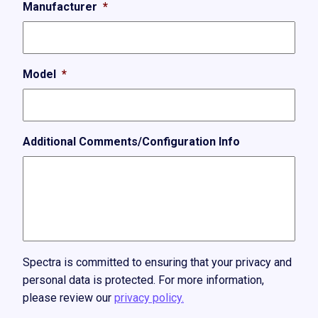
Manufacturer
*
Model
*
Additional Comments/Configuration Info
Spectra is committed to ensuring that your privacy and
personal data is protected. For more information,
please review our
privacy policy.