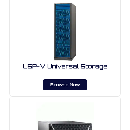
USP-V Universal Storage
Browse Now