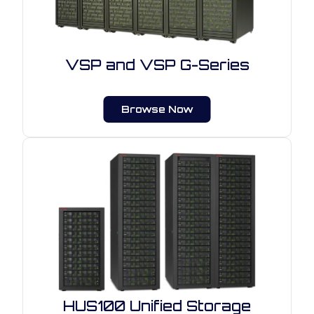
VSP and VSP G-Series
Browse Now
HUS100 Unified Storage