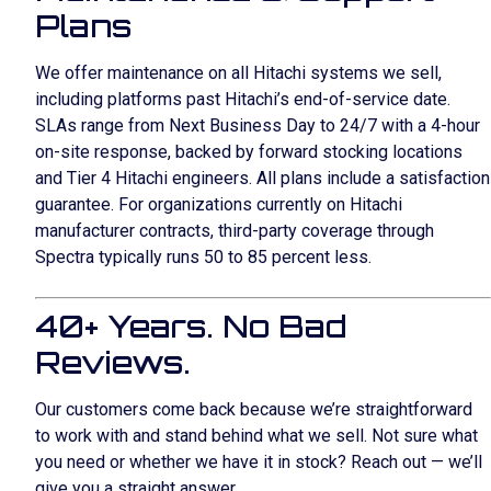
Plans
We offer maintenance on all Hitachi systems we sell,
including platforms past Hitachi’s end-of-service date.
SLAs range from Next Business Day to 24/7 with a 4-hour
on-site response, backed by forward stocking locations
and Tier 4 Hitachi engineers. All plans include a satisfaction
guarantee. For organizations currently on Hitachi
manufacturer contracts, third-party coverage through
Spectra typically runs 50 to 85 percent less.
40+ Years. No Bad
Reviews.
Our customers come back because we’re straightforward
to work with and stand behind what we sell. Not sure what
you need or whether we have it in stock? Reach out — we’ll
give you a straight answer.