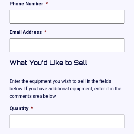
Phone Number
*
Email Address
*
What You'd Like to Sell
Enter the equipment you wish to sell in the fields
below. If you have additional equipment, enter it in the
comments area below.
Quantity
*