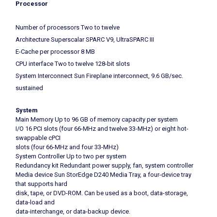
Processor
Number of processors Two to twelve
Architecture Superscalar SPARC V9, UltraSPARC III
E-Cache per processor 8 MB
CPU interface Two to twelve 128-bit slots
System Interconnect Sun Fireplane interconnect, 9.6 GB/sec.
sustained
System
Main Memory Up to 96 GB of memory capacity per system
I/O 16 PCI slots (four 66-MHz and twelve 33-MHz) or eight hot-
swappable cPCI
slots (four 66-MHz and four 33-MHz)
System Controller Up to two per system
Redundancy kit Redundant power supply, fan, system controller
Media device Sun StorEdge D240 Media Tray, a four-device tray
that supports hard
disk, tape, or DVD-ROM. Can be used as a boot, data-storage,
data-load and
data-interchange, or data-backup device.