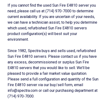
If you cannot find the used Sun Fire E4810 server you
need, please call us at (714) 970-7000 to determine
current availability. If you are uncertain of your needs,
we can have a technician assist, to help you determine
which used, refurbished Sun Fire E4810 servers
product configuration(s) will best suit your
environment.
Since 1982, Spectra buys and sells used, refurbished
Sun Fire E4810 servers. Please contact us if you have
any excess, decommissioned or surplus Sun Fire
E4810 servers that you would like to sell. We’ll be
pleased to provide a fair market value quotation.
Please send a full configuration and quantity of the Sun
Fire E4810 server via our buy/sell form, email
info@spectra.com or call our purchasing department at
(714) 970-7000.