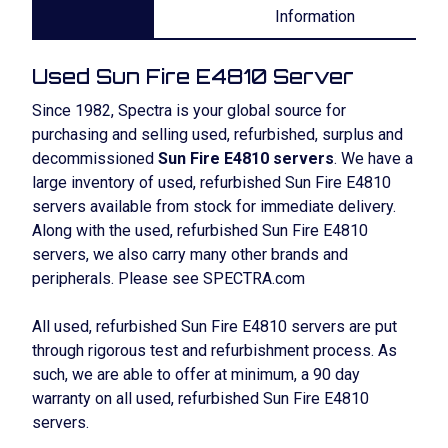
Information
Used Sun Fire E4810 Server
Since 1982, Spectra is your global source for
purchasing and selling used, refurbished, surplus and
decommissioned
Sun Fire E4810 servers
. We have a
large inventory of used, refurbished Sun Fire E4810
servers available from stock for immediate delivery.
Along with the used, refurbished Sun Fire E4810
servers, we also carry many other brands and
peripherals. Please see SPECTRA.com
All used, refurbished Sun Fire E4810 servers are put
through rigorous test and refurbishment process. As
such, we are able to offer at minimum, a 90 day
warranty on all used, refurbished Sun Fire E4810
servers.