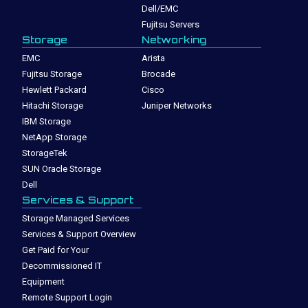
Dell/EMC
Fujitsu Servers
Storage
Networking
EMC
Arista
Fujitsu Storage
Brocade
Hewlett Packard
Cisco
Hitachi Storage
Juniper Networks
IBM Storage
NetApp Storage
StorageTek
SUN Oracle Storage
Dell
Services & Support
Storage Managed Services
Services & Support Overview
Get Paid for Your
Decommissioned IT
Equipment
Remote Support Login