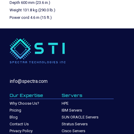
Depth 600 mm (23.6 in.)
Weight 131.8 kg (290.0 lb.)
Power cord 4.6 m (15 ft.)
info@spectra.com
Our Expertise
Servers
Why Choose Us?
HPE
Pricing
IBM Servers
Blog
SUN ORACLE Servers
Contact Us
Stratus Servers
Privacy Policy
Cisco Servers