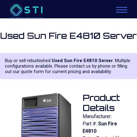
Used Sun Fire E4810 Server
Buy or sell reburbished
Used Sun Fire E4810 Server
. Multiple
configurations available. Please contact us by phone or filling
out our quote form for current pricing and availability.
Product
Details
Manufacturer:
Part #:
Sun Fire
E4810