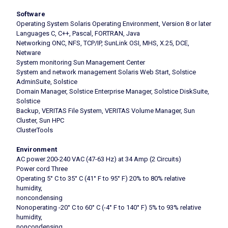
Software
Operating System Solaris Operating Environment, Version 8 or later
Languages C, C++, Pascal, FORTRAN, Java
Networking ONC, NFS, TCP/IP, SunLink OSI, MHS, X.25, DCE,
Netware
System monitoring Sun Management Center
System and network management Solaris Web Start, Solstice
AdminSuite, Solstice
Domain Manager, Solstice Enterprise Manager, Solstice DiskSuite,
Solstice
Backup, VERITAS File System, VERITAS Volume Manager, Sun
Cluster, Sun HPC
ClusterTools
Environment
AC power 200-240 VAC (47-63 Hz) at 34 Amp (2 Circuits)
Power cord Three
Operating 5° C to 35° C (41° F to 95° F) 20% to 80% relative
humidity,
noncondensing
Nonoperating -20° C to 60° C (-4° F to 140° F) 5% to 93% relative
humidity,
noncondensing