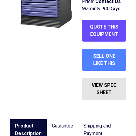
Price:
Contact Us
Warranty:
90 Days
QUOTE THIS
EQUIPMENT
SELL ONE
LIKE THIS
VIEW SPEC
SHEET
Product
Guarantee
Shipping and
Description
Payment