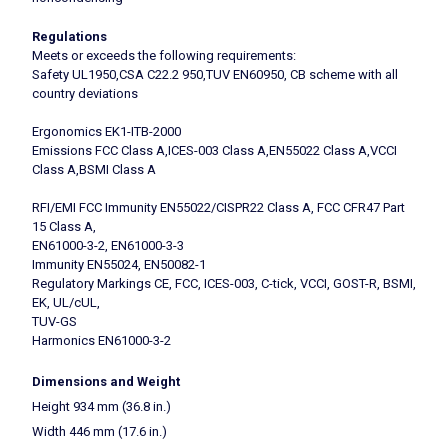
Regulations
Meets or exceeds the following requirements:
Safety UL1950,CSA C22.2 950,TUV EN60950, CB scheme with all
country deviations
Ergonomics EK1-ITB-2000
Emissions FCC Class A,ICES-003 Class A,EN55022 Class A,VCCI
Class A,BSMI Class A
RFI/EMI FCC Immunity EN55022/CISPR22 Class A, FCC CFR47 Part
15 Class A,
EN61000-3-2, EN61000-3-3
Immunity EN55024, EN50082-1
Regulatory Markings CE, FCC, ICES-003, C-tick, VCCI, GOST-R, BSMI,
EK, UL/cUL,
TUV-GS
Harmonics EN61000-3-2
Dimensions and Weight
Height 934 mm (36.8 in.)
Width 446 mm (17.6 in.)