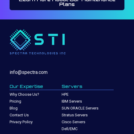
Plans
info@spectra.com
Our Expertise
Servers
Why Choose Us?
HPE
Pricing
IBM Servers
Blog
SUN ORACLE Servers
Contact Us
Stratus Servers
Privacy Policy
Cisco Servers
Dell/EMC