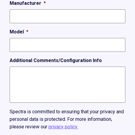
Manufacturer
*
Model
*
Additional Comments/Configuration Info
Spectra is committed to ensuring that your privacy and
personal data is protected. For more information,
please review our
privacy policy.