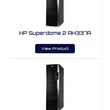
HP Superdome 2 AH337A
View Product