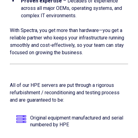
Proven expertise
– Decades of experience
across all major OEMs, operating systems, and
complex IT environments.
With Spectra, you get more than hardware—you get a
reliable partner who keeps your infrastructure running
smoothly and cost-effectively, so your team can stay
focused on growing the business.
All of our HPE servers are put through a rigorous
refurbishment / reconditioning and testing process
and are guaranteed to be:
Original equipment manufactured and serial
numbered by HPE