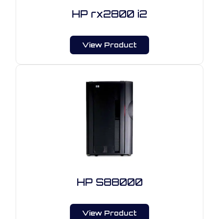
HP rx2800 i2
View Product
HP S88000
View Product