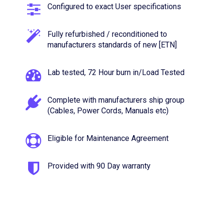
Configured to exact User specifications
Fully refurbished / reconditioned to
manufacturers standards of new [ETN]
Lab tested, 72 Hour burn in/Load Tested
Complete with manufacturers ship group
(Cables, Power Cords, Manuals etc)
Eligible for Maintenance Agreement
Provided with 90 Day warranty