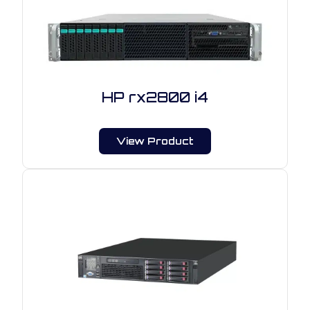
HP rx2800 i4
View Product