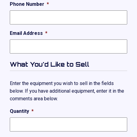
Phone Number
*
Email Address
*
What You'd Like to Sell
Enter the equipment you wish to sell in the fields
below. If you have additional equipment, enter it in the
comments area below.
Quantity
*