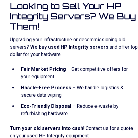
Looking to Sell Your HP
Integrity Servers? We Buy
Them!
Upgrading your infrastructure or decommissioning old
servers?
We buy used HP Integrity servers
and offer top
dollar for your hardware.
Fair Market Pricing
– Get competitive offers for
your equipment
Hassle-Free Process
– We handle logistics &
secure data wiping
Eco-Friendly Disposal
– Reduce e-waste by
refurbishing hardware
Turn your old servers into cash!
Contact us for a quote
on your used HP Integrity equipment.