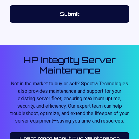
HP Integrity Server
Maintenance
Not in the market to buy or sell? Spectra Technologies
also provides maintenance and support for your
existing server fleet, ensuring maximum uptime,
security, and efficiency. Our expert team can help
troubleshoot, optimize, and extend the lifespan of your
server equipment—saving you time and resources.
Learn More About Our Maintenance