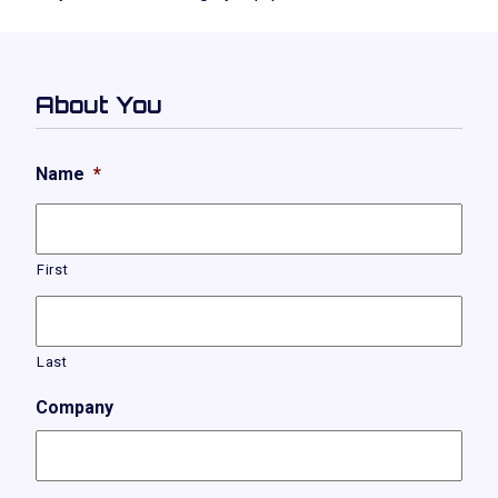
About You
Name
*
First
Last
Company