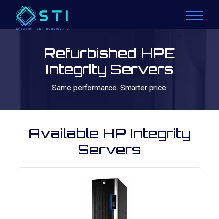
Refurbished HPE
Integrity Servers
Same performance. Smarter price.
Available HP Integrity
Servers