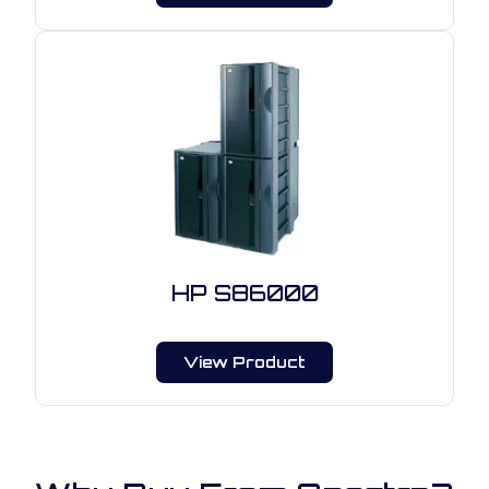
HP S86000
View Product