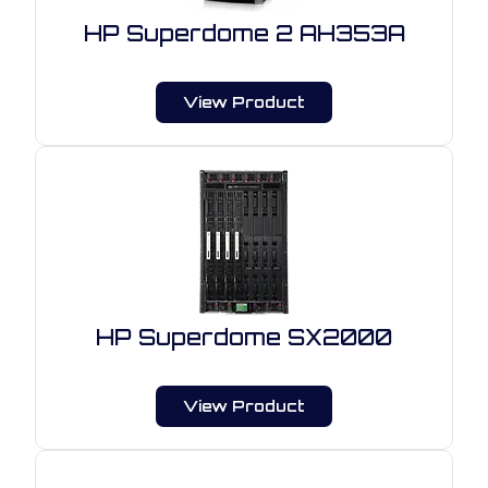
HP Superdome 2 AH353A
View Product
HP Superdome SX2000
View Product