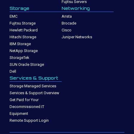
Fujitsu Servers
Storage
Networking
EMC
Arista
Fujitsu Storage
Brocade
Hewlett Packard
Cisco
Hitachi Storage
Juniper Networks
IBM Storage
NetApp Storage
StorageTek
SUN Oracle Storage
Dell
Services & Support
Storage Managed Services
Services & Support Overview
Get Paid for Your
Decommissioned IT
Equipment
Remote Support Login