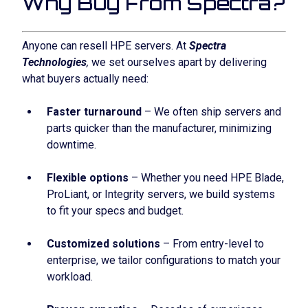
Why Buy From Spectra?
Anyone can resell HPE servers. At
Spectra
Technologies
,
we set ourselves apart by delivering
what buyers actually need:
Faster turnaround
– We often ship servers and
parts quicker than the manufacturer, minimizing
downtime.
Flexible options
– Whether you need HPE Blade,
ProLiant, or Integrity servers, we build systems
to fit your specs and budget.
Customized solutions
– From entry-level to
enterprise, we tailor configurations to match your
workload.