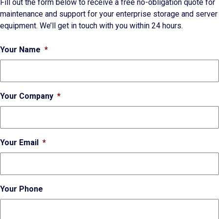
Fill out the form below to receive a free no-obligation quote for
maintenance and support for your enterprise storage and server
equipment. We’ll get in touch with you within 24 hours.
Your Name
*
Your Company
*
Your Email
*
Your Phone