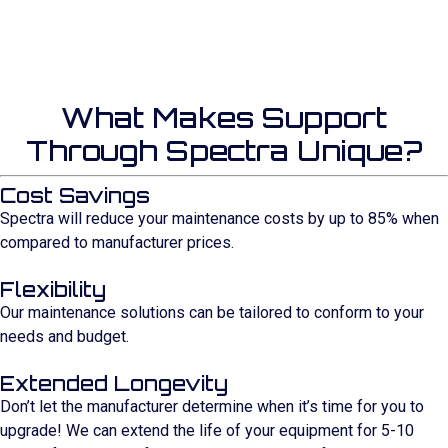
What Makes Support
Through Spectra Unique?
Cost Savings
Spectra will reduce your maintenance costs by up to 85% when
compared to manufacturer prices.
Flexibility
Our maintenance solutions can be tailored to conform to your
needs and budget.
Extended Longevity
Don’t let the manufacturer determine when it’s time for you to
upgrade! We can extend the life of your equipment for 5-10