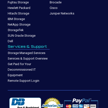
Fujitsu Storage
Brocade
Hewlett Packard
Cisco
Hitachi Storage
Juniper Networks
IBM Storage
NetApp Storage
StorageTek
SUN Oracle Storage
Dell
Services & Support
Storage Managed Services
Services & Support Overview
Get Paid for Your
Decommissioned IT
Equipment
Remote Support Login