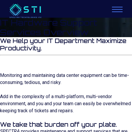
IT Hardware Support
Services Overview
We Help your IT Department Maximize
Productivity.
Monitoring and maintaining data center equipment can be time-
consuming, tedious, and risky.
Add in the complexity of a multi-platform, multi-vendor
environment, and you and your team can easily be overwhelmed
keeping track of tickets and repairs.
We take that burden off your plate.
SPECTRA
provides maintenance and support services that are