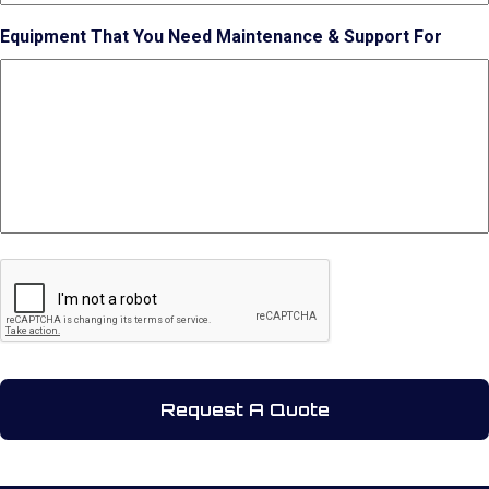
Equipment That You Need Maintenance & Support For
CAPTCHA