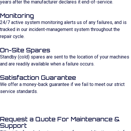
years after the manufacturer declares it end-of-service.
Monitoring
24/7 active system monitoring alerts us of any failures, and is
tracked in our incident-management system throughout the
repair cycle.
On-Site Spares
Standby (cold) spares are sent to the location of your machines
and are readily available when a failure occurs.
Satisfaction Guarantee
We offer a money-back guarantee if we fail to meet our strict
service standards.
Request a Quote For Maintenance &
Support