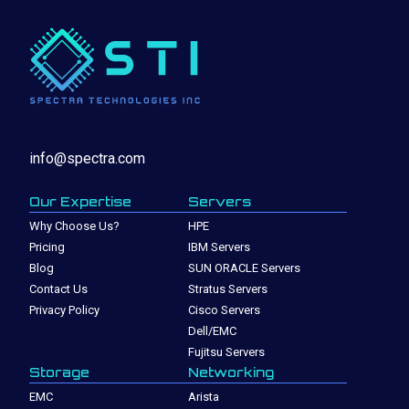
info@spectra.com
Our Expertise
Servers
Why Choose Us?
HPE
Pricing
IBM Servers
Blog
SUN ORACLE Servers
Contact Us
Stratus Servers
Privacy Policy
Cisco Servers
Dell/EMC
Fujitsu Servers
Storage
Networking
EMC
Arista