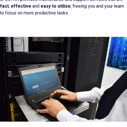
fast
,
effective
and
easy to utilize
, freeing you and your team
to focus on more productive tasks.