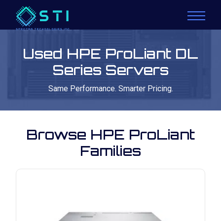
Used HPE ProLiant DL
Series Servers
Same Performance. Smarter Pricing.
Browse HPE ProLiant
Families