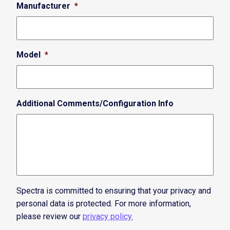
Manufacturer
*
Model
*
Additional Comments/Configuration Info
Spectra is committed to ensuring that your privacy and
personal data is protected. For more information,
please review our
privacy policy.