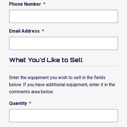
Phone Number
*
Email Address
*
What You'd Like to Sell
Enter the equipment you wish to sell in the fields
below. If you have additional equipment, enter it in the
comments area below.
Quantity
*