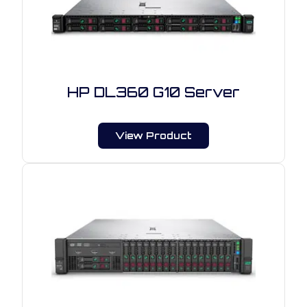
HP DL360 G10 Server
View Product