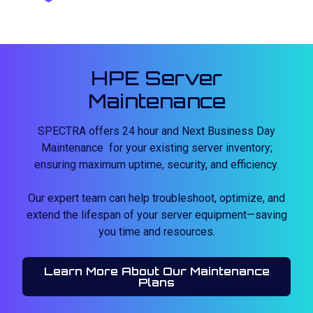
HPE Server
Maintenance
SPECTRA offers 24 hour and Next Business Day
Maintenance for your existing server inventory;
ensuring maximum uptime, security, and efficiency.
Our expert team can help troubleshoot, optimize, and
extend the lifespan of your server equipment—saving
you time and resources.
Learn More About Our Maintenance
Plans