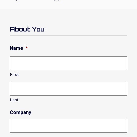
About You
Name
*
First
Last
Company