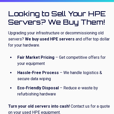
Looking to Sell Your HPE
Servers? We Buy Them!
Upgrading your infrastructure or decommissioning old
servers?
We buy used HPE servers
and offer top dollar
for your hardware.
Fair Market Pricing
– Get competitive offers for
your equipment
Hassle-Free Process
– We handle logistics &
secure data wiping
Eco-Friendly Disposal
– Reduce e-waste by
refurbishing hardware
Turn your old servers into cash!
Contact us for a quote
on your used HPE equipment.