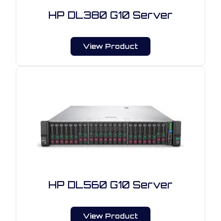
HP DL380 G10 Server
View Product
HP DL560 G10 Server
View Product