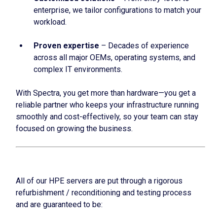
enterprise, we tailor configurations to match your
workload.
Proven expertise
– Decades of experience
across all major OEMs, operating systems, and
complex IT environments.
With Spectra, you get more than hardware—you get a
reliable partner who keeps your infrastructure running
smoothly and cost-effectively, so your team can stay
focused on growing the business.
All of our HPE servers are put through a rigorous
refurbishment / reconditioning and testing process
and are guaranteed to be: