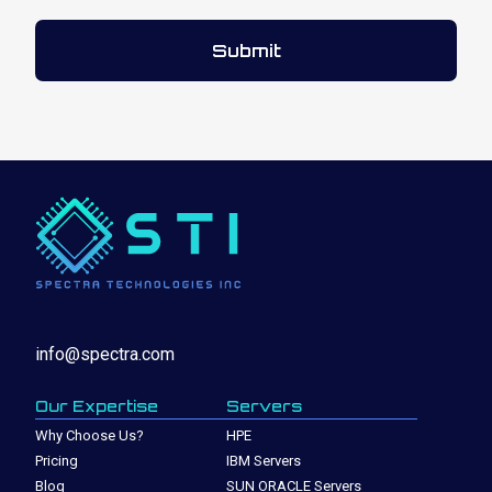
info@spectra.com
Our Expertise
Servers
Why Choose Us?
HPE
Pricing
IBM Servers
Blog
SUN ORACLE Servers