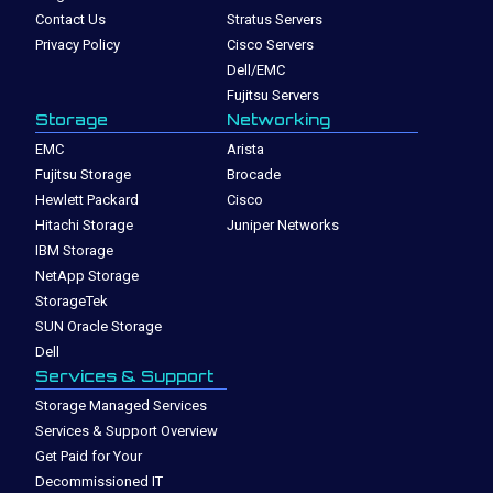
Contact Us
Stratus Servers
Privacy Policy
Cisco Servers
Dell/EMC
Fujitsu Servers
Storage
Networking
EMC
Arista
Fujitsu Storage
Brocade
Hewlett Packard
Cisco
Hitachi Storage
Juniper Networks
IBM Storage
NetApp Storage
StorageTek
SUN Oracle Storage
Dell
Services & Support
Storage Managed Services
Services & Support Overview
Get Paid for Your
Decommissioned IT