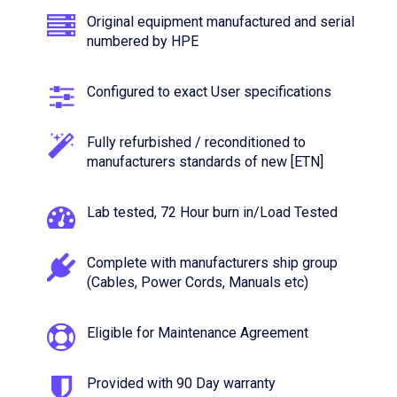
Original equipment manufactured and serial
numbered by HPE
Configured to exact User specifications
Fully refurbished / reconditioned to
manufacturers standards of new [ETN]
Lab tested, 72 Hour burn in/Load Tested
Complete with manufacturers ship group
(Cables, Power Cords, Manuals etc)
Eligible for Maintenance Agreement
Provided with 90 Day warranty