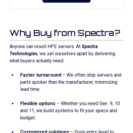
Why Buy from Spectra?
Anyone can resell HPE servers. At
Spectra
Technologies
,
we set ourselves apart by delivering
what buyers actually need:
Faster turnaround
– We often ship servers and
parts quicker than the manufacturer, minimizing
lead time.
Flexible options
– Whether you need Gen 9, 10
and 11, we build systems to fit your specs and
budget.
Customized solutions
– From entry-level to