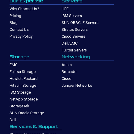
Our Expertise
Servers
Why Choose Us?
HPE
Pricing
IBM Servers
Blog
SUN ORACLE Servers
Contact Us
Stratus Servers
Privacy Policy
Cisco Servers
Dell/EMC
Fujitsu Servers
Storage
Networking
EMC
Arista
Fujitsu Storage
Brocade
Hewlett Packard
Cisco
Hitachi Storage
Juniper Networks
IBM Storage
NetApp Storage
StorageTek
SUN Oracle Storage
Dell
Services & Support