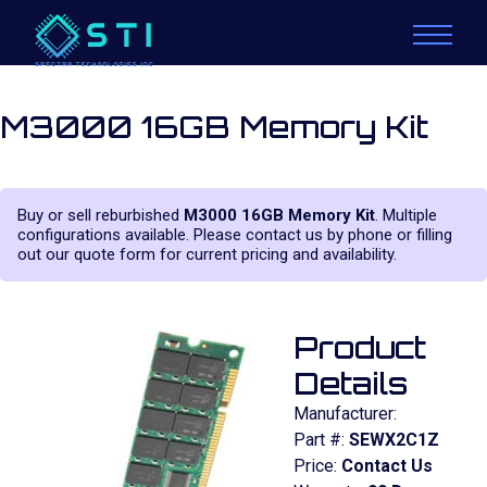
M3000 16GB Memory Kit
Buy or sell reburbished
M3000 16GB Memory Kit
. Multiple
configurations available. Please contact us by phone or filling
out our quote form for current pricing and availability.
Product
Details
Manufacturer:
Part #:
SEWX2C1Z
Price:
Contact Us