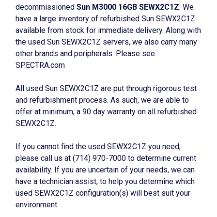
decommissioned
Sun M3000 16GB SEWX2C1Z
. We
have a large inventory of refurbished Sun SEWX2C1Z
available from stock for immediate delivery. Along with
the used Sun SEWX2C1Z servers, we also carry many
other brands and peripherals. Please see
SPECTRA.com
All used Sun SEWX2C1Z are put through rigorous test
and refurbishment process. As such, we are able to
offer at minimum, a 90 day warranty on all refurbished
SEWX2C1Z.
If you cannot find the used SEWX2C1Z you need,
please call us at (714) 970-7000 to determine current
availability. If you are uncertain of your needs, we can
have a technician assist, to help you determine which
used SEWX2C1Z configuration(s) will best suit your
environment.