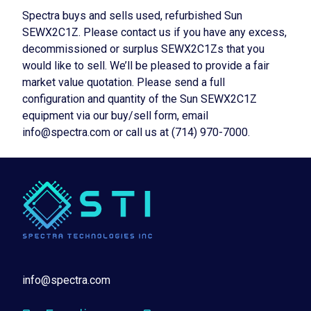
Spectra buys and sells used, refurbished Sun
SEWX2C1Z. Please contact us if you have any excess,
decommissioned or surplus SEWX2C1Zs that you
would like to sell. We’ll be pleased to provide a fair
market value quotation. Please send a full
configuration and quantity of the Sun SEWX2C1Z
equipment via our buy/sell form, email
info@spectra.com or call us at (714) 970-7000.
info@spectra.com