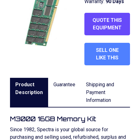
Warranty:
90 Days
QUOTE THIS
EQUIPMENT
SELL ONE
LIKE THIS
Product
Guarantee
Shipping and
Description
Payment
Information
M3000 16GB Memory Kit
Since 1982, Spectra is your global source for
purchasing and selling used, refurbished, surplus and