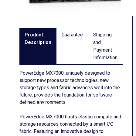
Product
Guarantee
Shipping
Description
and
Payment
Information
PowerEdge MX7000, uniquely designed to
support new processor technologies, new
storage types and fabric advances well into the
future, provides the foundation for software-
defined environments.
PowerEdge MX7000 hosts elastic compute and
storage resources connected by a smart I/O
fabric. Featuring an innovative design to