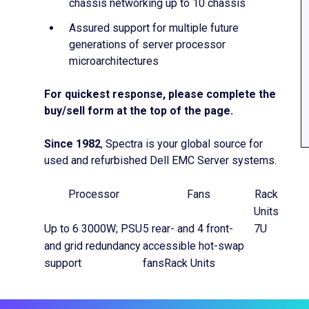
chassis networking up to 10 chassis
Assured support for multiple future
generations of server processor
microarchitectures
For quickest response, please complete the
buy/sell form at the top of the page.
Since 1982
, Spectra is your global source for
used and refurbished Dell EMC Server systems.
Processor
Fans
Rack
Units
Up to 6 3000W; PSU
5 rear- and 4 front-
7U
and grid redundancy
accessible hot-swap
support
fansRack Units