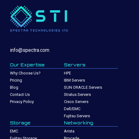
info@spectra.com
Our Expertise
Servers
Why Choose Us?
HPE
Pricing
IBM Servers
Blog
SUN ORACLE Servers
Contact Us
Stratus Servers
Privacy Policy
Cisco Servers
Dell/EMC
Fujitsu Servers
Storage
Networking
EMC
Arista
Fujitsu Storage
Brocade