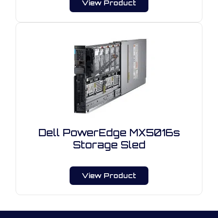
View Product
Dell PowerEdge MX5016s
Storage Sled
View Product