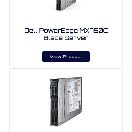
Dell PowerEdge MX750C
Blade Server
View Product