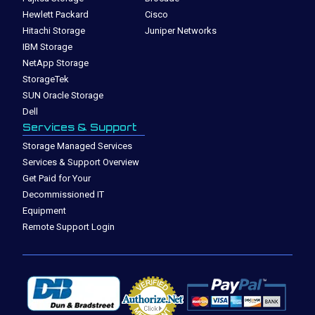
Hewlett Packard
Cisco
Hitachi Storage
Juniper Networks
IBM Storage
NetApp Storage
StorageTek
SUN Oracle Storage
Dell
Services & Support
Storage Managed Services
Services & Support Overview
Get Paid for Your
Decommissioned IT
Equipment
Remote Support Login