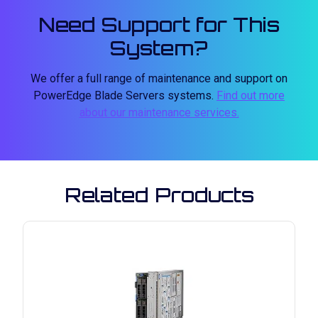
Need Support for This
System?
We offer a full range of maintenance and support on
PowerEdge Blade Servers systems.
Find out more
about our maintenance services.
Related Products