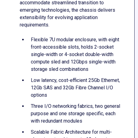
accommodate streamlined transition to
emerging technologies, the chassis delivers
extensibility for evolving application
requirements.
Flexible 7U modular enclosure, with eight
front-accessible slots, holds 2-socket
single-width or 4-socket double-width
compute sled and 12Gbps single-width
storage sled combinations
Low latency, cost-efficient 25Gb Ethernet,
12Gb SAS and 32Gb Fibre Channel I/O
options
Three I/O networking fabrics, two general
purpose and one storage specific, each
with redundant modules
Scalable Fabric Architecture for multi-