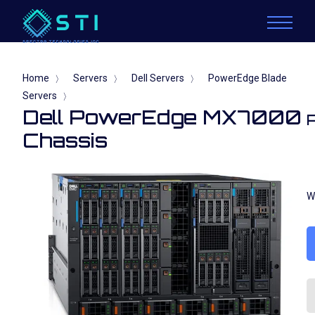
Home
Servers
Dell Servers
PowerEdge Blade
〉
〉
〉
Servers
〉
Dell PowerEdge MX7000
Chassis
W