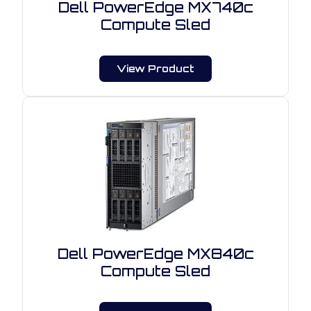
Dell PowerEdge MX740c
Compute Sled
View Product
Dell PowerEdge MX840c
Compute Sled