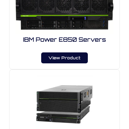
IBM Power E850 Servers
View Product