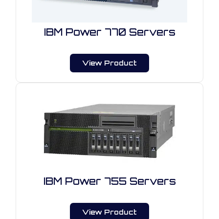
IBM Power 770 Servers
View Product
IBM Power 755 Servers
View Product