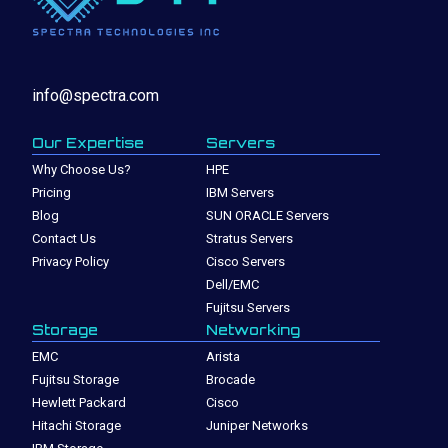
info@spectra.com
Our Expertise
Servers
Why Choose Us?
HPE
Pricing
IBM Servers
Blog
SUN ORACLE Servers
Contact Us
Stratus Servers
Privacy Policy
Cisco Servers
Dell/EMC
Fujitsu Servers
Storage
Networking
EMC
Arista
Fujitsu Storage
Brocade
Hewlett Packard
Cisco
Hitachi Storage
Juniper Networks