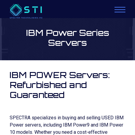
IBM Power Series
Servers
IBM POWER Servers:
Refurbished and
Guaranteed
SPECTRA specializes in buying and selling
USED IBM
Power servers
, including
IBM Power9
and
IBM Power
10
models. Whether you need a cost-effective