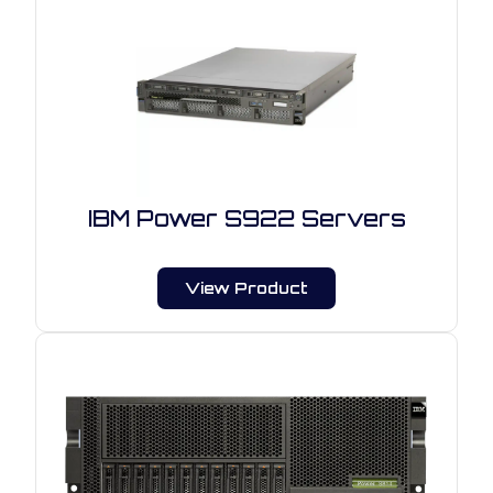
IBM Power S922 Servers
View Product