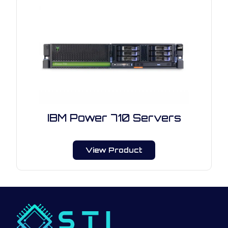
IBM Power 710 Servers
View Product