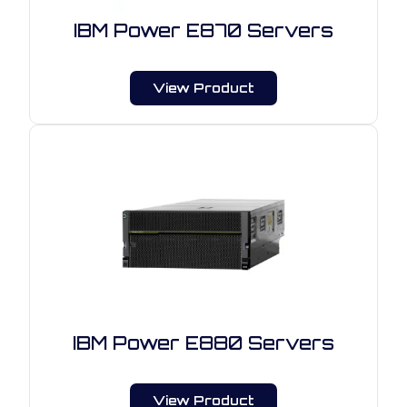
IBM Power E870 Servers
View Product
IBM Power E880 Servers
View Product