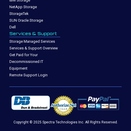
IBM Storage
NetApp Storage
StorageTek
SUN Oracle Storage
Dell
Services & Support
Storage Managed Services
Services & Support Overview
Get Paid for Your
Decommissioned IT
Equipment
Remote Support Login
Copyright © 2025 Spectra Technologies Inc. All Rights Reserved.