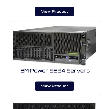
View Product
IBM Power S824 Servers
View Product