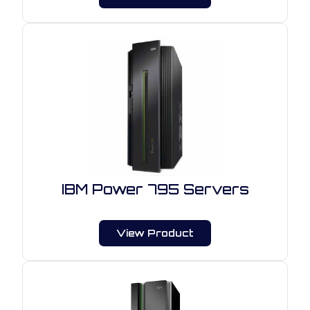
IBM Power 795 Servers
View Product