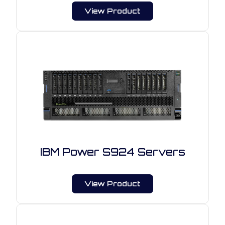
View Product
IBM Power S924 Servers
View Product