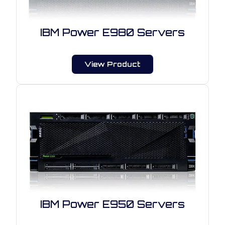
IBM Power E980 Servers
View Product
IBM Power E950 Servers