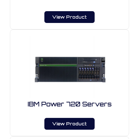
View Product
IBM Power 720 Servers
View Product