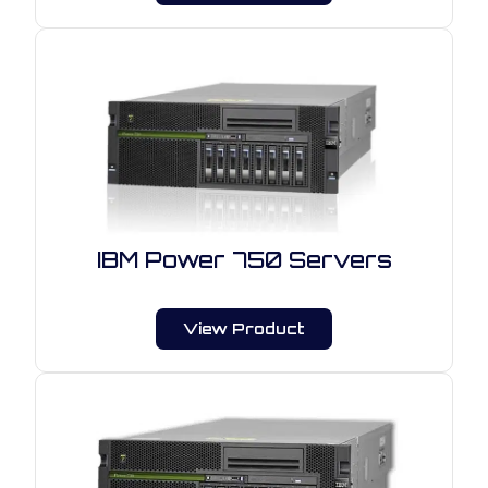
IBM Power 750 Servers
View Product