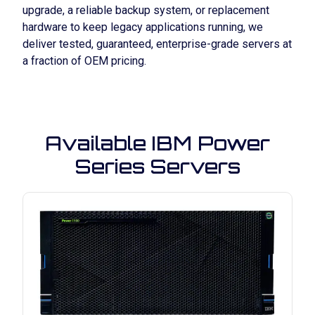
upgrade, a reliable backup system, or replacement
hardware to keep legacy applications running, we
deliver
tested, guaranteed, enterprise-grade servers
at
a fraction of OEM pricing.
Available IBM Power
Series Servers