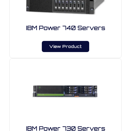
IBM Power 740 Servers
View Product
IBM Power 730 Servers