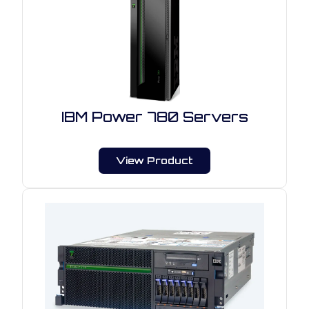
IBM Power 780 Servers
View Product