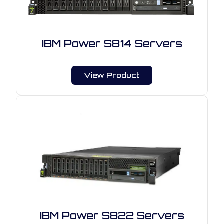
IBM Power S814 Servers
View Product
IBM Power S822 Servers