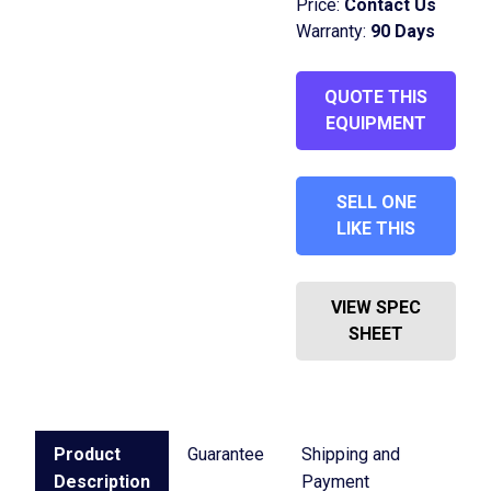
Price:
Contact Us
Warranty:
90 Days
QUOTE THIS
EQUIPMENT
SELL ONE
LIKE THIS
VIEW SPEC
SHEET
Product
Guarantee
Shipping and
Description
Payment