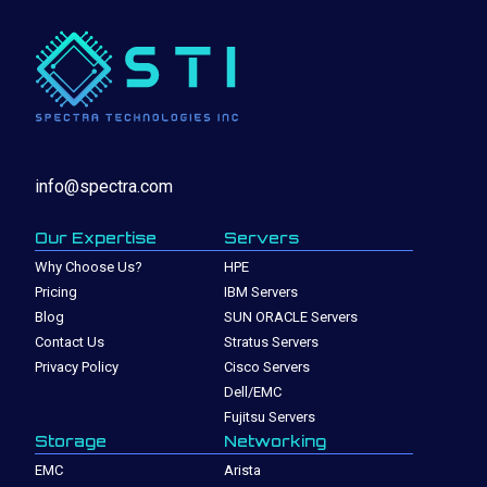
info@spectra.com
Our Expertise
Servers
Why Choose Us?
HPE
Pricing
IBM Servers
Blog
SUN ORACLE Servers
Contact Us
Stratus Servers
Privacy Policy
Cisco Servers
Dell/EMC
Fujitsu Servers
Storage
Networking
EMC
Arista