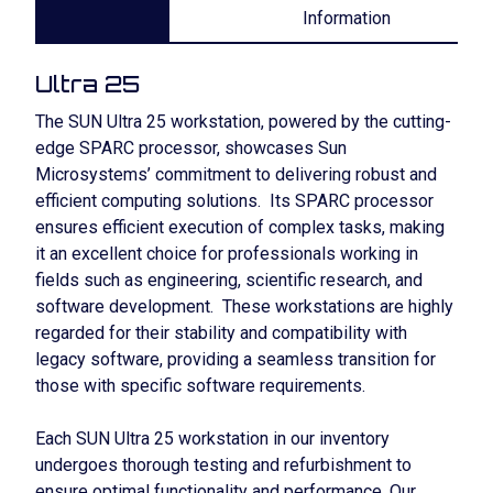
Information
Ultra 25
The SUN Ultra 25 workstation, powered by the cutting-
edge SPARC processor, showcases Sun
Microsystems’ commitment to delivering robust and
efficient computing solutions. Its SPARC processor
ensures efficient execution of complex tasks, making
it an excellent choice for professionals working in
fields such as engineering, scientific research, and
software development. These workstations are highly
regarded for their stability and compatibility with
legacy software, providing a seamless transition for
those with specific software requirements.
Each SUN Ultra 25 workstation in our inventory
undergoes thorough testing and refurbishment to
ensure optimal functionality and performance. Our