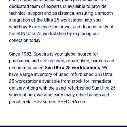
dedicated team of experts is available to provide
technical support and assistance, ensuring a smooth
integration of the Ultra 25 workstation into your
workflow. Experience the power and dependability of
the SUN Ultra 25 workstation by exploring our
collection today.
Since 1982, Spectra is your global source for
purchasing and selling used, refurbished, surplus and
decommissioned
Sun Ultra 25 workstations
. We
have a large inventory of used, refurbished Sun Ultra
25 workstations available from stock for immediate
delivery. Along with the used, refurbished Sun Ultra 25
workstations, we also carry many other brands and
peripherals. Please see SPECTRA.com