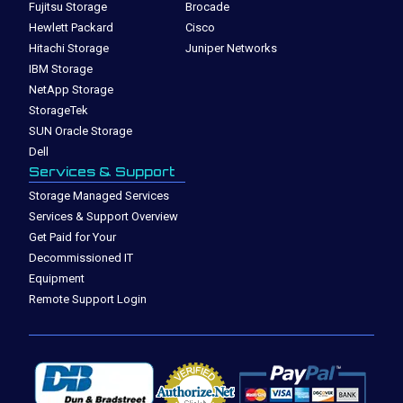
Fujitsu Storage
Brocade
Hewlett Packard
Cisco
Hitachi Storage
Juniper Networks
IBM Storage
NetApp Storage
StorageTek
SUN Oracle Storage
Dell
Services & Support
Storage Managed Services
Services & Support Overview
Get Paid for Your
Decommissioned IT
Equipment
Remote Support Login