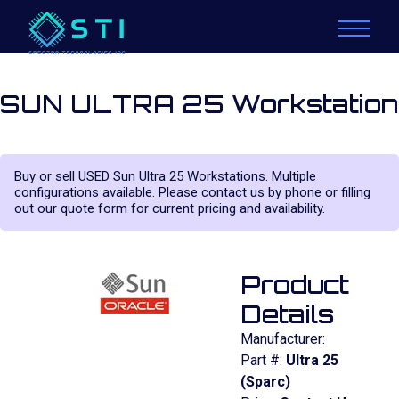
SUN ULTRA 25 Workstation
Buy or sell USED Sun Ultra 25 Workstations. Multiple
configurations available. Please contact us by phone or filling
out our quote form for current pricing and availability.
Product
Details
Manufacturer:
Part #:
Ultra 25
(Sparc)