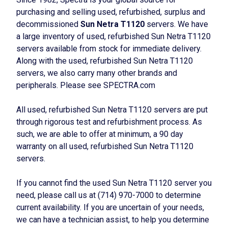
purchasing and selling used, refurbished, surplus and
decommissioned
Sun Netra T1120
servers. We have
a large inventory of used, refurbished Sun Netra T1120
servers available from stock for immediate delivery.
Along with the used, refurbished Sun Netra T1120
servers, we also carry many other brands and
peripherals. Please see SPECTRA.com
All used, refurbished Sun Netra T1120 servers are put
through rigorous test and refurbishment process. As
such, we are able to offer at minimum, a 90 day
warranty on all used, refurbished Sun Netra T1120
servers.
If you cannot find the used Sun Netra T1120 server you
need, please call us at (714) 970-7000 to determine
current availability. If you are uncertain of your needs,
we can have a technician assist, to help you determine