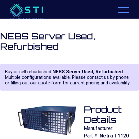
NEBS Server Used,
Refurbished
Buy or sell reburbished
NEBS Server Used, Refurbished
.
Multiple configurations available. Please contact us by phone
or filling out our quote form for current pricing and availability.
Product
Details
Manufacturer:
Part #:
Netra T1120