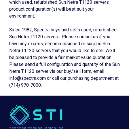
which used, refurbished Sun Netra T1120 servers
product configuration(s) will best suit your
environment.
Since 1982, Spectra buys and sells used, refurbished
Sun Netra T1120 servers. Please contact us if you
have any excess, decommissioned or surplus Sun
Netra T1120 servers that you would like to sell. We’ll
be pleased to provide a fair market value quotation.
Please send a full configuration and quantity of the Sun
Netra T1120 server via our buy/sell form, email
info@spectra.com or call our purchasing department at
(714) 970-7000.