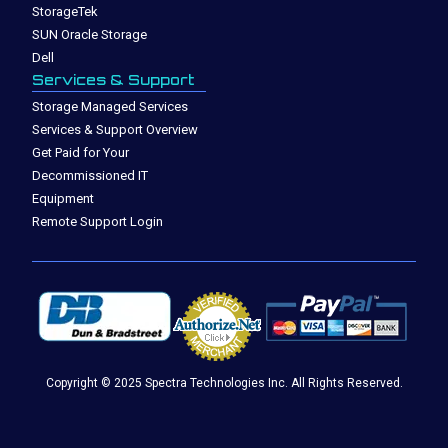
StorageTek
SUN Oracle Storage
Dell
Services & Support
Storage Managed Services
Services & Support Overview
Get Paid for Your
Decommissioned IT
Equipment
Remote Support Login
Copyright © 2025 Spectra Technologies Inc. All Rights Reserved.