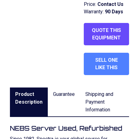
Price:
Contact Us
Warranty:
90 Days
QUOTE THIS
EQUIPMENT
SELL ONE
LIKE THIS
Product
Guarantee
Shipping and
Description
Payment
Information
NEBS Server Used, Refurbished
Since 1982, Spectra is your global source for