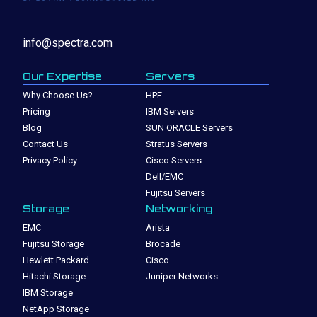
info@spectra.com
Our Expertise
Servers
Why Choose Us?
HPE
Pricing
IBM Servers
Blog
SUN ORACLE Servers
Contact Us
Stratus Servers
Privacy Policy
Cisco Servers
Dell/EMC
Fujitsu Servers
Storage
Networking
EMC
Arista
Fujitsu Storage
Brocade
Hewlett Packard
Cisco
Hitachi Storage
Juniper Networks
IBM Storage
NetApp Storage