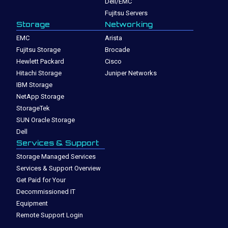
Dell/EMC
Fujitsu Servers
Storage
Networking
EMC
Arista
Fujitsu Storage
Brocade
Hewlett Packard
Cisco
Hitachi Storage
Juniper Networks
IBM Storage
NetApp Storage
StorageTek
SUN Oracle Storage
Dell
Services & Support
Storage Managed Services
Services & Support Overview
Get Paid for Your
Decommissioned IT
Equipment
Remote Support Login