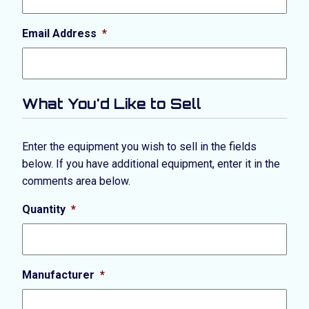
Email Address
*
What You'd Like to Sell
Enter the equipment you wish to sell in the fields
below. If you have additional equipment, enter it in the
comments area below.
Quantity
*
Manufacturer
*