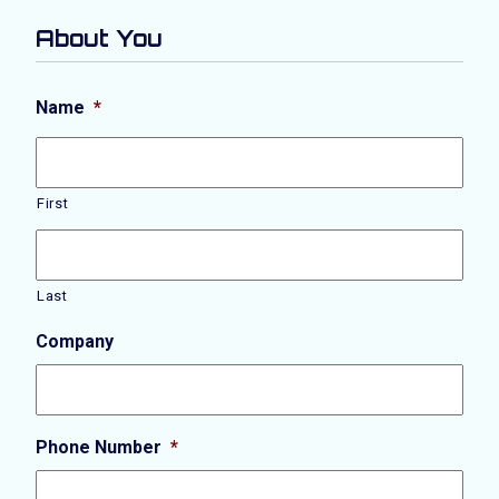
About You
Name
*
First
Last
Company
Phone Number
*