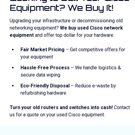
Equipment? We Buy It!
Upgrading your infrastructure or decommissioning old
networking equipment?
We buy used Cisco network
equipment
and offer top dollar for your hardware.
Fair Market Pricing
– Get competitive offers for
your equipment
Hassle-Free Process
– We handle logistics &
secure data wiping
Eco-Friendly Disposal
– Reduce e-waste by
refurbishing hardware
Turn your old routers and switches into cash!
Contact
us for a quote on your used Cisco equipment.