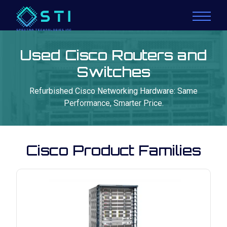
Used Cisco Routers and
Switches
Refurbished Cisco Networking Hardware: Same
Performance, Smarter Price.
Cisco Product Families