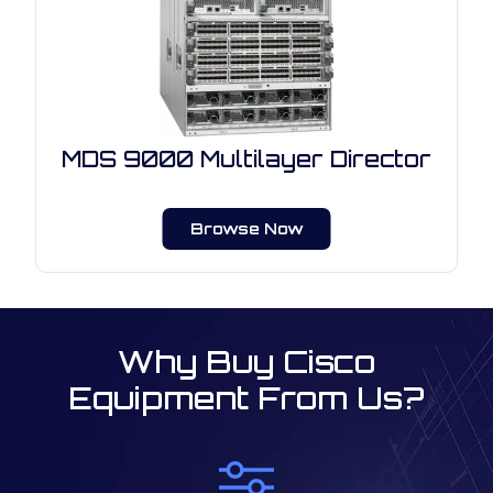
MDS 9000 Multilayer Director
Browse Now
Why Buy Cisco
Equipment From Us?