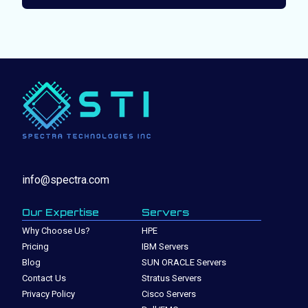
info@spectra.com
Our Expertise
Servers
Why Choose Us?
HPE
Pricing
IBM Servers
Blog
SUN ORACLE Servers
Contact Us
Stratus Servers
Privacy Policy
Cisco Servers