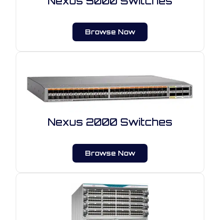
Nexus 5000 Switches
Browse Now
Nexus 2000 Switches
Browse Now