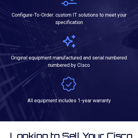
Configure-To-Order: custom IT solutions to meet your
specification
Original equipment manufactured and serial numbered
numbered by CIsco
All equipment includes 1-year warranty
Looking to Sell Your Cisco