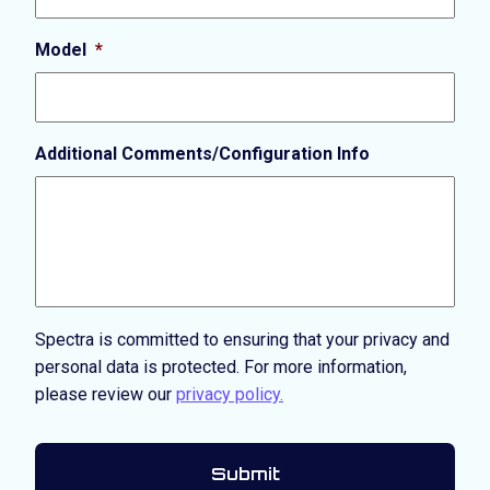
Model
*
Additional Comments/Configuration Info
Spectra is committed to ensuring that your privacy and
personal data is protected. For more information,
please review our
privacy policy.