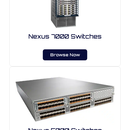
Nexus 7000 Switches
Browse Now