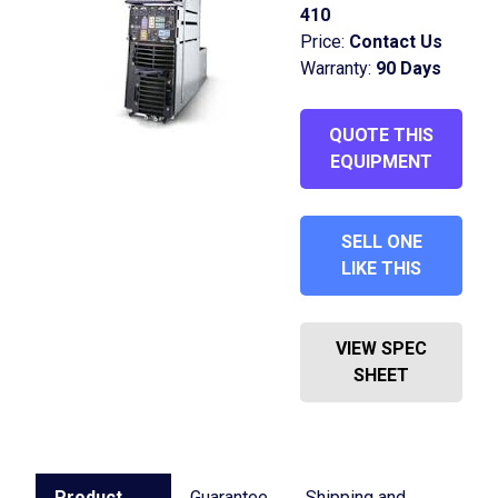
410
Price:
Contact Us
Warranty:
90 Days
QUOTE THIS
EQUIPMENT
SELL ONE
LIKE THIS
VIEW SPEC
SHEET
Product
Guarantee
Shipping and