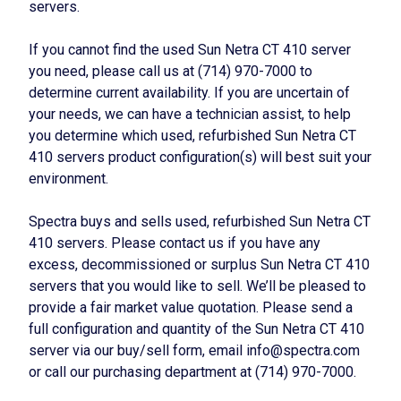
servers.
If you cannot find the used Sun Netra CT 410 server
you need, please call us at (714) 970-7000 to
determine current availability. If you are uncertain of
your needs, we can have a technician assist, to help
you determine which used, refurbished Sun Netra CT
410 servers product configuration(s) will best suit your
environment.
Spectra buys and sells used, refurbished Sun Netra CT
410 servers. Please contact us if you have any
excess, decommissioned or surplus Sun Netra CT 410
servers that you would like to sell. We’ll be pleased to
provide a fair market value quotation. Please send a
full configuration and quantity of the Sun Netra CT 410
server via our buy/sell form, email info@spectra.com
or call our purchasing department at (714) 970-7000.