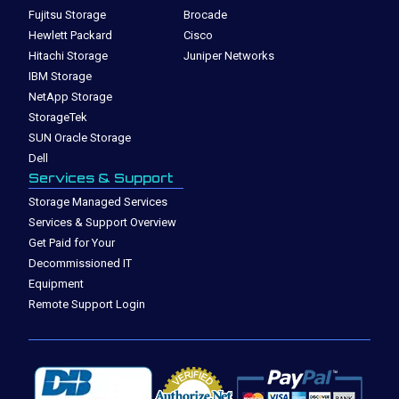
Fujitsu Storage
Brocade
Hewlett Packard
Cisco
Hitachi Storage
Juniper Networks
IBM Storage
NetApp Storage
StorageTek
SUN Oracle Storage
Dell
Services & Support
Storage Managed Services
Services & Support Overview
Get Paid for Your
Decommissioned IT
Equipment
Remote Support Login