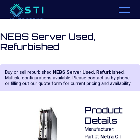
NEBS Server Used,
Refurbished
Buy or sell reburbished
NEBS Server Used, Refurbished
.
Multiple configurations available. Please contact us by phone
or filling out our quote form for current pricing and availability.
Product
Details
Manufacturer:
Part #:
Netra CT