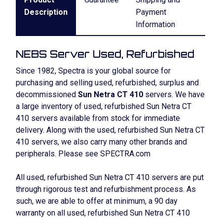
Description
Payment
Information
NEBS Server Used, Refurbished
Since 1982, Spectra is your global source for
purchasing and selling used, refurbished, surplus and
decommissioned
Sun Netra CT 410
servers. We have
a large inventory of used, refurbished Sun Netra CT
410 servers available from stock for immediate
delivery. Along with the used, refurbished Sun Netra CT
410 servers, we also carry many other brands and
peripherals. Please see SPECTRA.com
All used, refurbished Sun Netra CT 410 servers are put
through rigorous test and refurbishment process. As
such, we are able to offer at minimum, a 90 day
warranty on all used, refurbished Sun Netra CT 410