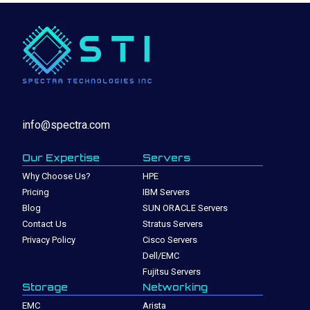
info@spectra.com
Our Expertise
Servers
Why Choose Us?
HPE
Pricing
IBM Servers
Blog
SUN ORACLE Servers
Contact Us
Stratus Servers
Privacy Policy
Cisco Servers
Dell/EMC
Fujitsu Servers
Storage
Networking
EMC
Arista