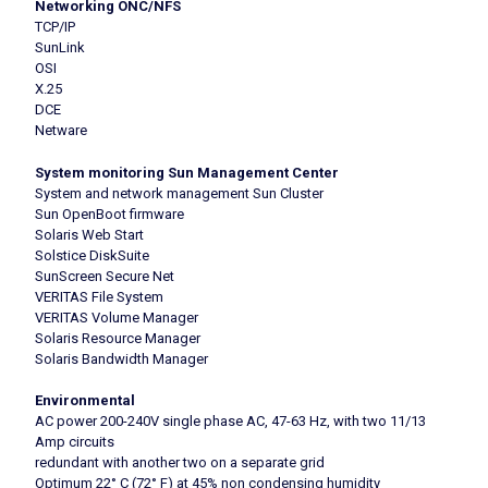
Networking ONC/NFS
TCP/IP
SunLink
OSI
X.25
DCE
Netware
System monitoring Sun Management Center
System and network management Sun Cluster
Sun OpenBoot firmware
Solaris Web Start
Solstice DiskSuite
SunScreen Secure Net
VERITAS File System
VERITAS Volume Manager
Solaris Resource Manager
Solaris Bandwidth Manager
Environmental
AC power 200-240V single phase AC, 47-63 Hz, with two 11/13
Amp circuits
redundant with another two on a separate grid
Optimum 22° C (72° F) at 45% non condensing humidity