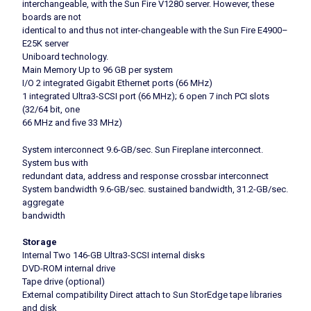
interchangeable, with the Sun Fire V1280 server. However, these
boards are not
identical to and thus not inter-changeable with the Sun Fire E4900–
E25K server
Uniboard technology.
Main Memory Up to 96 GB per system
I/O 2 integrated Gigabit Ethernet ports (66 MHz)
1 integrated Ultra3-SCSI port (66 MHz); 6 open 7 inch PCI slots
(32/64 bit, one
66 MHz and five 33 MHz)
System interconnect 9.6-GB/sec. Sun Fireplane interconnect.
System bus with
redundant data, address and response crossbar interconnect
System bandwidth 9.6-GB/sec. sustained bandwidth, 31.2-GB/sec.
aggregate
bandwidth
Storage
Internal Two 146-GB Ultra3-SCSI internal disks
DVD-ROM internal drive
Tape drive (optional)
External compatibility Direct attach to Sun StorEdge tape libraries
and disk