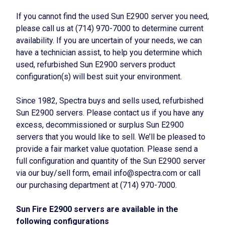
If you cannot find the used Sun E2900 server you need,
please call us at (714) 970-7000 to determine current
availability. If you are uncertain of your needs, we can
have a technician assist, to help you determine which
used, refurbished Sun E2900 servers product
configuration(s) will best suit your environment.
Since 1982, Spectra buys and sells used, refurbished
Sun E2900 servers. Please contact us if you have any
excess, decommissioned or surplus Sun E2900
servers that you would like to sell. We’ll be pleased to
provide a fair market value quotation. Please send a
full configuration and quantity of the Sun E2900 server
via our buy/sell form, email info@spectra.com or call
our purchasing department at (714) 970-7000.
Sun Fire E2900 servers are available in the
following configurations