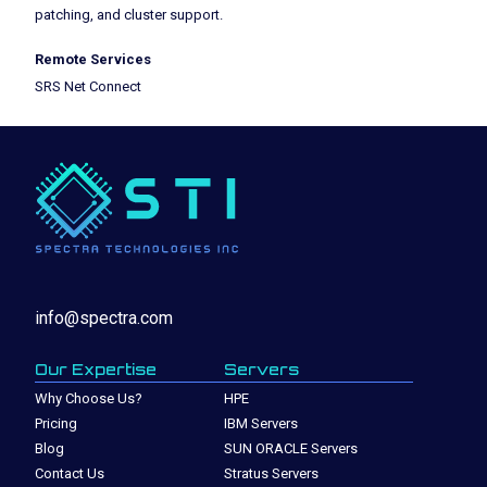
patching, and cluster support.
Remote Services
SRS Net Connect
info@spectra.com
Our Expertise
Servers
Why Choose Us?
HPE
Pricing
IBM Servers
Blog
SUN ORACLE Servers
Contact Us
Stratus Servers