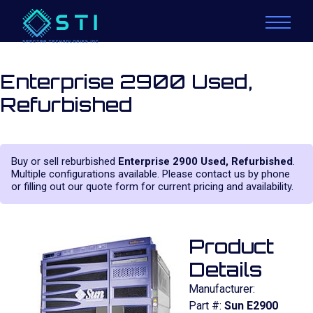
Enterprise 2900 Used,
Refurbished
Buy or sell reburbished
Enterprise 2900 Used, Refurbished
.
Multiple configurations available. Please contact us by phone
or filling out our quote form for current pricing and availability.
Product
Details
Manufacturer:
Part #:
Sun E2900