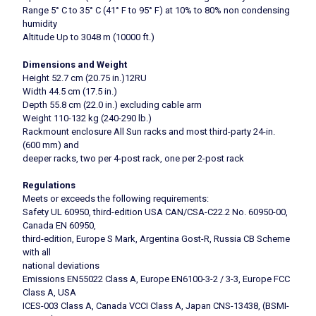
Range 5° C to 35° C (41° F to 95° F) at 10% to 80% non condensing
humidity
Altitude Up to 3048 m (10000 ft.)
Dimensions and Weight
Height 52.7 cm (20.75 in.)12RU
Width 44.5 cm (17.5 in.)
Depth 55.8 cm (22.0 in.) excluding cable arm
Weight 110-132 kg (240-290 lb.)
Rackmount enclosure All Sun racks and most third-party 24-in.
(600 mm) and
deeper racks, two per 4-post rack, one per 2-post rack
Regulations
Meets or exceeds the following requirements:
Safety UL 60950, third-edition USA CAN/CSA-C22.2 No. 60950-00,
Canada EN 60950,
third-edition, Europe S Mark, Argentina Gost-R, Russia CB Scheme
with all
national deviations
Emissions EN55022 Class A, Europe EN6100-3-2 / 3-3, Europe FCC
Class A, USA
ICES-003 Class A, Canada VCCI Class A, Japan CNS-13438, (BSMI-