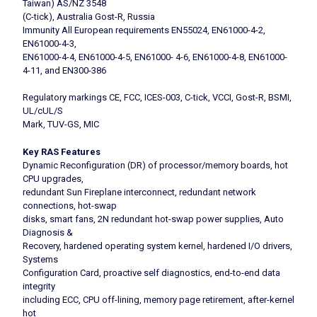
Taiwan) AS/NZ 3548
(C-tick), Australia Gost-R, Russia
Immunity All European requirements EN55024, EN61000-4-2,
EN61000-4-3,
EN61000-4-4, EN61000-4-5, EN61000- 4-6, EN61000-4-8, EN61000-
4-11, and EN300-386
Regulatory markings CE, FCC, ICES-003, C-tick, VCCI, Gost-R, BSMI,
UL/cUL/S
Mark, TUV-GS, MIC
Key RAS Features
Dynamic Reconfiguration (DR) of processor/memory boards, hot
CPU upgrades,
redundant Sun Fireplane interconnect, redundant network
connections, hot-swap
disks, smart fans, 2N redundant hot-swap power supplies, Auto
Diagnosis &
Recovery, hardened operating system kernel, hardened I/O drivers,
Systems
Configuration Card, proactive self diagnostics, end-to-end data
integrity
including ECC, CPU off-lining, memory page retirement, after-kernel
hot