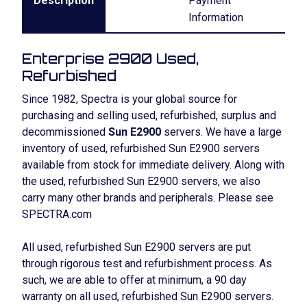
Description
Payment
Information
Enterprise 2900 Used,
Refurbished
Since 1982, Spectra is your global source for
purchasing and selling used, refurbished, surplus and
decommissioned
Sun E2900
servers. We have a large
inventory of used, refurbished Sun E2900 servers
available from stock for immediate delivery. Along with
the used, refurbished Sun E2900 servers, we also
carry many other brands and peripherals. Please see
SPECTRA.com
All used, refurbished Sun E2900 servers are put
through rigorous test and refurbishment process. As
such, we are able to offer at minimum, a 90 day
warranty on all used, refurbished Sun E2900 servers.