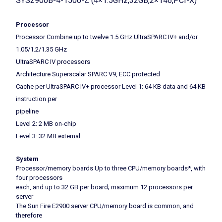
SYS2900B-4-1500-Z (4×1.5GHz,32GB,2×146,PCI-X)
Processor
Processor Combine up to twelve 1.5 GHz UltraSPARC IV+ and/or
1.05/1.2/1.35 GHz
UltraSPARC IV processors
Architecture Superscalar SPARC V9, ECC protected
Cache per UltraSPARC IV+ processor Level 1: 64 KB data and 64 KB
instruction per
pipeline
Level 2: 2 MB on-chip
Level 3: 32 MB external
System
Processor/memory boards Up to three CPU/memory boards*, with
four processors
each, and up to 32 GB per board; maximum 12 processors per
server
The Sun Fire E2900 server CPU/memory board is common, and
therefore