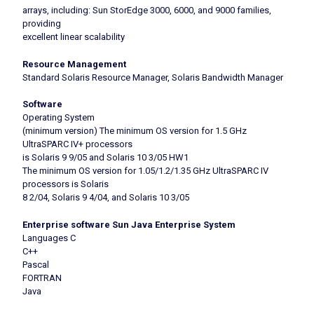
arrays, including: Sun StorEdge 3000, 6000, and 9000 families,
providing
excellent linear scalability
Resource Management
Standard Solaris Resource Manager, Solaris Bandwidth Manager
Software
Operating System
(minimum version) The minimum OS version for 1.5 GHz
UltraSPARC IV+ processors
is Solaris 9 9/05 and Solaris 10 3/05 HW1
The minimum OS version for 1.05/1.2/1.35 GHz UltraSPARC IV
processors is Solaris
8 2/04, Solaris 9 4/04, and Solaris 10 3/05
Enterprise software Sun Java Enterprise System
Languages C
C++
Pascal
FORTRAN
Java