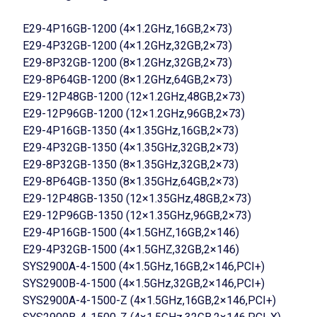
E29-4P16GB-1200 (4×1.2GHz,16GB,2×73)
E29-4P32GB-1200 (4×1.2GHz,32GB,2×73)
E29-8P32GB-1200 (8×1.2GHz,32GB,2×73)
E29-8P64GB-1200 (8×1.2GHz,64GB,2×73)
E29-12P48GB-1200 (12×1.2GHz,48GB,2×73)
E29-12P96GB-1200 (12×1.2GHz,96GB,2×73)
E29-4P16GB-1350 (4×1.35GHz,16GB,2×73)
E29-4P32GB-1350 (4×1.35GHz,32GB,2×73)
E29-8P32GB-1350 (8×1.35GHz,32GB,2×73)
E29-8P64GB-1350 (8×1.35GHz,64GB,2×73)
E29-12P48GB-1350 (12×1.35GHz,48GB,2×73)
E29-12P96GB-1350 (12×1.35GHz,96GB,2×73)
E29-4P16GB-1500 (4×1.5GHZ,16GB,2×146)
E29-4P32GB-1500 (4×1.5GHZ,32GB,2×146)
SYS2900A-4-1500 (4×1.5GHz,16GB,2×146,PCI+)
SYS2900B-4-1500 (4×1.5GHz,32GB,2×146,PCI+)
SYS2900A-4-1500-Z (4×1.5GHz,16GB,2×146,PCI+)