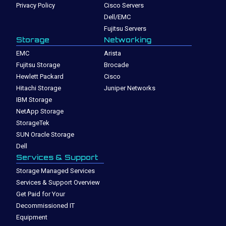
Privacy Policy
Cisco Servers
Dell/EMC
Fujitsu Servers
Storage
Networking
EMC
Arista
Fujitsu Storage
Brocade
Hewlett Packard
Cisco
Hitachi Storage
Juniper Networks
IBM Storage
NetApp Storage
StorageTek
SUN Oracle Storage
Dell
Services & Support
Storage Managed Services
Services & Support Overview
Get Paid for Your
Decommissioned IT
Equipment