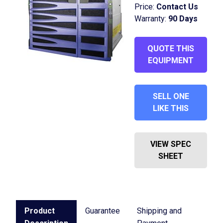
Price:
Contact Us
Warranty:
90 Days
QUOTE THIS
EQUIPMENT
SELL ONE
LIKE THIS
VIEW SPEC
SHEET
Product
Guarantee
Shipping and