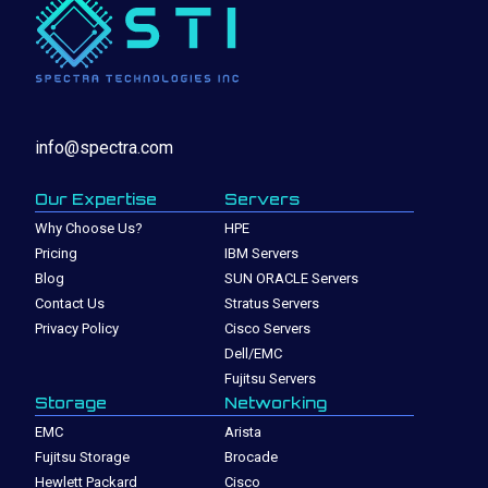
info@spectra.com
Our Expertise
Servers
Why Choose Us?
HPE
Pricing
IBM Servers
Blog
SUN ORACLE Servers
Contact Us
Stratus Servers
Privacy Policy
Cisco Servers
Dell/EMC
Fujitsu Servers
Storage
Networking
EMC
Arista
Fujitsu Storage
Brocade
Hewlett Packard
Cisco