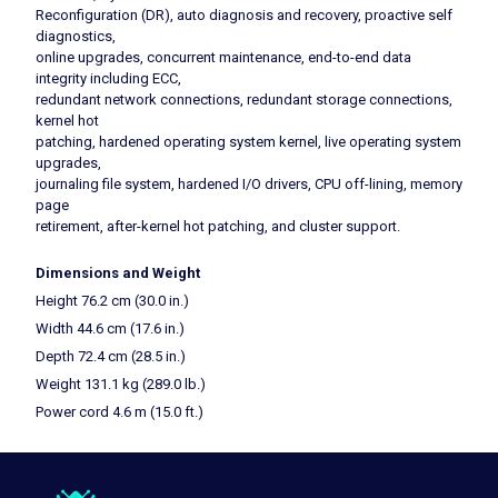
Reconfiguration (DR), auto diagnosis and recovery, proactive self
diagnostics,
online upgrades, concurrent maintenance, end-to-end data
integrity including ECC,
redundant network connections, redundant storage connections,
kernel hot
patching, hardened operating system kernel, live operating system
upgrades,
journaling file system, hardened I/O drivers, CPU off-lining, memory
page
retirement, after-kernel hot patching, and cluster support.
Dimensions and Weight
Height 76.2 cm (30.0 in.)
Width 44.6 cm (17.6 in.)
Depth 72.4 cm (28.5 in.)
Weight 131.1 kg (289.0 lb.)
Power cord 4.6 m (15.0 ft.)