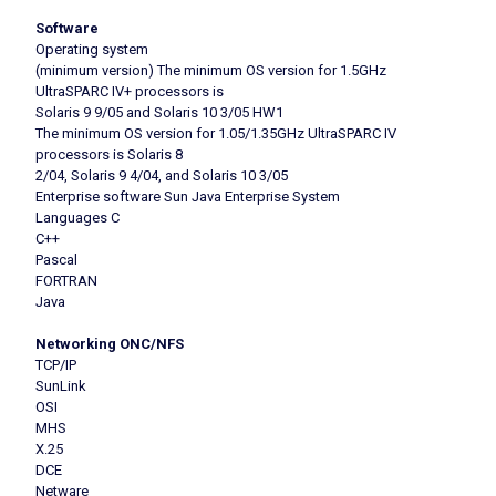
Software
Operating system
(minimum version) The minimum OS version for 1.5GHz
UltraSPARC IV+ processors is
Solaris 9 9/05 and Solaris 10 3/05 HW1
The minimum OS version for 1.05/1.35GHz UltraSPARC IV
processors is Solaris 8
2/04, Solaris 9 4/04, and Solaris 10 3/05
Enterprise software Sun Java Enterprise System
Languages C
C++
Pascal
FORTRAN
Java
Networking ONC/NFS
TCP/IP
SunLink
OSI
MHS
X.25
DCE
Netware