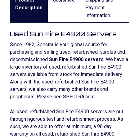
Description
Payment
Information
Used Sun Fire E4900 Servers
Since 1982, Spectra is your global source for
purchasing and selling used, refurbished, surplus and
decommissioned
Sun Fire E4900 servers
. We have a
large inventory of used, refurbished Sun Fire E4900
servers available from stock for immediate delivery.
Along with the used, refurbished Sun Fire E4900
servers, we also carry many other brands and
peripherals. Please see SPECTRA.com
All used, refurbished Sun Fire E4900 servers are put
through rigorous test and refurbishment process. As
such, we are able to offer at minimum, a 90 day
warranty on all used, refurbished Sun Fire E4900