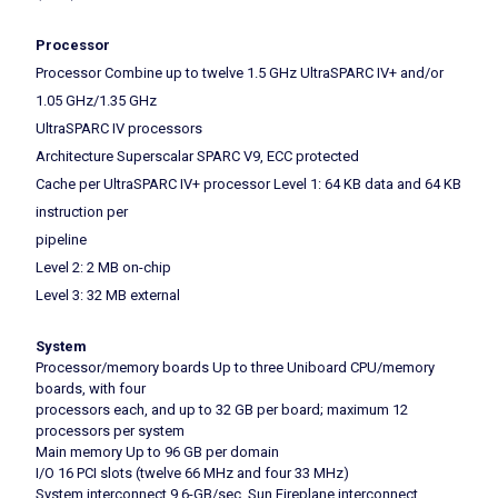
Processor
Processor Combine up to twelve 1.5 GHz UltraSPARC IV+ and/or
1.05 GHz/1.35 GHz
UltraSPARC IV processors
Architecture Superscalar SPARC V9, ECC protected
Cache per UltraSPARC IV+ processor Level 1: 64 KB data and 64 KB
instruction per
pipeline
Level 2: 2 MB on-chip
Level 3: 32 MB external
System
Processor/memory boards Up to three Uniboard CPU/memory
boards, with four
processors each, and up to 32 GB per board; maximum 12
processors per system
Main memory Up to 96 GB per domain
I/O 16 PCI slots (twelve 66 MHz and four 33 MHz)
System interconnect 9.6-GB/sec. Sun Fireplane interconnect.