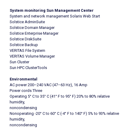
System monitoring Sun Management Center
System and network management Solaris Web Start
Solstice AdminSuite
Solstice Domain Manager
Solstice Enterprise Manager
Solstice DiskSuite
Solstice Backup
VERITAS File System
VERITAS Volume Manager
Sun Cluster
Sun HPC ClusterTools
Environmental
AC power 200–240 VAC (47–63 Hz), 16 Amp
Power cords Three
Operating 5° C to 35° C (41° F to 95° F) 20% to 80% relative
humidity,
noncondensing
Nonoperating -20° C to 60° C (-4° F to 140° F) 5% to 93% relative
humidity,
noncondensing