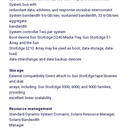
System bus with
redundant data, address, and response crossbar interconnect
System bandwidth 9.6-GB/sec. sustained bandwidth, 33.6-GB/sec.
aggregate
bandwidth
System controller Two per system
Boot device Sun StorEdge D240 Media Tray, Sun StorEdge S1
Array, and the Sun
StorEdge 3210. Array may be used as boot, data-storage, data-
load,
data-interchange, and data backup devices
Storage
External compatibility Direct attach to Sun StorEdge tape libraries
and disk
arrays, including: Sun StorEdge 3000, 6000, and 9000 families,
providing
excellent linear scalability
Resource management
Standard Dynamic System Domains, Solaris Resource Manager,
Solaris Bandwidth
Manager