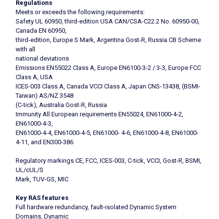
Regulations
Meets or exceeds the following requirements:
Safety UL 60950, third-edition USA CAN/CSA-C22.2 No. 60950-00,
Canada EN 60950,
third-edition, Europe S Mark, Argentina Gost-R, Russia CB Scheme
with all
national deviations
Emissions EN55022 Class A, Europe EN6100-3-2 / 3-3, Europe FCC
Class A, USA
ICES-003 Class A, Canada VCCI Class A, Japan CNS-13438, (BSMI-
Taiwan) AS/NZ 3548
(C-tick), Australia Gost-R, Russia
Immunity All European requirements EN55024, EN61000-4-2,
EN61000-4-3,
EN61000-4-4, EN61000-4-5, EN61000- 4-6, EN61000-4-8, EN61000-
4-11, and EN300-386
Regulatory markings CE, FCC, ICES-003, C-tick, VCCI, Gost-R, BSMI,
UL/cUL/S
Mark, TUV-GS, MIC
Key RAS features
Full hardware redundancy, fault-isolated Dynamic System
Domains, Dynamic