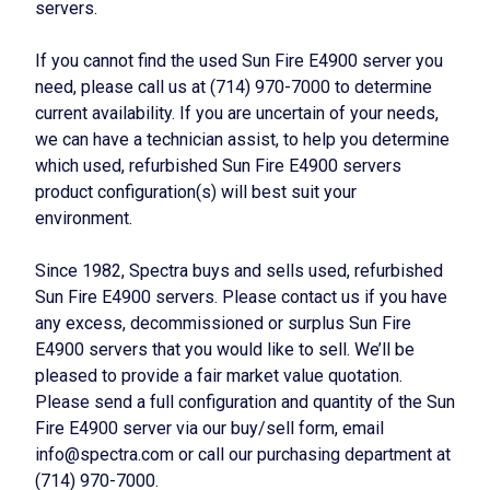
servers.
If you cannot find the used Sun Fire E4900 server you
need, please call us at (714) 970-7000 to determine
current availability. If you are uncertain of your needs,
we can have a technician assist, to help you determine
which used, refurbished Sun Fire E4900 servers
product configuration(s) will best suit your
environment.
Since 1982, Spectra buys and sells used, refurbished
Sun Fire E4900 servers. Please contact us if you have
any excess, decommissioned or surplus Sun Fire
E4900 servers that you would like to sell. We’ll be
pleased to provide a fair market value quotation.
Please send a full configuration and quantity of the Sun
Fire E4900 server via our buy/sell form, email
info@spectra.com or call our purchasing department at
(714) 970-7000.