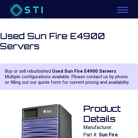
Used Sun Fire E4900
Servers
Buy or sell reburbished
Used Sun Fire E4900 Servers
.
Multiple configurations available. Please contact us by phone
or filling out our quote form for current pricing and availability.
Product
Details
Manufacturer:
Part #:
Sun Fire