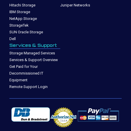
Hitachi Storage
Juniper Networks
IBM Storage
NetApp Storage
StorageTek
SUN Oracle Storage
Dell
Services & Support
Storage Managed Services
Services & Support Overview
Get Paid for Your
Decommissioned IT
Equipment
Remote Support Login