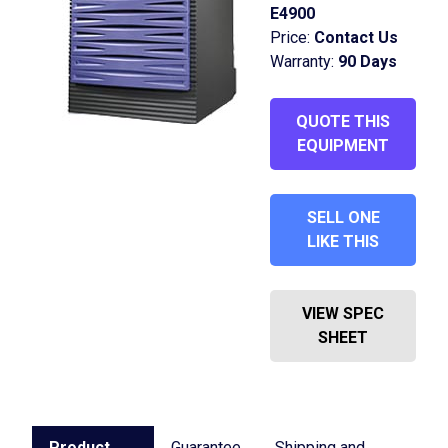
E4900
Price:
Contact Us
Warranty:
90 Days
QUOTE THIS
EQUIPMENT
SELL ONE
LIKE THIS
VIEW SPEC
SHEET
Product
Guarantee
Shipping and