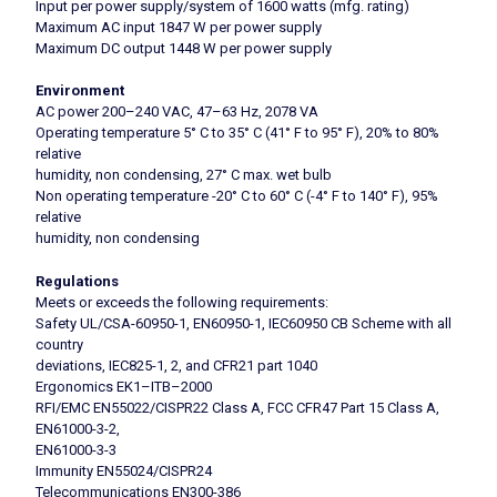
Input per power supply/system of 1600 watts (mfg. rating)
Maximum AC input 1847 W per power supply
Maximum DC output 1448 W per power supply
Environment
AC power 200–240 VAC, 47–63 Hz, 2078 VA
Operating temperature 5° C to 35° C (41° F to 95° F), 20% to 80%
relative
humidity, non condensing, 27° C max. wet bulb
Non operating temperature -20° C to 60° C (-4° F to 140° F), 95%
relative
humidity, non condensing
Regulations
Meets or exceeds the following requirements:
Safety UL/CSA-60950-1, EN60950-1, IEC60950 CB Scheme with all
country
deviations, IEC825-1, 2, and CFR21 part 1040
Ergonomics EK1–ITB–2000
RFI/EMC EN55022/CISPR22 Class A, FCC CFR47 Part 15 Class A,
EN61000-3-2,
EN61000-3-3
Immunity EN55024/CISPR24
Telecommunications EN300-386