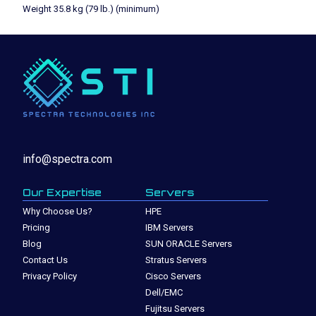
Weight 35.8 kg (79 lb.) (minimum)
info@spectra.com
Our Expertise
Servers
Why Choose Us?
HPE
Pricing
IBM Servers
Blog
SUN ORACLE Servers
Contact Us
Stratus Servers
Privacy Policy
Cisco Servers
Dell/EMC
Fujitsu Servers