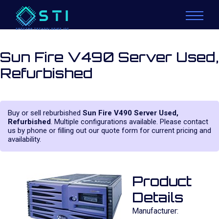
Sun Fire V490 Server Used,
Refurbished
Buy or sell reburbished
Sun Fire V490 Server Used,
Refurbished
. Multiple configurations available. Please contact
us by phone or filling out our quote form for current pricing and
availability.
Product
Details
Manufacturer: