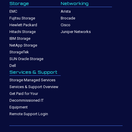
Storage
Networking
EMC
Arista
Fujitsu Storage
Brocade
Hewlett Packard
Cisco
Hitachi Storage
Juniper Networks
IBM Storage
NetApp Storage
StorageTek
SUN Oracle Storage
Dell
Services & Support
Storage Managed Services
Services & Support Overview
Get Paid for Your
Decommissioned IT
Equipment
Remote Support Login