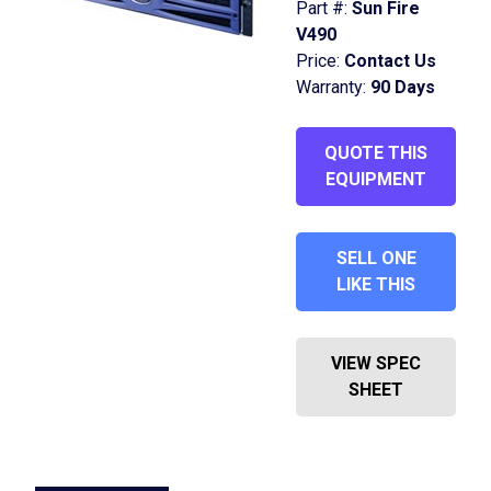
Part #:
Sun Fire
V490
Price:
Contact Us
Warranty:
90 Days
QUOTE THIS
EQUIPMENT
SELL ONE
LIKE THIS
VIEW SPEC
SHEET