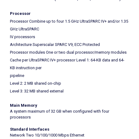
Processor
Processor Combine up to four 1.5 GHz UltraSPARC IV+ and/or 1.35
GHz UltraSPARC
IV processors
Architecture Superscalar SPARC V9, ECC Protected
Processor modules One or two dual processor/memory modules
Cache per UltraSPARC IV+ processor Level 1: 64-KB data and 64-
KB instruction per
pipeline
Level 2: 2 MB shared on-chip
Level 3: 32 MB shared external
Main Memory
A system maximum of 32 GB when configured with four
processors
Standard Interfaces
Network Two 10/100/1000 Mbps Ethernet