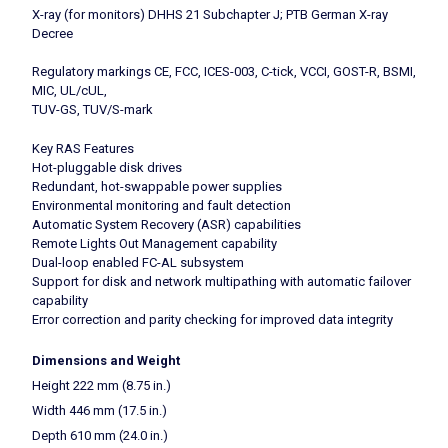
X-ray (for monitors) DHHS 21 Subchapter J; PTB German X-ray
Decree
Regulatory markings CE, FCC, ICES-003, C-tick, VCCI, GOST-R, BSMI,
MIC, UL/cUL,
TUV-GS, TUV/S-mark
Key RAS Features
Hot-pluggable disk drives
Redundant, hot-swappable power supplies
Environmental monitoring and fault detection
Automatic System Recovery (ASR) capabilities
Remote Lights Out Management capability
Dual-loop enabled FC-AL subsystem
Support for disk and network multipathing with automatic failover
capability
Error correction and parity checking for improved data integrity
Dimensions and Weight
Height 222 mm (8.75 in.)
Width 446 mm (17.5 in.)
Depth 610 mm (24.0 in.)