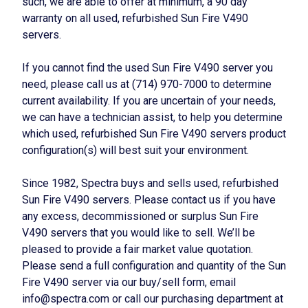
such, we are able to offer at minimum, a 90 day
warranty on all used, refurbished Sun Fire V490
servers.
If you cannot find the used Sun Fire V490 server you
need, please call us at (714) 970-7000 to determine
current availability. If you are uncertain of your needs,
we can have a technician assist, to help you determine
which used, refurbished Sun Fire V490 servers product
configuration(s) will best suit your environment.
Since 1982, Spectra buys and sells used, refurbished
Sun Fire V490 servers. Please contact us if you have
any excess, decommissioned or surplus Sun Fire
V490 servers that you would like to sell. We’ll be
pleased to provide a fair market value quotation.
Please send a full configuration and quantity of the Sun
Fire V490 server via our buy/sell form, email
info@spectra.com or call our purchasing department at