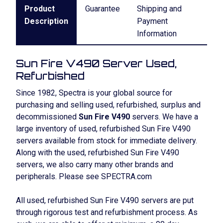
Product
Guarantee
Shipping and
Description
Payment
Information
Sun Fire V490 Server Used,
Refurbished
Since 1982, Spectra is your global source for
purchasing and selling used, refurbished, surplus and
decommissioned
Sun Fire V490
servers. We have a
large inventory of used, refurbished Sun Fire V490
servers available from stock for immediate delivery.
Along with the used, refurbished Sun Fire V490
servers, we also carry many other brands and
peripherals. Please see SPECTRA.com
All used, refurbished Sun Fire V490 servers are put
through rigorous test and refurbishment process. As