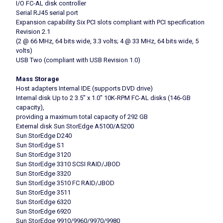
I/O FC-AL disk controller
Serial RJ45 serial port
Expansion capability Six PCI slots compliant with PCI specification
Revision 2.1
(2 @ 66 MHz, 64 bits wide, 3.3 volts; 4 @ 33 MHz, 64 bits wide, 5
volts)
USB Two (compliant with USB Revision 1.0)
Mass Storage
Host adapters Internal IDE (supports DVD drive)
Internal disk Up to 2 3.5″ x 1.0″ 10K-RPM FC-AL disks (146-GB
capacity),
providing a maximum total capacity of 292 GB
External disk Sun StorEdge A5100/A5200
Sun StorEdge D240
Sun StorEdge S1
Sun StorEdge 3120
Sun StorEdge 3310 SCSI RAID/JBOD
Sun StorEdge 3320
Sun StorEdge 3510 FC RAID/JBOD
Sun StorEdge 3511
Sun StorEdge 6320
Sun StorEdge 6920
Sun StorEdge 9910/9960/9970/9980