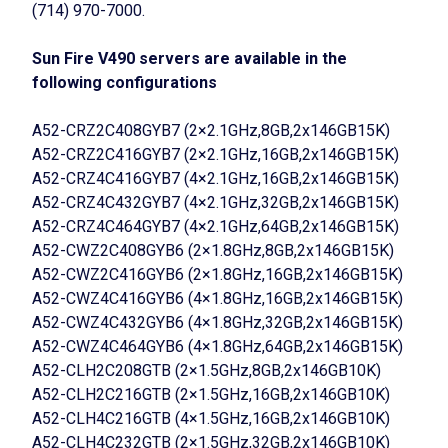
(714) 970-7000.
Sun Fire V490 servers are available in the
following configurations
A52-CRZ2C408GYB7 (2×2.1GHz,8GB,2x146GB15K)
A52-CRZ2C416GYB7 (2×2.1GHz,16GB,2x146GB15K)
A52-CRZ4C416GYB7 (4×2.1GHz,16GB,2x146GB15K)
A52-CRZ4C432GYB7 (4×2.1GHz,32GB,2x146GB15K)
A52-CRZ4C464GYB7 (4×2.1GHz,64GB,2x146GB15K)
A52-CWZ2C408GYB6 (2×1.8GHz,8GB,2x146GB15K)
A52-CWZ2C416GYB6 (2×1.8GHz,16GB,2x146GB15K)
A52-CWZ4C416GYB6 (4×1.8GHz,16GB,2x146GB15K)
A52-CWZ4C432GYB6 (4×1.8GHz,32GB,2x146GB15K)
A52-CWZ4C464GYB6 (4×1.8GHz,64GB,2x146GB15K)
A52-CLH2C208GTB (2×1.5GHz,8GB,2x146GB10K)
A52-CLH2C216GTB (2×1.5GHz,16GB,2x146GB10K)
A52-CLH4C216GTB (4×1.5GHz,16GB,2x146GB10K)
A52-CLH4C232GTB (2×1.5GHz,32GB,2x146GB10K)