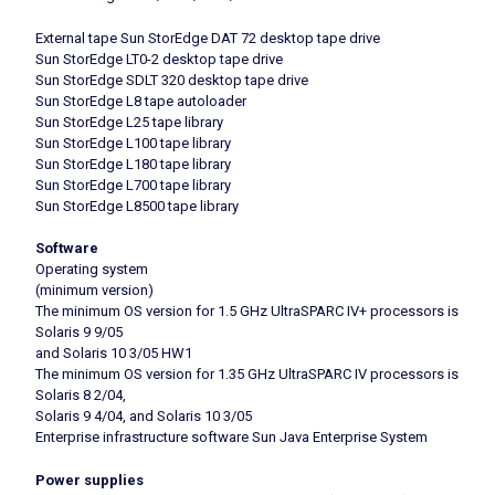
External tape Sun StorEdge DAT 72 desktop tape drive
Sun StorEdge LT0-2 desktop tape drive
Sun StorEdge SDLT 320 desktop tape drive
Sun StorEdge L8 tape autoloader
Sun StorEdge L25 tape library
Sun StorEdge L100 tape library
Sun StorEdge L180 tape library
Sun StorEdge L700 tape library
Sun StorEdge L8500 tape library
Software
Operating system
(minimum version)
The minimum OS version for 1.5 GHz UltraSPARC IV+ processors is
Solaris 9 9/05
and Solaris 10 3/05 HW1
The minimum OS version for 1.35 GHz UltraSPARC IV processors is
Solaris 8 2/04,
Solaris 9 4/04, and Solaris 10 3/05
Enterprise infrastructure software Sun Java Enterprise System
Power supplies