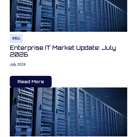
DELL
Enterprise IT Market Update: July
2026
July 2026
Read More