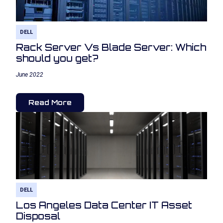
DELL
Rack Server Vs Blade Server: Which
should you get?
June 2022
Read More
DELL
Los Angeles Data Center IT Asset
Disposal