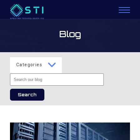
Blog
Categories