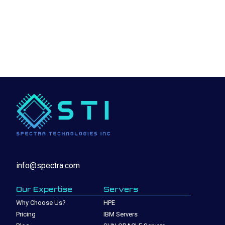
info@spectra.com
Our Expertise
Servers
Why Choose Us?
HPE
Pricing
IBM Servers