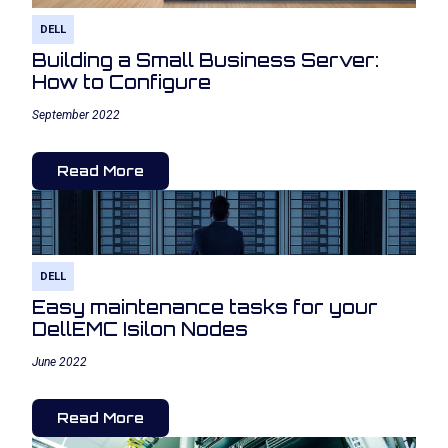
DELL
Building a Small Business Server:
How to Configure
September 2022
Read More
DELL
Easy maintenance tasks for your
DellEMC Isilon Nodes
June 2022
Read More