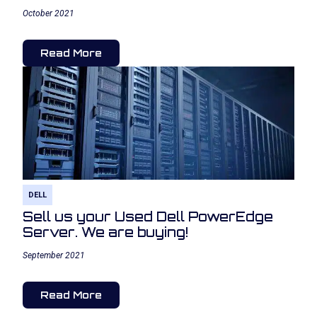
October 2021
Read More
DELL
Sell us your Used Dell PowerEdge
Server. We are buying!
September 2021
Read More