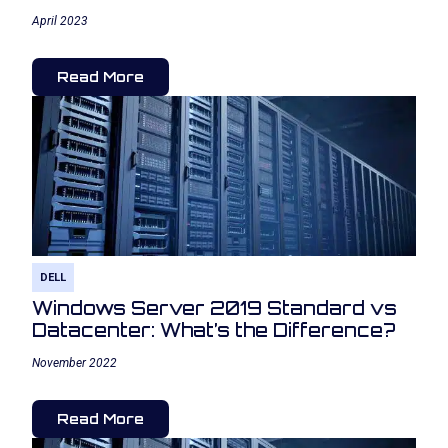
April 2023
Read More
DELL
Windows Server 2019 Standard vs
Datacenter: What’s the Difference?
November 2022
Read More