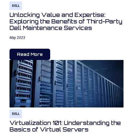
DELL
Unlocking Value and Expertise:
Exploring the Benefits of Third-Party
Dell Maintenance Services
May 2023
Read More
DELL
Virtualization 101: Understanding the
Basics of Virtual Servers