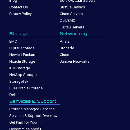
Blog
SUN ORACLE Servers
Contact Us
Stratus Servers
Privacy Policy
Cisco Servers
Dell/EMC
Fujitsu Servers
Storage
Networking
EMC
Arista
Fujitsu Storage
Brocade
Hewlett Packard
Cisco
Hitachi Storage
Juniper Networks
IBM Storage
NetApp Storage
StorageTek
SUN Oracle Storage
Dell
Services & Support
Storage Managed Services
Services & Support Overview
Get Paid for Your
Decommissioned IT