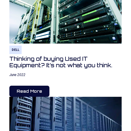
DELL
Thinking of buying Used IT
Equipment? It’s not what you think.
June 2022
Read More