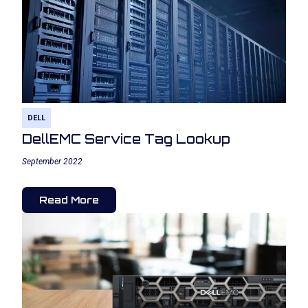
DELL
DellEMC Service Tag Lookup
September 2022
Read More