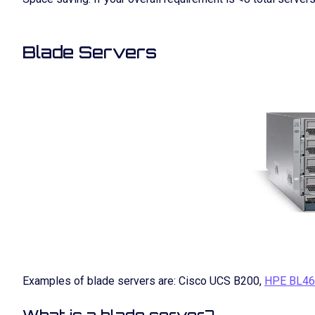
Blade Servers
Examples of blade servers are: Cisco UCS B200,
HPE BL46