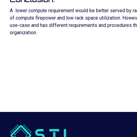
A lower compute requirement would be better served by rack 
of compute firepower and low rack space utilization. However,
use-case and has different requirements and procedures th
organization.
WHY B