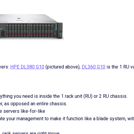
vers:
HPE DL380 G10
(pictured above),
DL360 G10
is the 1 RU va
hing you need is inside the 1 rack unit (RU) or 2 RU chassis.
r, as opposed an entire chassis.
 servers like-for-like
ate your management to make it function like a blade system, wit
, rack servers are right move.