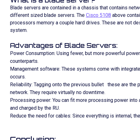
What is a blade server?
Blade servers are contained in a chassis that contains ne
different sized blade servers. The
Cisco 5108
above contai
processors memory a couple hard drives. These are not desi
system.
Advantages of Blade Servers:
Power Consumption: Using fewer, but more powerful power 
counterparts.
Management software: These systems come with integrated 
occurs.
Reliability: Tagging onto the previous bullet these are the 
network. They require virtually no downtime.
Processing power: You can fit more processing power into a 
and charged by the RU.
Reduce the need for cables: Since everything is internal, th
Conclusion: