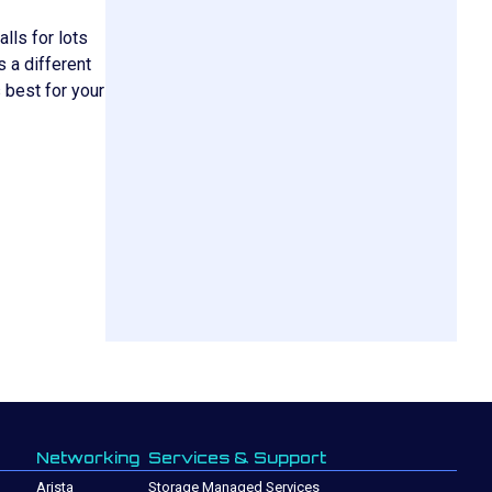
lls for lots
s a different
 best for your
Networking
Services & Support
Arista
Storage Managed Services