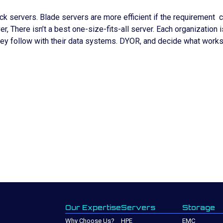
servers. Blade servers are more efficient if the requirement ca
 There isn’t a best one-size-fits-all server. Each organization i
ey follow with their data systems. DYOR, and decide what works
UY THROUGH SPECTRA?
Our Expertise
Servers
Storage
Why Choose Us?
HPE
EMC