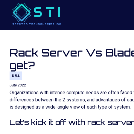
Rack Server Vs Blade
get?
DELL
June 2022
Organizations with intense compute needs are often faced wi
differences between the 2 systems, and advantages of each
is designed as a wide-angle view of each type of system.
Let’s kick it off with rack server