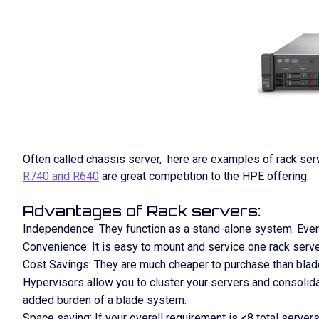
Often called chassis server, here are examples of rack ser
R740 and R640
are great competition to the HPE offering.
Advantages of Rack servers:
Independence: They function as a stand-alone system. Everyt
Convenience: It is easy to mount and service one rack serve
Cost Savings: They are much cheaper to purchase than blade
Hypervisors allow you to cluster your servers and consolid
added burden of a blade system.
Space saving: If your overall requirement is <8 total servers