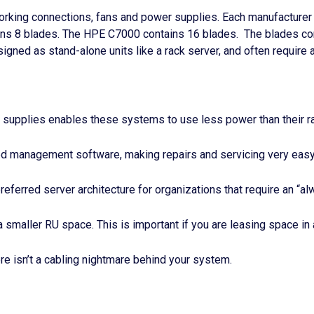
tworking connections, fans and power supplies. Each manufacture
ns 8 blades. The HPE C7000 contains 16 blades. The blades con
gned as stand-alone units like a rack server, and often require 
supplies enables these systems to use less power than their 
management software, making repairs and servicing very easy i
preferred server architecture for organizations that require an “a
smaller RU space. This is important if you are leasing space in 
ere isn’t a cabling nightmare behind your system.