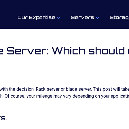
Our Expertise
Servers
Storag
 Server: Which should
th the decision: Rack server or blade server. This post will take
. Of course, your mileage may vary depending on your applicatio
s.