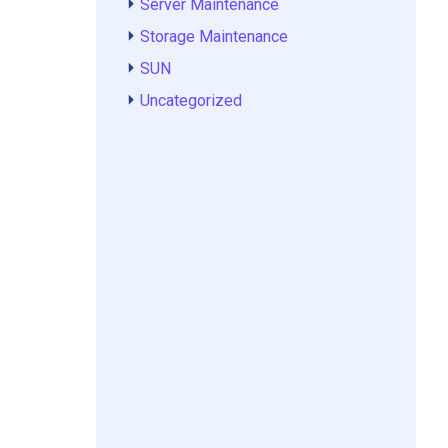
Server Maintenance
Storage Maintenance
SUN
Uncategorized