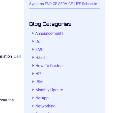
Systems END OF SERVICE LIFE Schedule
Blog Categories
Announcements
Dell
EMC
riation.
Dell
Hitachi
How-To Guides
HP
IBM
Monthly Update
NetApp
hout the
Networking