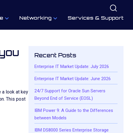
e
Networking
Services & Support
 you
Recent Posts
Enterprise IT Market Update: July 2026
Enterprise IT Market Update: June 2026
24/7 Support for Oracle Sun Servers
 a look at key
Beyond End of Service (EOSL)
n. This post
IBM Power 9: A Guide to the Differences
between Models
IBM DS8000 Series Enterprise Storage