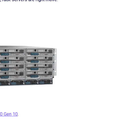
0 Gen 10
.