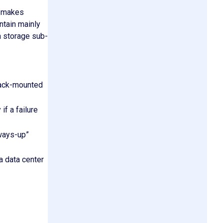
r makes
tain mainly
a storage sub-
rack-mounted
f a failure
lways-up”
a data center