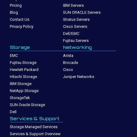
Pricing
IBM Servers
Blog
SUN ORACLE Servers
Contact Us
Stratus Servers
Privacy Policy
Cisco Servers
Dell/EMC
Fujitsu Servers
Storage
Networking
EMC
Arista
Fujitsu Storage
Brocade
Hewlett Packard
Cisco
Hitachi Storage
Juniper Networks
IBM Storage
NetApp Storage
StorageTek
SUN Oracle Storage
Dell
Services & Support
Storage Managed Services
Services & Support Overview