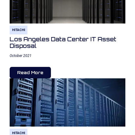
HITACHI
Los Angeles Data Center IT Asset
Disposal
October 2021
Read More
HITACHI