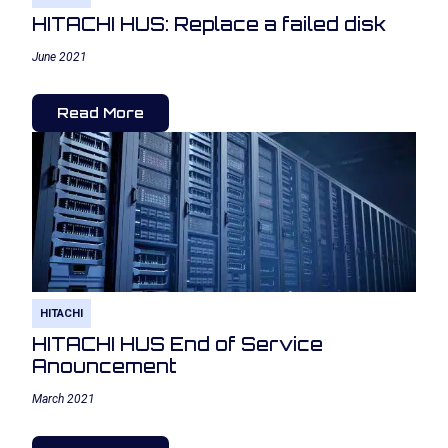
HITACHI HUS: Replace a failed disk
June 2021
Read More
HITACHI
HITACHI HUS End of Service
Anouncement
March 2021