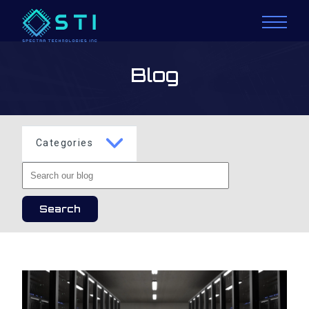
Blog
Categories