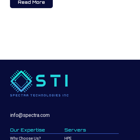
Read More
info@spectra.com
Our Expertise
Servers
Why Choose Us?
HPE