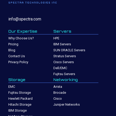
info@spectra.com
Our Expertise
Servers
Why Choose Us?
HPE
Pricing
IBM Servers
Blog
SUN ORACLE Servers
Contact Us
Stratus Servers
Privacy Policy
Cisco Servers
Dell/EMC
Fujitsu Servers
Storage
Networking
EMC
Arista
Fujitsu Storage
Brocade
Hewlett Packard
Cisco
Hitachi Storage
Juniper Networks
IBM Storage