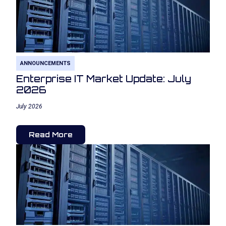
ANNOUNCEMENTS
Enterprise IT Market Update: July
2026
July 2026
Read More