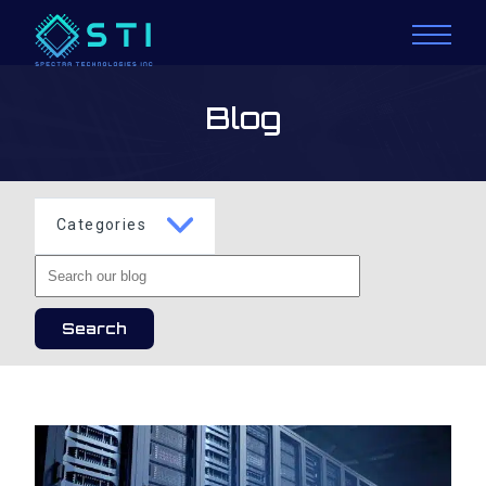
Blog
Categories