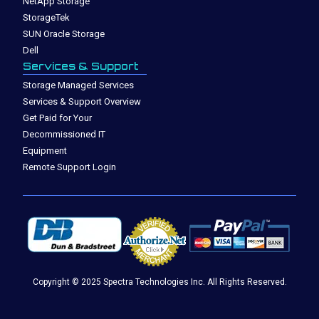
NetApp Storage
StorageTek
SUN Oracle Storage
Dell
Services & Support
Storage Managed Services
Services & Support Overview
Get Paid for Your
Decommissioned IT
Equipment
Remote Support Login
Copyright © 2025 Spectra Technologies Inc. All Rights Reserved.