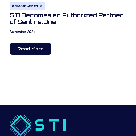
ANNOUNCEMENTS
STI Becomes an Authorized Partner
of SentinelOne
November 2024
Read More