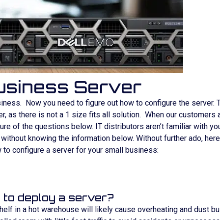
Business Server
iness. Now you need to figure out how to configure the server. 
, as there is not a 1 size fits all solution. When our customers
re of the questions below. IT distributors aren’t familiar with yo
n without knowing the information below. Without further ado, her
to configure a server for your small business:
 to deploy a server?
 shelf in a hot warehouse will likely cause overheating and dust bu