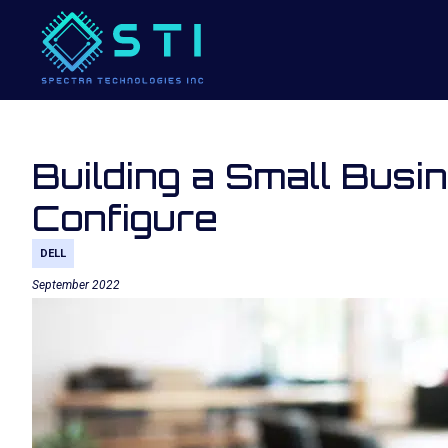
Building a Small Busi
Configure
DELL
September 2022