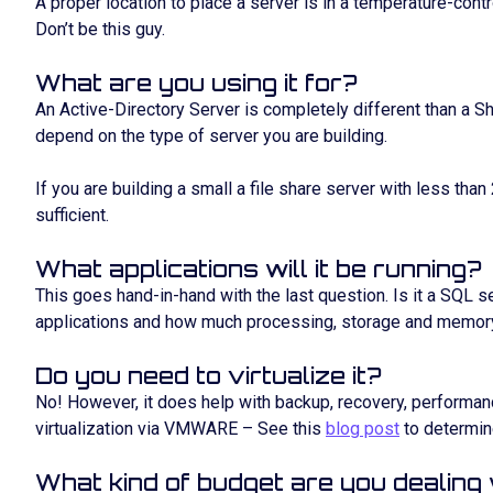
A proper location to place a server is in a temperature-contr
Don’t be this guy.
What are you using it for?
An Active-Directory Server is completely different than a 
depend on the type of server you are building.
If you are building a small a file share server with less than
sufficient.
What applications will it be running?
This goes hand-in-hand with the last question. Is it a SQL s
applications and how much processing, storage and memory
Do you need to virtualize it?
No! However, it does help with backup, recovery, performan
virtualization via VMWARE – See this
blog post
to determin
What kind of budget are you dealing