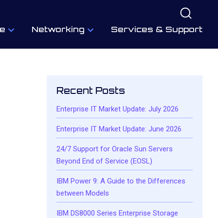
e
Networking
Services & Support
Recent Posts
Enterprise IT Market Update: July 2026
Enterprise IT Market Update: June 2026
24/7 Support for Oracle Sun Servers
Beyond End of Service (EOSL)
IBM Power 9: A Guide to the Differences
between Models
IBM DS8000 Series Enterprise Storage