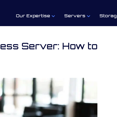
Our Expertise
Servers
Storag
ness Server: How to