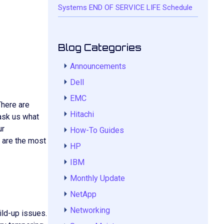
Systems END OF SERVICE LIFE Schedule
Blog Categories
Announcements
Dell
EMC
There are
Hitachi
 ask us what
ur
How-To Guides
e are the most
HP
IBM
Monthly Update
NetApp
Networking
ild-up issues.