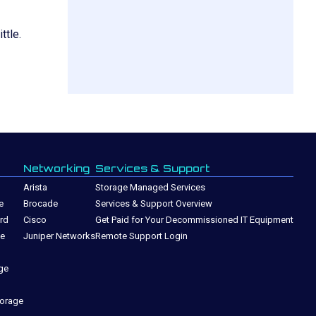
ttle.
Networking
Services & Support
Arista
Storage Managed Services
e
Brocade
Services & Support Overview
rd
Cisco
Get Paid for Your Decommissioned IT Equipment
ge
Juniper Networks
Remote Support Login
ge
torage