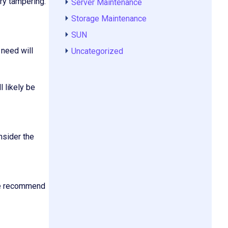
ary tampering.
Server Maintenance
Storage Maintenance
SUN
 need will
Uncategorized
l likely be
nsider the
 We recommend