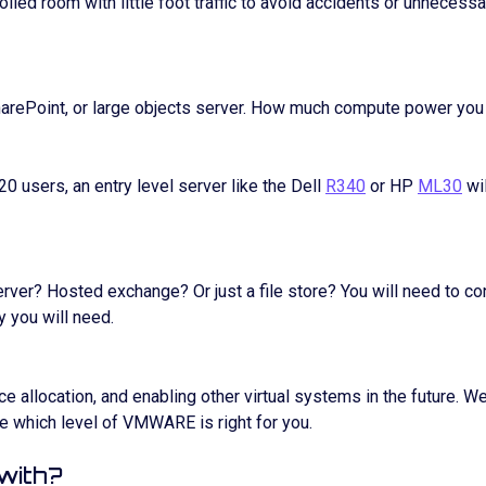
olled room with little foot traffic to avoid accidents or unnecess
SharePoint, or large objects server. How much compute power you
 20 users, an entry level server like the Dell
R340
or HP
ML30
wil
erver? Hosted exchange? Or just a file store? You will need to co
 you will need.
ce allocation, and enabling other virtual systems in the future.
e which level of VMWARE is right for you.
 with?