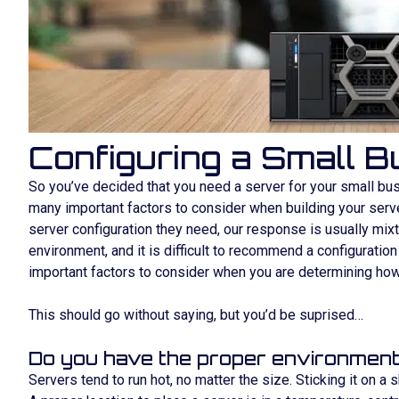
Configuring a Small 
So you’ve decided that you need a server for your small bus
many important factors to consider when building your server
server configuration they need, our response is usually mixtu
environment, and it is difficult to recommend a configuratio
important factors to consider when you are determining how 
This should go without saying, but you’d be suprised…
Do you have the proper environment
Servers tend to run hot, no matter the size. Sticking it on a