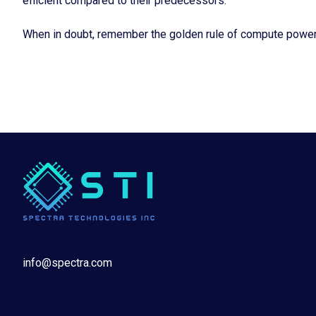
efficient compared to their predecessors.
When in doubt, remember the golden rule of compute power: 
info@spectra.com