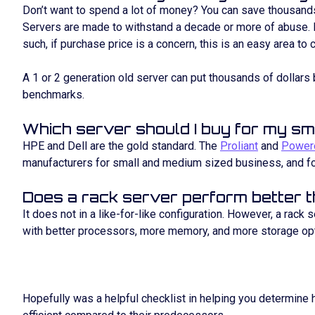
Don’t want to spend a lot of money? You can save thousands
Servers are made to withstand a decade or more of abuse. 
such, if purchase price is a concern, this is an easy area to 
A 1 or 2 generation old server can put thousands of dollars 
benchmarks.
Which server should I buy for my sm
HPE and Dell are the gold standard. The
Proliant
and
Power
manufacturers for small and medium sized business, and f
Does a rack server perform better 
It does not in a like-for-like configuration. However, a rack
with better processors, more memory, and more storage op
Hopefully was a helpful checklist in helping you determine