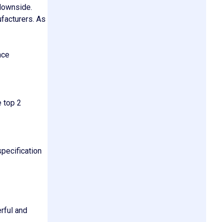
 downside.
facturers. As
nce
 top 2
specification
rful and