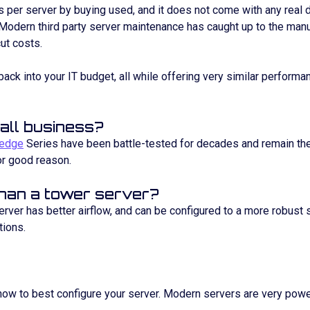
 per server by buying used, and it does not come with any real
Modern third party server maintenance has caught up to the manu
cut costs.
back into your IT budget, all while offering very similar performa
all business?
edge
Series have been battle-tested for decades and remain the
or good reason.
than a tower server?
 server has better airflow, and can be configured to a more robust 
tions.
 how to best configure your server. Modern servers are very powe