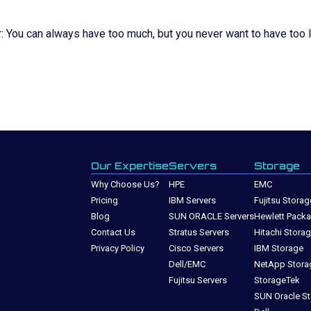
You can always have too much, but you never want to have too li
Our Expertise
Servers
Storage
Why Choose Us?
HPE
EMC
Pricing
IBM Servers
Fujitsu Storag
Blog
SUN ORACLE Servers
Hewlett Packa
Contact Us
Stratus Servers
Hitachi Stora
Privacy Policy
Cisco Servers
IBM Storage
Dell/EMC
NetApp Stora
Fujitsu Servers
StorageTek
SUN Oracle S