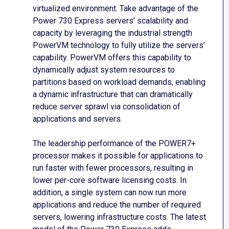
virtualized environment. Take advantage of the
Power 730 Express servers’ scalability and
capacity by leveraging the industrial strength
PowerVM technology to fully utilize the servers’
capability. PowerVM offers this capability to
dynamically adjust system resources to
partitions based on workload demands, enabling
a dynamic infrastructure that can dramatically
reduce server sprawl via consolidation of
applications and servers.
The leadership performance of the POWER7+
processor makes it possible for applications to
run faster with fewer processors, resulting in
lower per-core software licensing costs. In
addition, a single system can now run more
applications and reduce the number of required
servers, lowering infrastructure costs. The latest