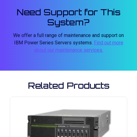
Need Support for This
System?
We offer a full range of maintenance and support on
IBM Power Series Servers systems.
Find out more
about our maintenance services.
Related Products