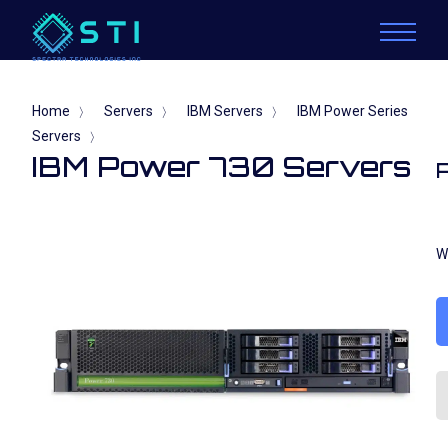
Home
Servers
IBM Servers
IBM Power Series
〉
〉
〉
Servers
〉
IBM Power 730 Servers
W