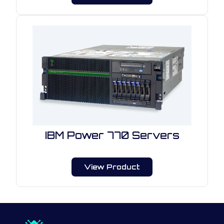
IBM Power 770 Servers
View Product