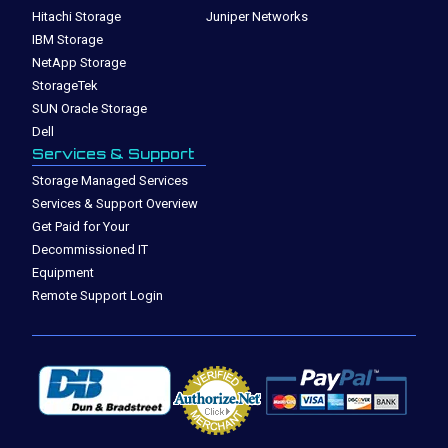
Hitachi Storage
Juniper Networks
IBM Storage
NetApp Storage
StorageTek
SUN Oracle Storage
Dell
Services & Support
Storage Managed Services
Services & Support Overview
Get Paid for Your
Decommissioned IT
Equipment
Remote Support Login