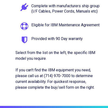
Complete with manufacturers ship group
(I/F Cables, Power Cords, Manuals etc)
Eligible for IBM Maintenance Agreement
Provided with 90 Day warranty
Select from the list on the left, the specific IBM
model you require.
If you can’t find the IBM equipment you need,
please call us at (714) 970-7000 to determine
current availability. For quickest response,
please complete the buy/sell form on the right.