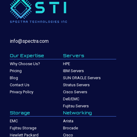
info@spectra.com
Our Expertise
Servers
Why Choose Us?
HPE
Pricing
IBM Servers
Blog
SUN ORACLE Servers
Contact Us
Stratus Servers
Privacy Policy
Cisco Servers
Dell/EMC
Fujitsu Servers
Storage
Networking
EMC
Arista
Fujitsu Storage
Brocade
Hewlett Packard
Cisco