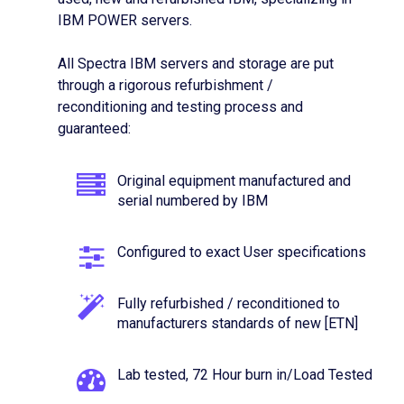
IBM POWER servers.
All Spectra IBM servers and storage are put
through a rigorous refurbishment /
reconditioning and testing process and
guaranteed:
Original equipment manufactured and
serial numbered by IBM
Configured to exact User specifications
Fully refurbished / reconditioned to
manufacturers standards of new [ETN]
Lab tested, 72 Hour burn in/Load Tested