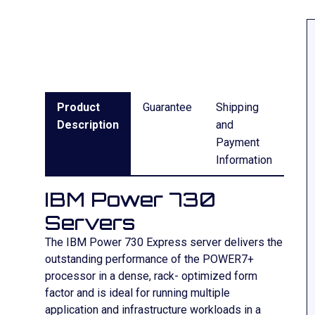
Product
Guarantee
Shipping
Description
and
Payment
Information
IBM Power 730
Servers
The IBM Power 730 Express server delivers the
outstanding performance of the POWER7+
processor in a dense, rack- optimized form
factor and is ideal for running multiple
application and infrastructure workloads in a