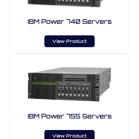
IBM Power 740 Servers
View Product
IBM Power 755 Servers
View Product