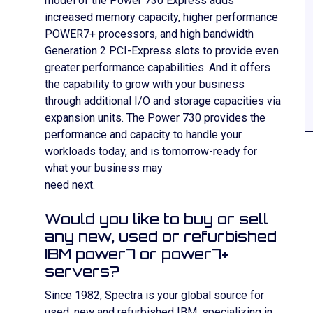
model of the Power 730 Express adds
increased memory capacity, higher performance
POWER7+ processors, and high bandwidth
Generation 2 PCI-Express slots to provide even
greater performance capabilities. And it offers
the capability to grow with your business
through additional I/O and storage capacities via
expansion units. The Power 730 provides the
performance and capacity to handle your
workloads today, and is tomorrow-ready for
what your business may
need next.
Would you like to buy or sell
any new, used or refurbished
IBM power7 or power7+
servers?
Since 1982, Spectra is your global source for
used, new and refurbished IBM, specializing in