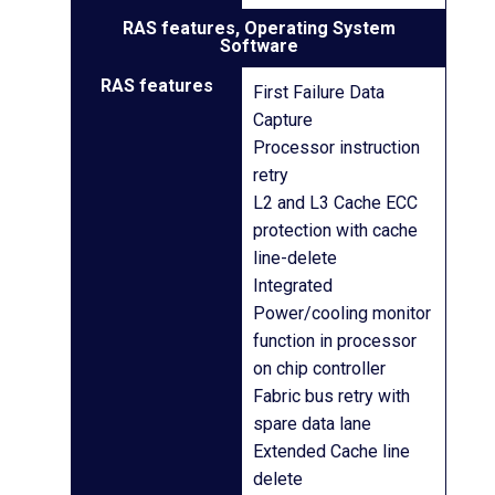
RAS features, Operating System
Software
RAS features
First Failure Data
Capture
Processor instruction
retry
L2 and L3 Cache ECC
protection with cache
line-delete
Integrated
Power/cooling monitor
function in processor
on chip controller
Fabric bus retry with
spare data lane
Extended Cache line
delete