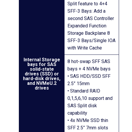
Split feature to 4+4
SFF-3 Bays: Add a
second SAS Controller
Expanded Function
Storage Backplane 8
SFF-3 Bays/Single IOA
with Write Cache
Internal Storage
8 hot-swap SFF SAS
bays for SAS
bays + 4 NVMe bays
solid-state
drives (SSD) or
• SAS HDD/SSD SFF
hard-disk drives,
and NVMeU.2
2.5” 15mm
drives
• Standard RAID
0,1,5,6,10 support and
SAS Split disk
capability
• 4x NVMe SSD thin
SFF 2.5” 7mm slots