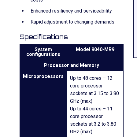
Enhanced resiliency and serviceability
Rapid adjustment to changing demands
Specifications
System
Model 9040-MR9
configurations
Processor and Memory
Microprocessors
Up to 48 cores – 12
core processor
sockets at 3.15 to 3.80
GHz (max)
Up to 44 cores – 11
core processor
sockets at 3.2 to 3.80
GHz (max)