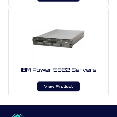
IBM Power S922 Servers
View Product