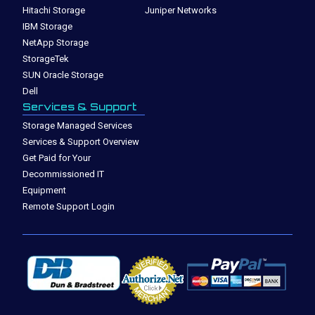
Hitachi Storage
Juniper Networks
IBM Storage
NetApp Storage
StorageTek
SUN Oracle Storage
Dell
Services & Support
Storage Managed Services
Services & Support Overview
Get Paid for Your
Decommissioned IT
Equipment
Remote Support Login