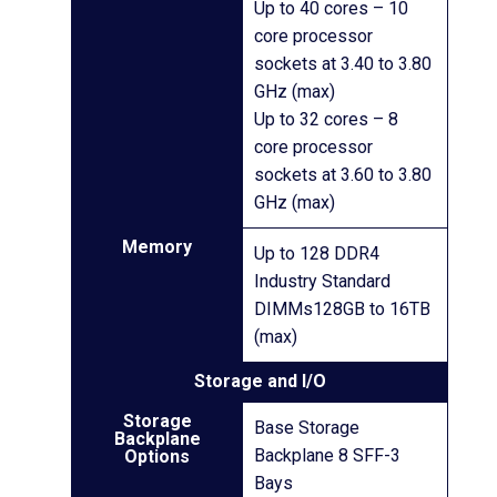
Up to 40 cores – 10
core processor
sockets at 3.40 to 3.80
GHz (max)
Up to 32 cores – 8
core processor
sockets at 3.60 to 3.80
GHz (max)
Memory
Up to 128 DDR4
Industry Standard
DIMMs128GB to 16TB
(max)
Storage and I/O
Storage
Base Storage
Backplane
Backplane 8 SFF-3
Options
Bays