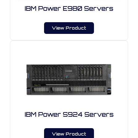
IBM Power E980 Servers
View Product
IBM Power S924 Servers
View Product