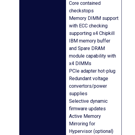
Core contained
checkstops
Memory DIMM support
with ECC checking
supporting x4 Chipkill
IBM memory buffer
and Spare DRAM
module capability with
x4 DIMMs
PCIe adapter hot-plug
Redundant voltage
convertors/power
supplies
Selective dynamic
firmware updates
Active Memory
Mirroring for
Hypervisor (optional)