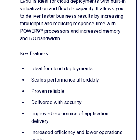
E950 is ideal for cloud deployments with built-in
virtualization and flexible capacity. It allows you
to deliver faster business results by increasing
throughput and reducing response time with
POWER9™ processors and increased memory
and I/O bandwidth.
Key features:
Ideal for cloud deployments
Scales performance affordably
Proven reliable
Delivered with security
Improved economics of application
delivery
Increased efficiency and lower operations
costs