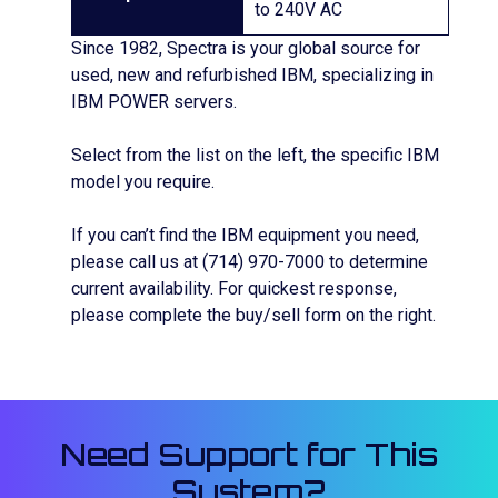
to 240V AC
Since 1982, Spectra is your global source for
used, new and refurbished IBM, specializing in
IBM POWER servers.
Select from the list on the left, the specific IBM
model you require.
If you can’t find the IBM equipment you need,
please call us at (714) 970-7000 to determine
current availability. For quickest response,
please complete the buy/sell form on the right.
Need Support for This
System?