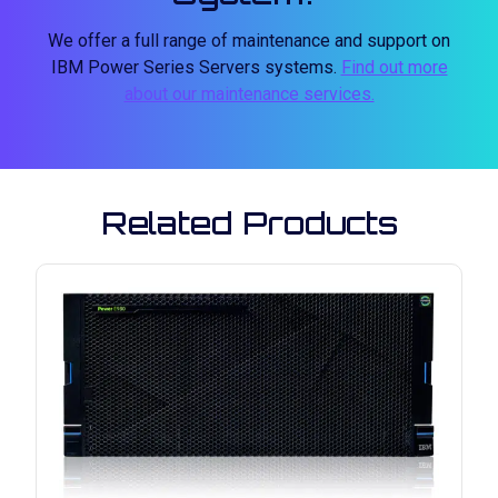
We offer a full range of maintenance and support on
IBM Power Series Servers systems.
Find out more
about our maintenance services.
Related Products