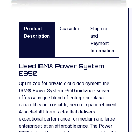
Product
Guarantee
Shipping
Description
and
Payment
Information
Used IBM® Power System
E950
Optimized for private cloud deployment, the
IBM® Power System E950 midrange server
offers a unique blend of enterprise-class
capabilities in a reliable, secure, space-efficient
4-socket 4U form factor that delivers
exceptional performance for medium and large
enterprises at an affordable price. The Power