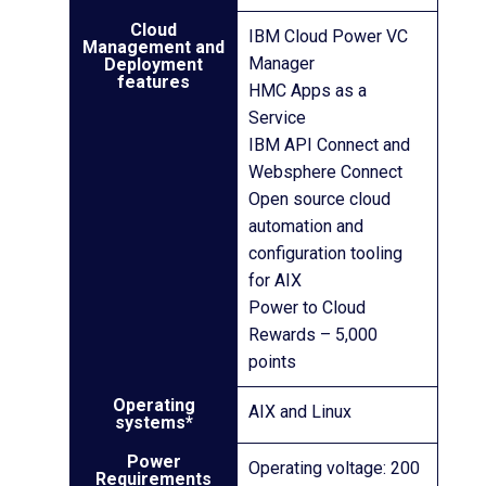
Cloud
IBM Cloud Power VC
Management and
Manager
Deployment
features
HMC Apps as a
Service
IBM API Connect and
Websphere Connect
Open source cloud
automation and
configuration tooling
for AIX
Power to Cloud
Rewards – 5,000
points
Operating
AIX and Linux
systems*
Power
Operating voltage: 200
Requirements