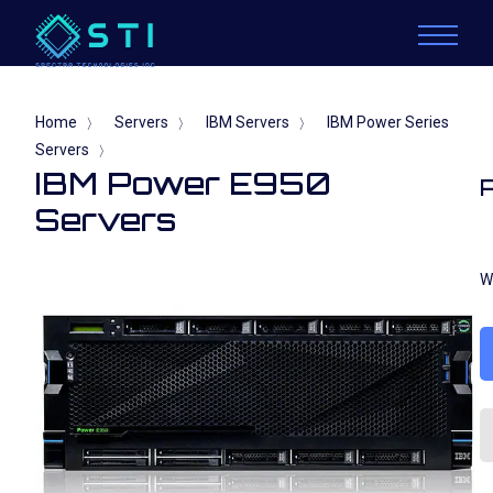
Home
Servers
IBM Servers
IBM Power Series
〉
〉
〉
Servers
〉
IBM Power E950
Servers
W