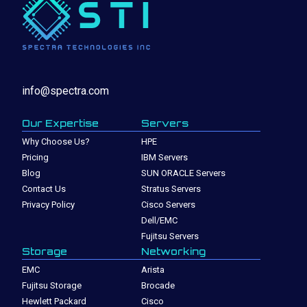
info@spectra.com
Our Expertise
Servers
Why Choose Us?
HPE
Pricing
IBM Servers
Blog
SUN ORACLE Servers
Contact Us
Stratus Servers
Privacy Policy
Cisco Servers
Dell/EMC
Fujitsu Servers
Storage
Networking
EMC
Arista
Fujitsu Storage
Brocade
Hewlett Packard
Cisco