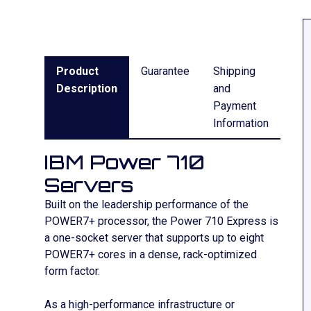
Product
Guarantee
Shipping
Description
and
Payment
Information
IBM Power 710
Servers
Built on the leadership performance of the
POWER7+ processor, the Power 710 Express is
a one-socket server that supports up to eight
POWER7+ cores in a dense, rack-optimized
form factor.
As a high-performance infrastructure or