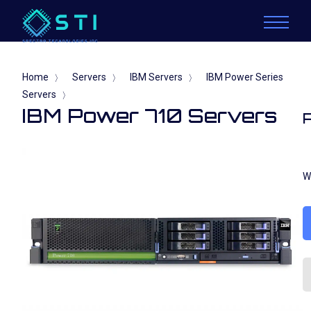
Home
Servers
IBM Servers
IBM Power Series
〉
〉
〉
Servers
〉
IBM Power 710 Servers
W