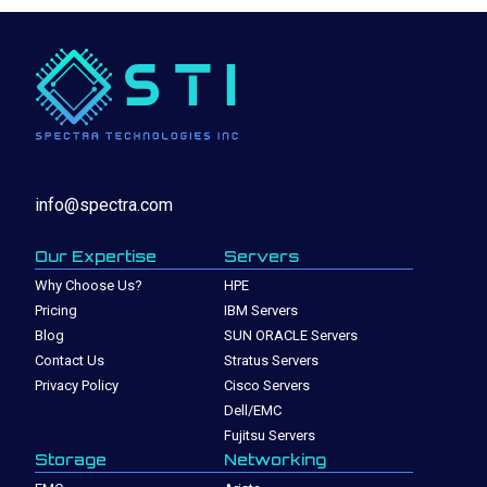
info@spectra.com
Our Expertise
Servers
Why Choose Us?
HPE
Pricing
IBM Servers
Blog
SUN ORACLE Servers
Contact Us
Stratus Servers
Privacy Policy
Cisco Servers
Dell/EMC
Fujitsu Servers
Storage
Networking