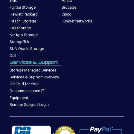
EMC
Arista
Fujitsu Storage
Brocade
Hewlett Packard
Cisco
Hitachi Storage
Juniper Networks
IBM Storage
NetApp Storage
StorageTek
SUN Oracle Storage
Dell
Services & Support
Storage Managed Services
Services & Support Overview
Get Paid for Your
Decommissioned IT
Equipment
Remote Support Login