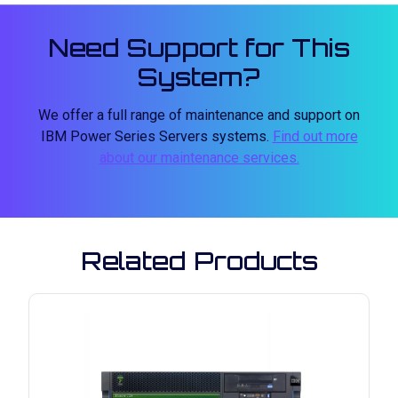
Need Support for This
System?
We offer a full range of maintenance and support on
IBM Power Series Servers systems.
Find out more
about our maintenance services.
Related Products