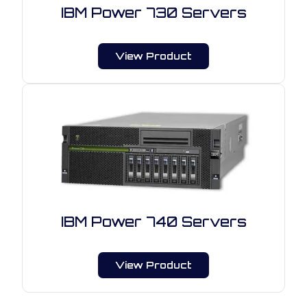
IBM Power 730 Servers
View Product
IBM Power 740 Servers
View Product