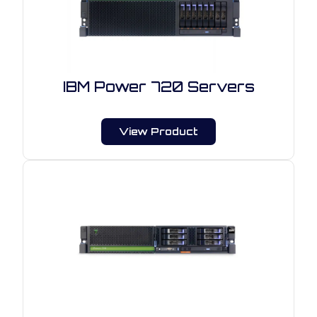
IBM Power 720 Servers
View Product