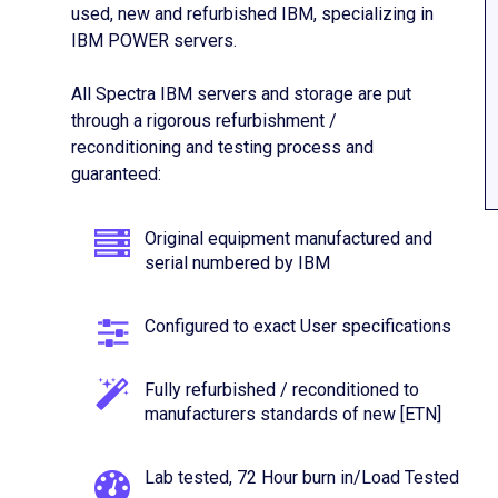
used, new and refurbished IBM, specializing in
IBM POWER servers.
All Spectra IBM servers and storage are put
through a rigorous refurbishment /
reconditioning and testing process and
guaranteed:
Original equipment manufactured and
serial numbered by IBM
Configured to exact User specifications
Fully refurbished / reconditioned to
manufacturers standards of new [ETN]
Lab tested, 72 Hour burn in/Load Tested