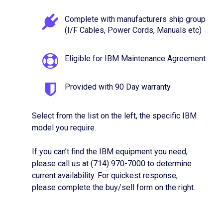
Complete with manufacturers ship group
(I/F Cables, Power Cords, Manuals etc)
Eligible for IBM Maintenance Agreement
Provided with 90 Day warranty
Select from the list on the left, the specific IBM
model you require.
If you can’t find the IBM equipment you need,
please call us at (714) 970-7000 to determine
current availability. For quickest response,
please complete the buy/sell form on the right.