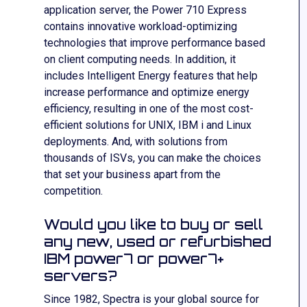
application server, the Power 710 Express
contains innovative workload-optimizing
technologies that improve performance based
on client computing needs. In addition, it
includes Intelligent Energy features that help
increase performance and optimize energy
efficiency, resulting in one of the most cost-
efficient solutions for UNIX, IBM i and Linux
deployments. And, with solutions from
thousands of ISVs, you can make the choices
that set your business apart from the
competition.
Would you like to buy or sell
any new, used or refurbished
IBM power7 or power7+
servers?
Since 1982, Spectra is your global source for