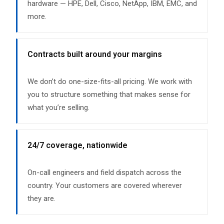
hardware — HPE, Dell, Cisco, NetApp, IBM, EMC, and
more.
Contracts built around your margins
We don’t do one-size-fits-all pricing. We work with
you to structure something that makes sense for
what you’re selling.
24/7 coverage, nationwide
On-call engineers and field dispatch across the
country. Your customers are covered wherever
they are.