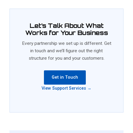
Let’s Talk About What
Works for Your Business
Every partnership we set up is different. Get
in touch and we’ll figure out the right
structure for you and your customers.
Get in Touch
View Support Services →