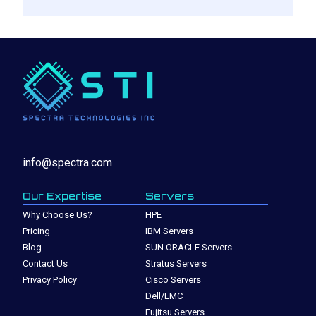
info@spectra.com
Our Expertise
Servers
Why Choose Us?
HPE
Pricing
IBM Servers
Blog
SUN ORACLE Servers
Contact Us
Stratus Servers
Privacy Policy
Cisco Servers
Dell/EMC
Fujitsu Servers