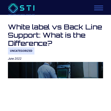
White label vs Back Line
Support: What is the
Difference?
UNCATEGORIZED
June 2022