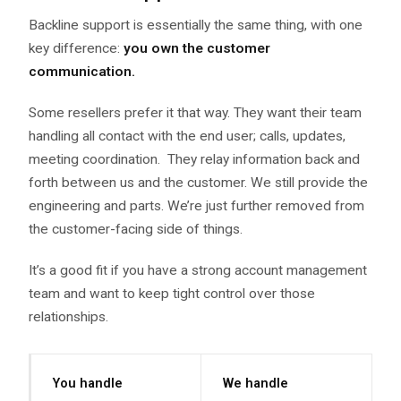
Backline support is essentially the same thing, with one
key difference:
you own the customer
communication.
Some resellers prefer it that way. They want their team
handling all contact with the end user; calls, updates,
meeting coordination. They relay information back and
forth between us and the customer. We still provide the
engineering and parts. We’re just further removed from
the customer-facing side of things.
It’s a good fit if you have a strong account management
team and want to keep tight control over those
relationships.
You handle
We handle