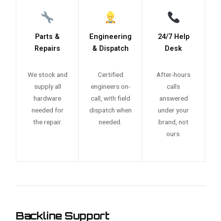
Parts &
Engineering
24/7 Help
Repairs
& Dispatch
Desk
We stock and
Certified
After-hours
supply all
engineers on-
calls
hardware
call, with field
answered
needed for
dispatch when
under your
the repair.
needed.
brand, not
ours.
Backline Support