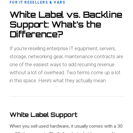
FOR IT RESELLERS & VARS
White Label vs. Backline
Support: What’s the
Difference?
If you’re reselling enterprise IT equipment; servers,
storage, networking gear, maintenance contracts are
one of the easiest ways to add recurring revenue
without a lot of overhead. Two terms come up a lot
in this space. Here’s what they actually mean.
White Label Support
When you sell used hardware, it usually comes with a 30