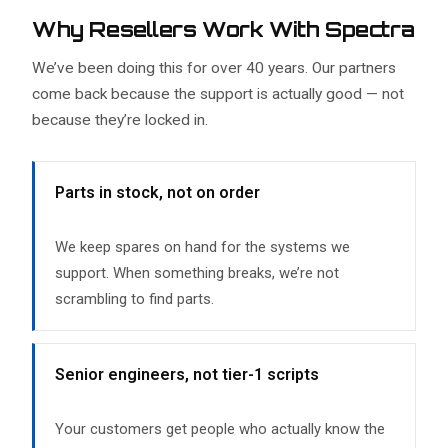
Why Resellers Work With Spectra
We’ve been doing this for over 40 years. Our partners
come back because the support is actually good — not
because they’re locked in.
Parts in stock, not on order
We keep spares on hand for the systems we
support. When something breaks, we’re not
scrambling to find parts.
Senior engineers, not tier-1 scripts
Your customers get people who actually know the