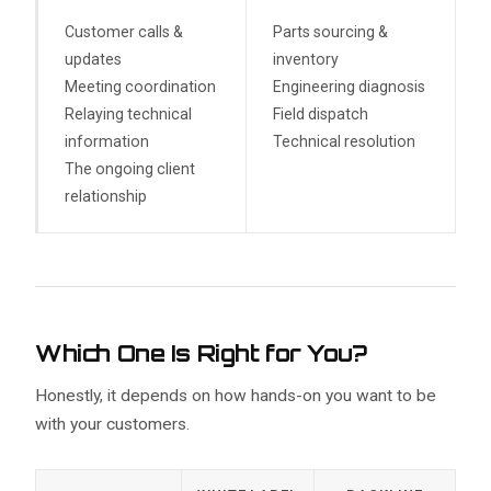
Customer calls &
Parts sourcing &
updates
inventory
Meeting coordination
Engineering diagnosis
Relaying technical
Field dispatch
information
Technical resolution
The ongoing client
relationship
Which One Is Right for You?
Honestly, it depends on how hands-on you want to be
with your customers.