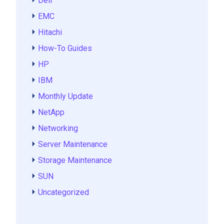
Dell
EMC
Hitachi
How-To Guides
HP
IBM
Monthly Update
NetApp
Networking
Server Maintenance
Storage Maintenance
SUN
Uncategorized