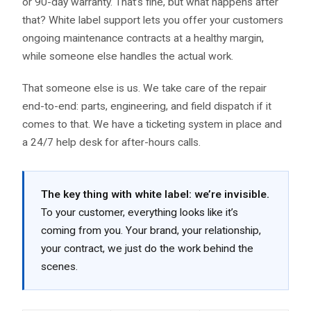
or 90-day warranty. That’s fine, but what happens after
that? White label support lets you offer your customers
ongoing maintenance contracts at a healthy margin,
while someone else handles the actual work.
That someone else is us. We take care of the repair
end-to-end: parts, engineering, and field dispatch if it
comes to that. We have a ticketing system in place and
a 24/7 help desk for after-hours calls.
The key thing with white label: we’re invisible.
To your customer, everything looks like it’s
coming from you. Your brand, your relationship,
your contract, we just do the work behind the
scenes.