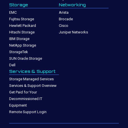
Storage
Networking
EMC
Arista
Fujitsu Storage
Brocade
Hewlett Packard
Cisco
Hitachi Storage
Juniper Networks
IBM Storage
NetApp Storage
StorageTek
SUN Oracle Storage
Dell
Services & Support
Storage Managed Services
Services & Support Overview
Get Paid for Your
Decommissioned IT
Equipment
Remote Support Login