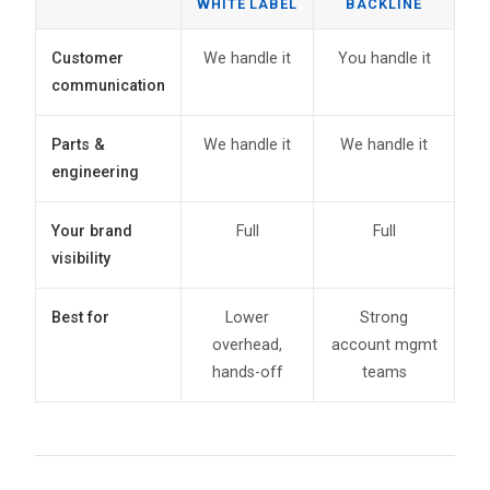
WHITE LABEL
BACKLINE
Customer
We handle it
You handle it
communication
Parts &
We handle it
We handle it
engineering
Your brand
Full
Full
visibility
Best for
Lower
Strong
overhead,
account mgmt
hands-off
teams