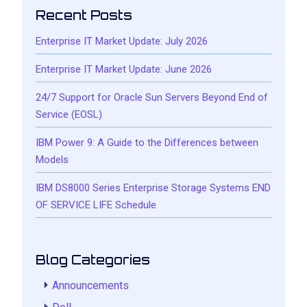
Recent Posts
Enterprise IT Market Update: July 2026
Enterprise IT Market Update: June 2026
24/7 Support for Oracle Sun Servers Beyond End of
Service (EOSL)
IBM Power 9: A Guide to the Differences between
Models
IBM DS8000 Series Enterprise Storage Systems END
OF SERVICE LIFE Schedule
Blog Categories
Announcements