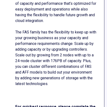
of capacity and performance that’s optimized for
easy deployment and operations while also
having the flexibility to handle future growth and
cloud integration.
The FAS family has the flexibility to keep up with
your growing business as your capacity and
performance requirements change. Scale up by
adding capacity or by upgrading controllers.
Scale out by growing from 2 nodes with up to a
24-node cluster with 176PB of capacity. Plus,
you can cluster different combinations of FAS
and AFF models to build out your environment
by adding new generations of storage with the
latest technologies.
For quickest response, please complete the