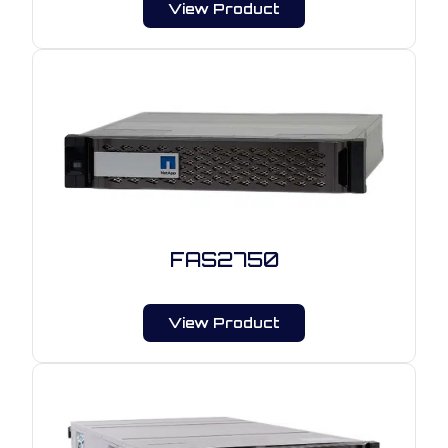
View Product
FAS2750
View Product