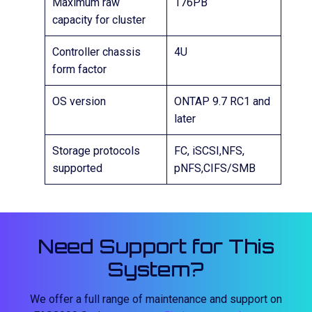
Maximum raw
176PB
capacity for cluster
Controller chassis
4U
form factor
OS version
ONTAP 9.7 RC1 and
later
Storage protocols
FC, iSCSI,NFS,
supported
pNFS,CIFS/SMB
Need Support for This
System?
We offer a full range of maintenance and support on