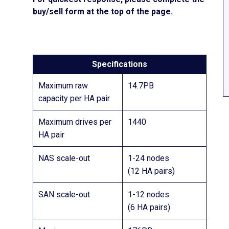
buy/sell form at the top of the page.
Specifications
Maximum raw
14.7PB
capacity per HA pair
Maximum drives per
1440
HA pair
NAS scale-out
1-24 nodes
(12 HA pairs)
SAN scale-out
1-12 nodes
(6 HA pairs)