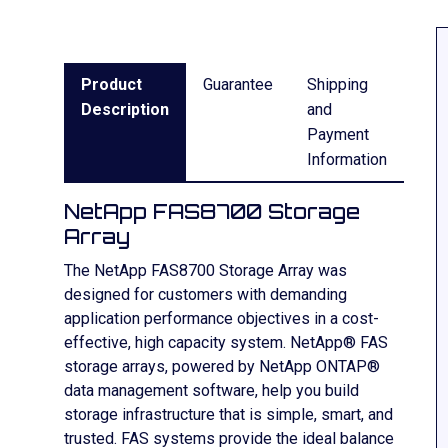
Product
Guarantee
Shipping
Description
and
Payment
Information
NetApp FAS8700 Storage
Array
The NetApp FAS8700 Storage Array was
designed for customers with demanding
application performance objectives in a cost-
effective, high capacity system. NetApp® FAS
storage arrays, powered by NetApp ONTAP®
data management software, help you build
storage infrastructure that is simple, smart, and
trusted. FAS systems provide the ideal balance