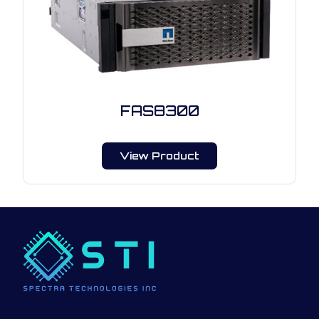
FAS8300
View Product