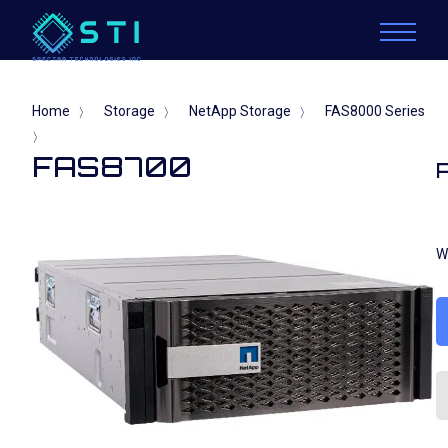
Home
Storage
NetApp Storage
FAS8000 Series
〉
〉
〉
〉
FAS8700
W