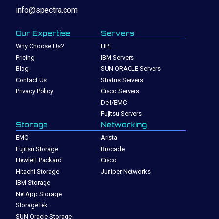
info@spectra.com
Our Expertise
Servers
Why Choose Us?
HPE
Pricing
IBM Servers
Blog
SUN ORACLE Servers
Contact Us
Stratus Servers
Privacy Policy
Cisco Servers
Dell/EMC
Fujitsu Servers
Storage
Networking
EMC
Arista
Fujitsu Storage
Brocade
Hewlett Packard
Cisco
Hitachi Storage
Juniper Networks
IBM Storage
NetApp Storage
StorageTek
SUN Oracle Storage