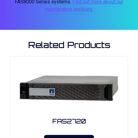
FAS8000 Series systems.
Find out more about our
maintenance services.
Related Products
FAS2720