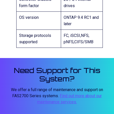
form factor
drives
OS version
ONTAP 9.4 RC1 and
later
Storage protocols
FC, iSCSI,NFS,
supported
pNFS,CIFS/SMB
Need Support for This
System?
We offer a full range of maintenance and support on
FAS2700 Series systems.
Find out more about our
maintenance services.