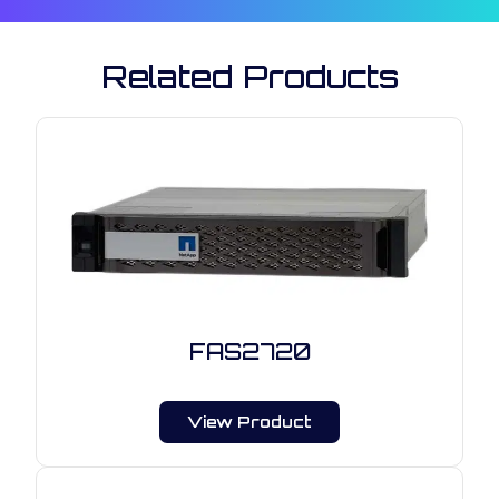
Related Products
FAS2720
View Product