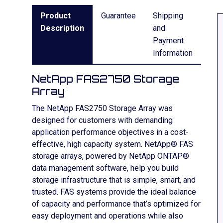
Product
Guarantee
Shipping
Description
and
Payment
Information
NetApp FAS2750 Storage
Array
The NetApp FAS2750 Storage Array was
designed for customers with demanding
application performance objectives in a cost-
effective, high capacity system. NetApp® FAS
storage arrays, powered by NetApp ONTAP®
data management software, help you build
storage infrastructure that is simple, smart, and
trusted. FAS systems provide the ideal balance
of capacity and performance that’s optimized for
easy deployment and operations while also