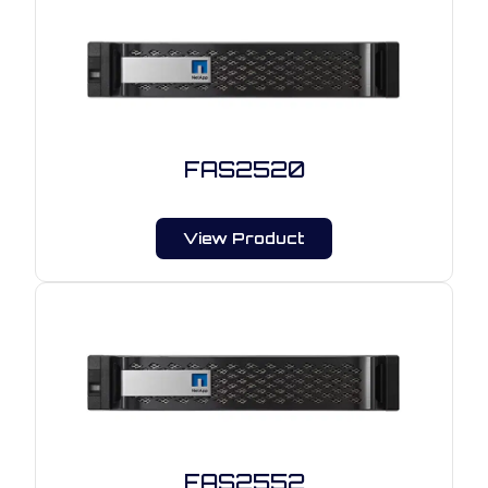
FAS2520
View Product
FAS2552