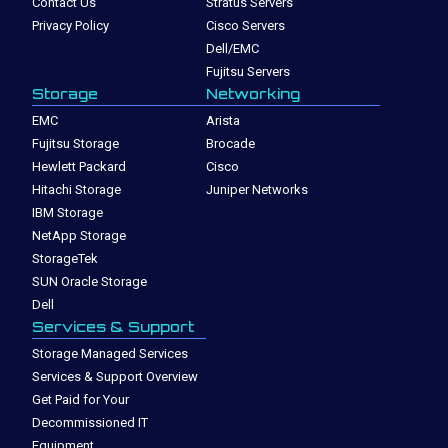
Contact Us
Stratus Servers
Privacy Policy
Cisco Servers
Dell/EMC
Fujitsu Servers
Storage
Networking
EMC
Arista
Fujitsu Storage
Brocade
Hewlett Packard
Cisco
Hitachi Storage
Juniper Networks
IBM Storage
NetApp Storage
StorageTek
SUN Oracle Storage
Dell
Services & Support
Storage Managed Services
Services & Support Overview
Get Paid for Your
Decommissioned IT
Equipment