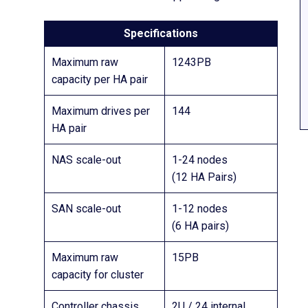
Specifications
Maximum raw
1243PB
capacity per HA pair
Maximum drives per
144
HA pair
NAS scale-out
1-24 nodes
(12 HA Pairs)
SAN scale-out
1-12 nodes
(6 HA pairs)
Maximum raw
15PB
capacity for cluster
Controller chassis
2U / 24 internal