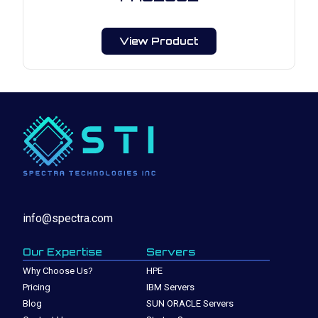
View Product
info@spectra.com
Our Expertise
Servers
Why Choose Us?
HPE
Pricing
IBM Servers
Blog
SUN ORACLE Servers