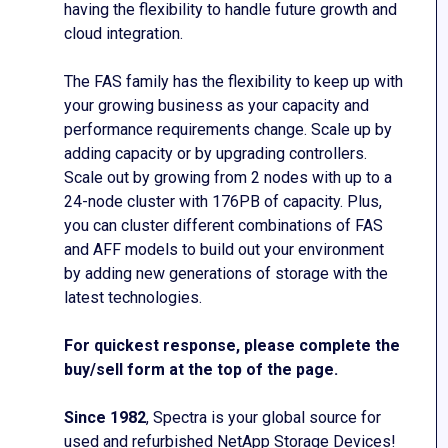
having the flexibility to handle future growth and
cloud integration.
The FAS family has the flexibility to keep up with
your growing business as your capacity and
performance requirements change. Scale up by
adding capacity or by upgrading controllers.
Scale out by growing from 2 nodes with up to a
24-node cluster with 176PB of capacity. Plus,
you can cluster different combinations of FAS
and AFF models to build out your environment
by adding new generations of storage with the
latest technologies.
For quickest response, please complete the
buy/sell form at the top of the page.
Since 1982
, Spectra is your global source for
used and refurbished NetApp Storage Devices!