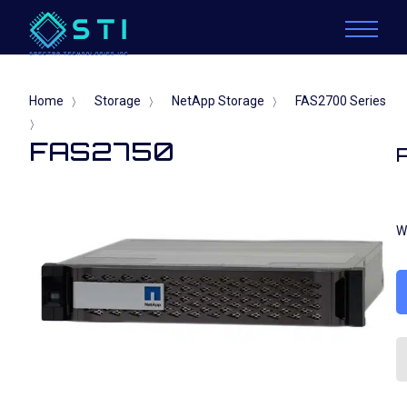
Home
Storage
NetApp Storage
FAS2700 Series
〉
〉
〉
〉
FAS2750
W