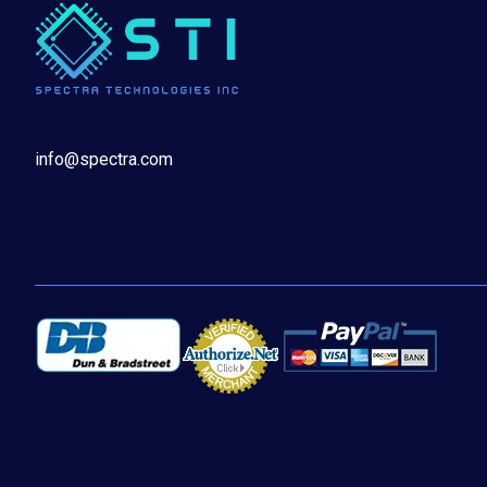
info@spectra.com