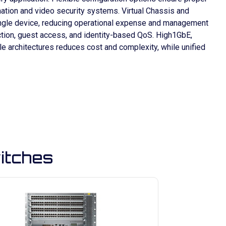
omation and video security systems. Virtual Chassis and
single device, reducing operational expense and management
ction, guest access, and identity-based QoS. High1GbE,
e architectures reduces cost and complexity, while unified
itches