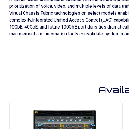
prioritization of voice, video, and multiple levels of data 
Virtual Chassis Fabric technologies on select models enab
complexity.Integrated Unified Access Control (UAC) capabil
10GbE, 40GbE, and future 100GbE port densities dramaticall
management and automation tools consolidate system moni
Avail