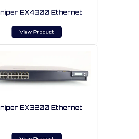
niper EX4300 Ethernet
View Product
niper EX3200 Ethernet
View Product