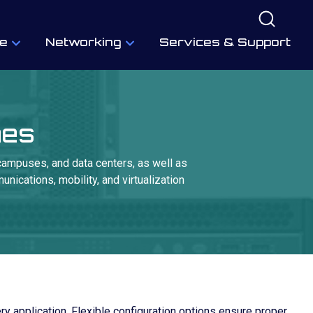
e
Networking
Services & Support
hes
 campuses, and data centers, as well as
nications, mobility, and virtualization
ery application. Flexible configuration options ensure proper