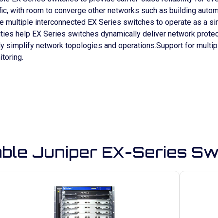
traffic, with room to converge other networks such as building aut
le multiple interconnected EX Series switches to operate as a 
ities help EX Series switches dynamically deliver network prote
y simplify network topologies and operations.Support for multipl
toring.
able Juniper EX-Series Sw