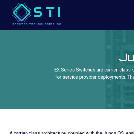
Ju
EX Series Switches are carrier-class s
for service provider deployments. They
A carrier-class architecture, coupled with the Junos OS, enab