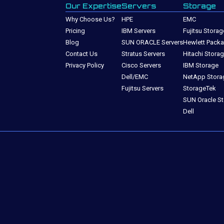
Our Expertise
Servers
Storage
Why Choose Us?
HPE
EMC
Pricing
IBM Servers
Fujitsu Storag
Blog
SUN ORACLE Servers
Hewlett Packa
Contact Us
Stratus Servers
Hitachi Stora
Privacy Policy
Cisco Servers
IBM Storage
Dell/EMC
NetApp Stora
Fujitsu Servers
StorageTek
SUN Oracle S
Dell