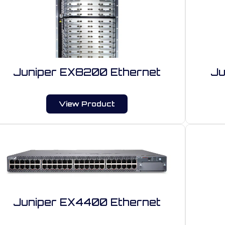
Juniper EX8200 Ethernet
Ju
View Product
Juniper EX4400 Ethernet