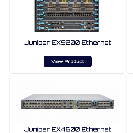
Juniper EX9200 Ethernet
View Product
Juniper EX4600 Ethernet