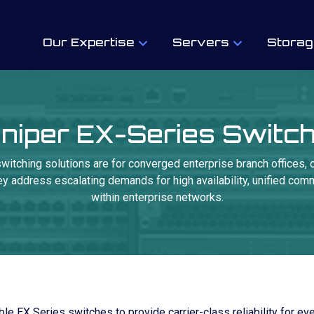
Our Expertise
Servers
Storag
niper EX-Series Switc
witching solutions are for converged enterprise branch offices,
 address escalating demands for high availability, unified commu
within enterprise networks.
le EX Series switches to provide carrier-class reliability for ev