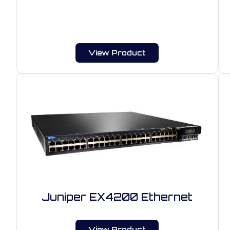
View Product
Juniper EX4200 Ethernet
View Product