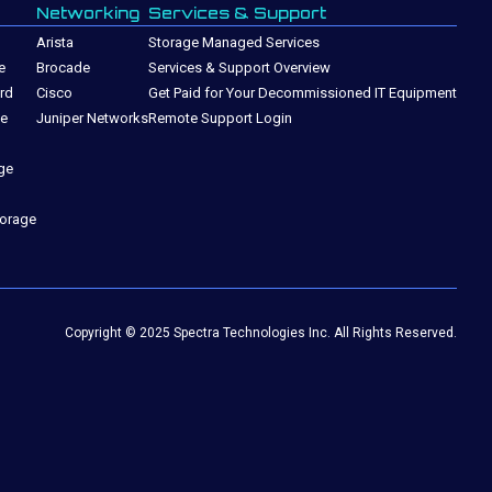
Networking
Services & Support
Arista
Storage Managed Services
e
Brocade
Services & Support Overview
rd
Cisco
Get Paid for Your Decommissioned IT Equipment
ge
Juniper Networks
Remote Support Login
ge
torage
Copyright © 2025 Spectra Technologies Inc. All Rights Reserved.