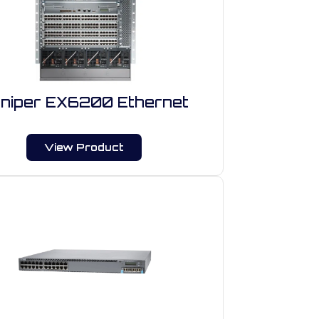
niper EX6200 Ethernet
View Product