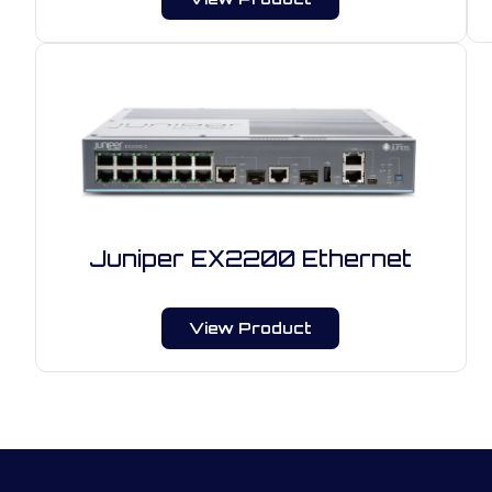
Juniper EX2200 Ethernet
View Product