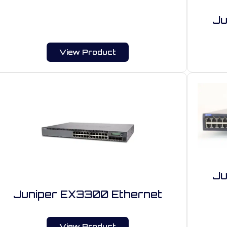
Ju
View Product
Ju
Juniper EX3300 Ethernet
View Product