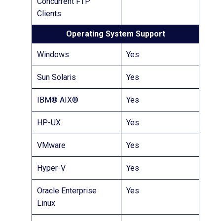
Concurrent FTP
Clients
Operating System Support
Windows
Yes
Sun Solaris
Yes
IBM® AIX®
Yes
HP-UX
Yes
VMware
Yes
Hyper-V
Yes
Oracle Enterprise
Yes
Linux