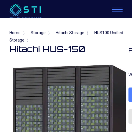
Home
Storage
Hitachi Storage
HUS100 Unified
〉
〉
〉
Storage
〉
Hitachi HUS-150
W