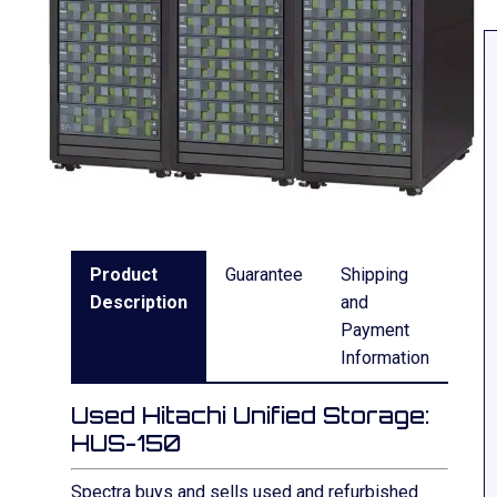
Product
Guarantee
Shipping
Description
and
Payment
Information
Used Hitachi Unified Storage:
HUS-150
Spectra buys and sells used and refurbished