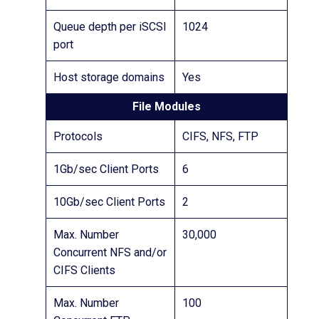
Queue depth per iSCSI
1024
port
Host storage domains
Yes
File Modules
Protocols
CIFS, NFS, FTP
1Gb/sec Client Ports
6
10Gb/sec Client Ports
2
Max. Number
30,000
Concurrent NFS and/or
CIFS Clients
Max. Number
100