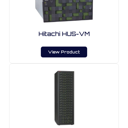
Hitachi HUS-VM
View Product