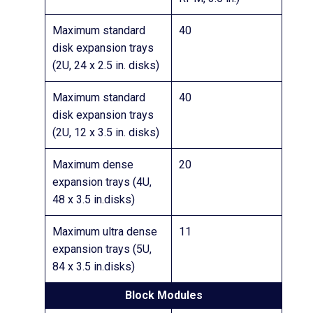
Maximum standard
40
disk expansion trays
(2U, 24 x 2.5 in. disks)
Maximum standard
40
disk expansion trays
(2U, 12 x 3.5 in. disks)
Maximum dense
20
expansion trays (4U,
48 x 3.5 in.disks)
Maximum ultra dense
11
expansion trays (5U,
84 x 3.5 in.disks)
Block Modules