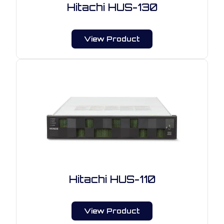
Hitachi HUS-130
View Product
Hitachi HUS-110
View Product