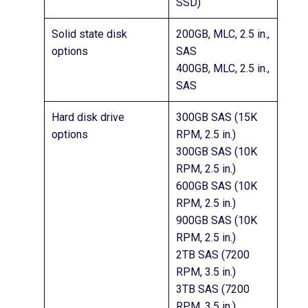
SSD)
Solid state disk
200GB, MLC, 2.5 in.,
options
SAS
400GB, MLC, 2.5 in.,
SAS
Hard disk drive
300GB SAS (15K
options
RPM, 2.5 in.)
300GB SAS (10K
RPM, 2.5 in.)
600GB SAS (10K
RPM, 2.5 in.)
900GB SAS (10K
RPM, 2.5 in.)
2TB SAS (7200
RPM, 3.5 in.)
3TB SAS (7200
RPM, 3.5 in.)