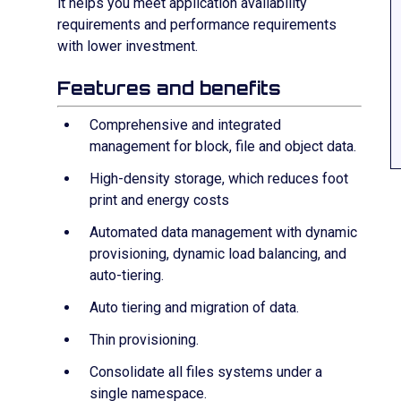
it helps you meet application availability
requirements and performance requirements
with lower investment.
Features and benefits
Comprehensive and integrated
management for block, file and object data.
High-density storage, which reduces foot
print and energy costs
Automated data management with dynamic
provisioning, dynamic load balancing, and
auto-tiering.
Auto tiering and migration of data.
Thin provisioning.
Consolidate all files systems under a
single namespace.