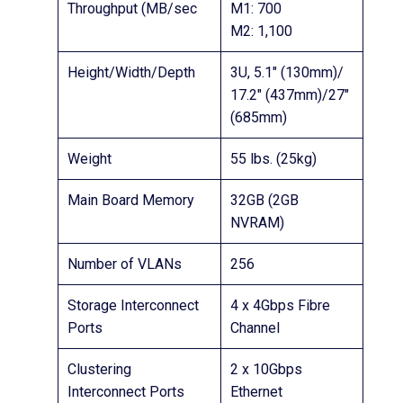
Throughput (MB/sec
M1: 700
M2: 1,100
Height/Width/Depth
3U, 5.1″ (130mm)/
17.2″ (437mm)/27″
(685mm)
Weight
55 lbs. (25kg)
Main Board Memory
32GB (2GB
NVRAM)
Number of VLANs
256
Storage Interconnect
4 x 4Gbps Fibre
Ports
Channel
Clustering
2 x 10Gbps
Interconnect Ports
Ethernet