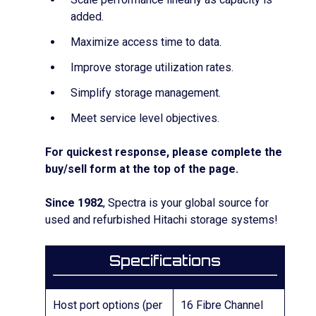
added.
Maximize access time to data.
Improve storage utilization rates.
Simplify storage management.
Meet service level objectives.
For quickest response, please complete the
buy/sell form at the top of the page.
Since 1982
, Spectra is your global source for
used and refurbished Hitachi storage systems!
Specifications
Host port options (per
16 Fibre Channel