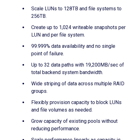
Scale LUNs to 128TB and file systems to
256TB.
Create up to 1,024 writeable snapshots per
LUN and per file system.
99.999% data availability and no single
point of failure.
Up to 32 data paths with 19,200MB/sec of
total backend system bandwidth.
Wide striping of data across multiple RAID
groups.
Flexibly provision capacity to block LUNs
and file volumes as needed.
Grow capacity of existing pools without
reducing performance.
Scale performance linearly as capacity is