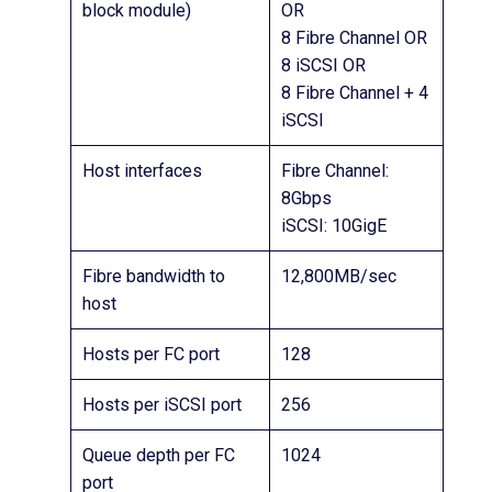
block module)
OR
8 Fibre Channel OR
8 iSCSI OR
8 Fibre Channel + 4
iSCSI
Host interfaces
Fibre Channel:
8Gbps
iSCSI: 10GigE
Fibre bandwidth to
12,800MB/sec
host
Hosts per FC port
128
Hosts per iSCSI port
256
Queue depth per FC
1024
port