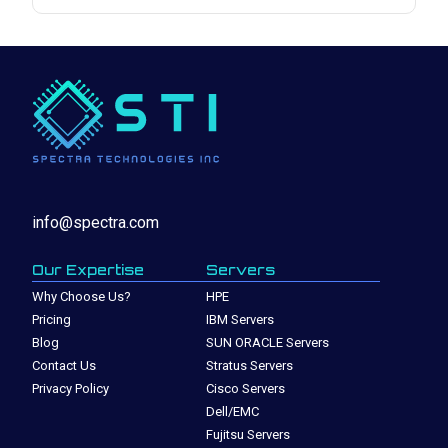
info@spectra.com
Our Expertise
Servers
Why Choose Us?
HPE
Pricing
IBM Servers
Blog
SUN ORACLE Servers
Contact Us
Stratus Servers
Privacy Policy
Cisco Servers
Dell/EMC
Fujitsu Servers