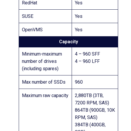
RedHat
Yes
SUSE
Yes
OpenVMS
Yes
Capacity
Minimum-maximum
4 – 960 SFF
number of drives
4 – 960 LFF
(including spares)
Max number of SSDs
960
Maximum raw capacity
2,880TB (3TB,
7200 RPM, SAS)
864TB (900GB, 10K
RPM, SAS)
384TB (400GB,