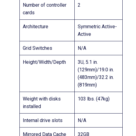
Number of controller
2
cards
Architecture
Symmetric Active-
Active
Grid Switches
N/A
Height/Width/Depth
3U, 5.1 in.
(129mm)/19.0 in.
(483mm)/32.2 in.
(819mm)
Weight with disks
103 lbs. (47kg)
installed
Internal drive slots
N/A
Mirrored Data Cache
32GB