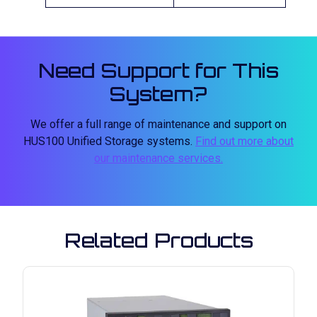
Need Support for This
System?
We offer a full range of maintenance and support on
HUS100 Unified Storage systems.
Find out more about
our maintenance services.
Related Products