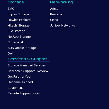
Storage
Networking
EMC
Arista
Fujitsu Storage
Brocade
Hewlett Packard
Cisco
Hitachi Storage
Juniper Networks
IBM Storage
NetApp Storage
StorageTek
SUN Oracle Storage
Dell
Services & Support
Storage Managed Services
Services & Support Overview
Get Paid for Your
Decommissioned IT
Equipment
Remote Support Login