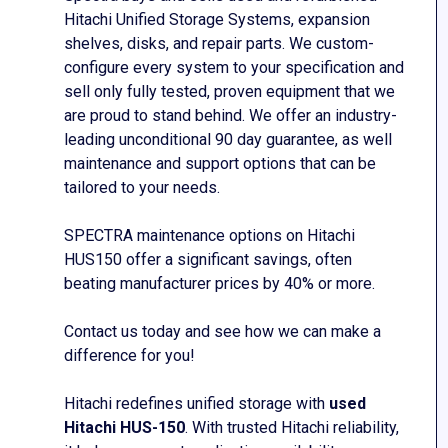
Hitachi Unified Storage Systems, expansion
shelves, disks, and repair parts. We custom-
configure every system to your
specification and
sell only fully tested, proven equipment that we
are
proud to stand behind. We offer an industry-
leading unconditional 90 day
guarantee,
as well
maintenance and support options that can be
tailored to your needs.
SPECTRA maintenance options on Hitachi
HUS150
offer a significant savings, often
beating manufacturer prices by
40% or more.
Contact us today and see how we can make a
difference for you!
Hitachi redefines unified storage with
used
Hitachi HUS-150
. With trusted Hitachi reliability,