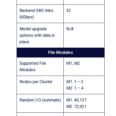
Backend SAS links
32
(6Gbps)
Model upgrade
N/A
options with data in
place
File Modules
Supported File
M1, M2
Modules
Nodes per Cluster
M1: 1 – 2
M2: 1 – 4
Random I/O (estimate)
M1: 40,137
M2: 72,921