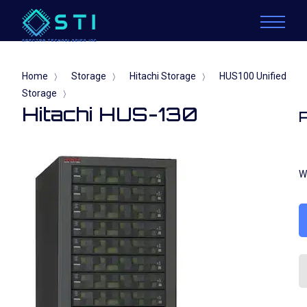
Home
Storage
Hitachi Storage
HUS100 Unified
〉
〉
〉
Storage
〉
Hitachi HUS-130
W