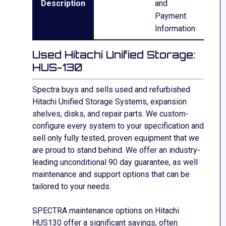
Description
and
Payment
Information
Used Hitachi Unified Storage:
HUS-130
Spectra buys and sells used and refurbished
Hitachi Unified Storage Systems, expansion
shelves, disks, and repair parts. We custom-
configure every system to your
specification and
sell only fully tested, proven equipment that we
are
proud to stand behind. We offer an industry-
leading unconditional 90 day
guarantee,
as well
maintenance and support options that can be
tailored to your needs.
SPECTRA maintenance options on Hitachi
HUS130
offer a significant savings, often