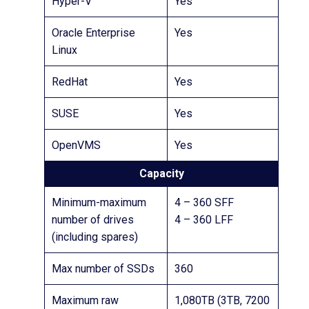
Hyper-V
Yes
Oracle Enterprise
Yes
Linux
RedHat
Yes
SUSE
Yes
OpenVMS
Yes
Capacity
Minimum-maximum
4 – 360 SFF
number of drives
4 – 360 LFF
(including spares)
Max number of SSDs
360
Maximum raw
1,080TB (3TB, 7200