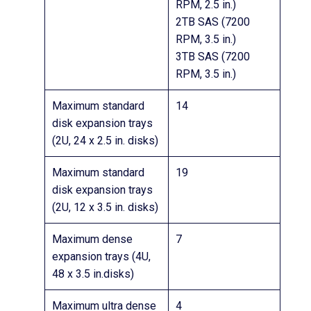
RPM, 2.5 in.)
2TB SAS (7200
RPM, 3.5 in.)
3TB SAS (7200
RPM, 3.5 in.)
Maximum standard
14
disk expansion trays
(2U, 24 x 2.5 in. disks)
Maximum standard
19
disk expansion trays
(2U, 12 x 3.5 in. disks)
Maximum dense
7
expansion trays (4U,
48 x 3.5 in.disks)
Maximum ultra dense
4