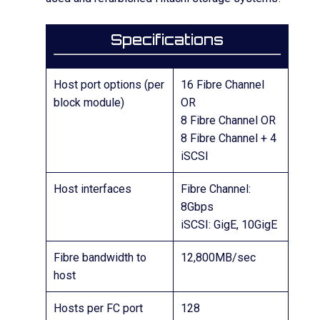
Specifications
Host port options (per
16 Fibre Channel
block module)
OR
8 Fibre Channel OR
8 Fibre Channel + 4
iSCSI
Host interfaces
Fibre Channel:
8Gbps
iSCSI: GigE, 10GigE
Fibre bandwidth to
12,800MB/sec
host
Hosts per FC port
128