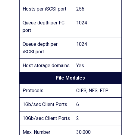
Hosts per iSCSI port
256
Queue depth per FC
1024
port
Queue depth per
1024
iSCSI port
Host storage domains
Yes
File Modules
Protocols
CIFS, NFS, FTP
1Gb/sec Client Ports
6
10Gb/sec Client Ports
2
Max. Number
30,000