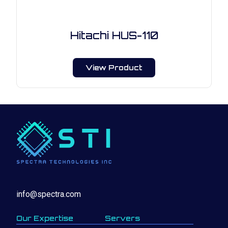
Hitachi HUS-110
View Product
info@spectra.com
Our Expertise
Servers