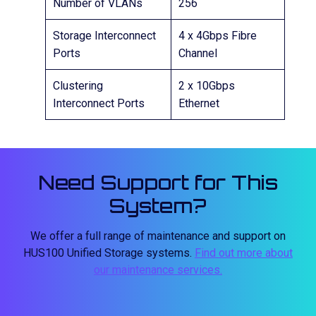
Number of VLANs
256
Storage Interconnect
4 x 4Gbps Fibre
Ports
Channel
Clustering
2 x 10Gbps
Interconnect Ports
Ethernet
Need Support for This
System?
We offer a full range of maintenance and support on
HUS100 Unified Storage systems.
Find out more about
our maintenance services.