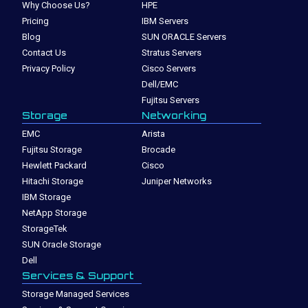
Why Choose Us?
HPE
Pricing
IBM Servers
Blog
SUN ORACLE Servers
Contact Us
Stratus Servers
Privacy Policy
Cisco Servers
Dell/EMC
Fujitsu Servers
Storage
Networking
EMC
Arista
Fujitsu Storage
Brocade
Hewlett Packard
Cisco
Hitachi Storage
Juniper Networks
IBM Storage
NetApp Storage
StorageTek
SUN Oracle Storage
Dell
Services & Support
Storage Managed Services