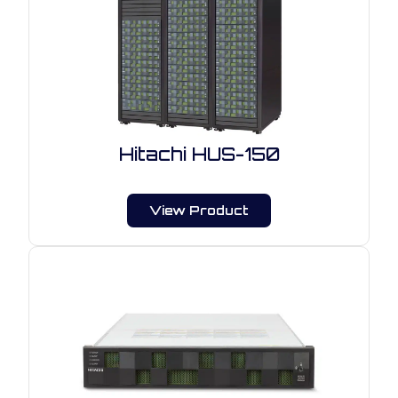
Hitachi HUS-150
View Product