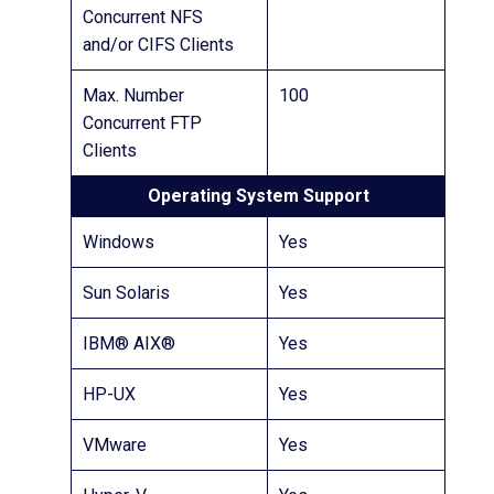
Concurrent NFS
and/or CIFS Clients
Max. Number
100
Concurrent FTP
Clients
Operating System Support
Windows
Yes
Sun Solaris
Yes
IBM® AIX®
Yes
HP-UX
Yes
VMware
Yes