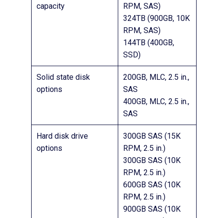
capacity
RPM, SAS)
324TB (900GB, 10K
RPM, SAS)
144TB (400GB,
SSD)
Solid state disk
200GB, MLC, 2.5 in.,
options
SAS
400GB, MLC, 2.5 in.,
SAS
Hard disk drive
300GB SAS (15K
options
RPM, 2.5 in.)
300GB SAS (10K
RPM, 2.5 in.)
600GB SAS (10K
RPM, 2.5 in.)
900GB SAS (10K