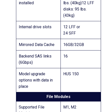
installed
lbs. (40kg)12 LFF
disks: 95 lbs.
(43kg)
Internal drive slots
12 LFF or
24 SFF
Mirrored Data Cache
16GB/32GB
Backend SAS links
16
(6Gbps)
Model upgrade
HUS 150
options with data in
place
File Modules
Supported File
M1, M2