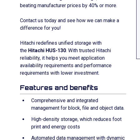
beating manufacturer prices by
40% or more.
Contact us today and see how we can make a
difference for you!
Hitachi redefines unified storage with
the
Hitachi HUS-130
. With trusted Hitachi
reliability, it helps you meet application
availability requirements and performance
requirements with lower investment.
Features and benefits
Comprehensive and integrated
management for block, file and object data.
High-density storage, which reduces foot
print and energy costs
Automated data management with dynamic