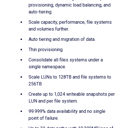
provisioning, dynamic load balancing, and
auto-tiering.
Scale capacity, performance, file systems
and volumes further.
Auto tiering and migration of data.
Thin provisioning.
Consolidate all files systems under a
single namespace.
Scale LUNs to 128TB and file systems to
256TB.
Create up to 1,024 writeable snapshots per
LUN and per file system.
99.999% data availability and no single
point of failure.