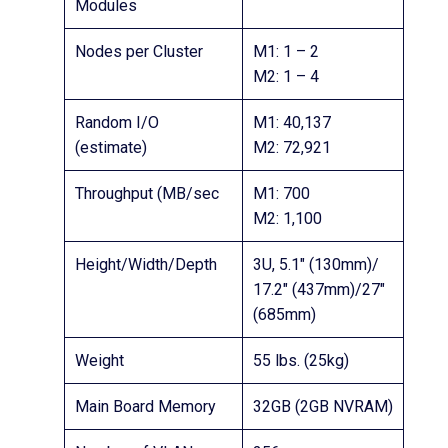
Modules
Nodes per Cluster
M1: 1 – 2
M2: 1 – 4
Random I/O
M1: 40,137
(estimate)
M2: 72,921
Throughput (MB/sec
M1: 700
M2: 1,100
Height/Width/Depth
3U, 5.1″ (130mm)/
17.2″ (437mm)/27″
(685mm)
Weight
55 lbs. (25kg)
Main Board Memory
32GB (2GB NVRAM)