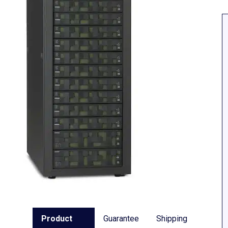
Product
Guarantee
Shipping