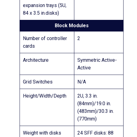
expansion trays (5U,
84 x 3.5 in.disks)
Block Modules
Number of controller
2
cards
Architecture
Symmetric Active-
Active
Grid Switches
N/A
Height/Width/Depth
2U, 3.3 in.
(84mm)/19.0 in.
(483mm)/30.3 in.
(770mm)
Weight with disks
24 SFF disks: 88