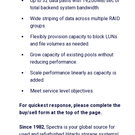
Up to 32 data paths with 19,200MB/sec of
total backend system bandwidth.
Wide striping of data across multiple RAID
groups.
Flexibly provision capacity to block LUNs
and file volumes as needed.
Grow capacity of existing pools without
reducing performance.
Scale performance linearly as capacity is
added.
Meet service level objectives.
For quickest response, please complete the
buy/sell form at the top of the page.
Since 1982
, Spectra is your global source for
used and refurbished Hitachi storage systems!