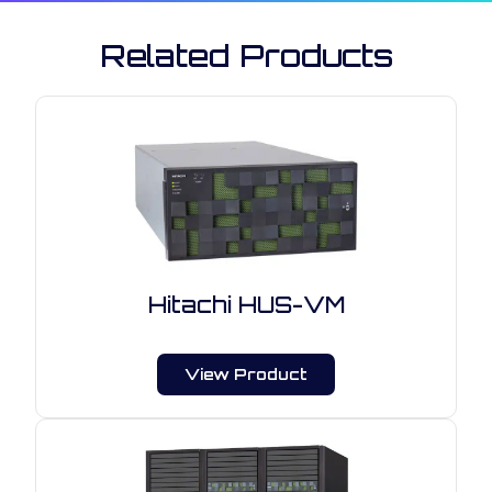
Related Products
Hitachi HUS-VM
View Product