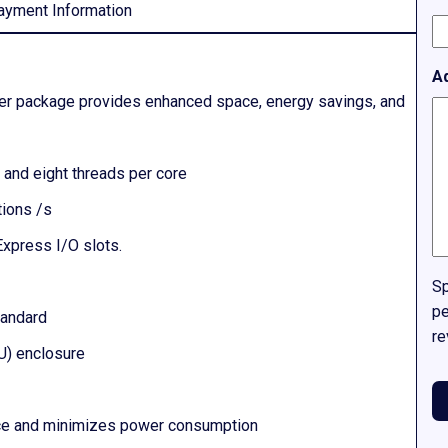
ayment Information
A
rver package provides enhanced space, energy savings, and
and eight threads per core
ions /s
Express I/O slots.
Sp
pe
tandard
re
3U) enclosure
nce and minimizes power consumption