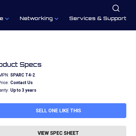
e
Networking
Services & Support
oduct Specs
MPN:
SPARC T4-2
rice:
Contact Us
anty:
Up to 3 years
SELL ONE LIKE THIS
VIEW SPEC SHEET