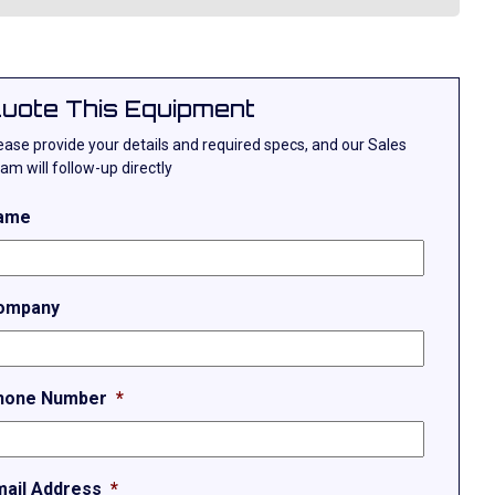
uote This Equipment
ease provide your details and required specs, and our Sales
am will follow-up directly
ame
ompany
hone Number
*
mail Address
*