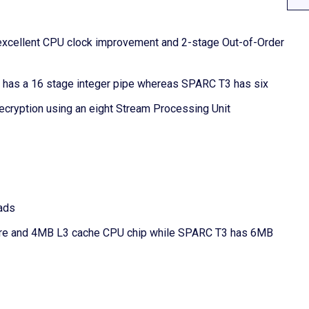
 excellent CPU clock improvement and 2-stage Out-of-Order
4 has a 16 stage integer pipe whereas SPARC T3 has six
ecryption using an eight Stream Processing Unit
ads
ore and 4MB L3 cache CPU chip while SPARC T3 has 6MB