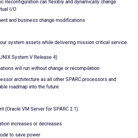
 Reconfiguration can flexibly and dynamically change
tual I/O
nment and business change modifications
our system assets while delivering mission critical service.
n UNIX System V Release 4)
cations will run without change or recompilation
sor architecture as all other SPARC processors and
ble roadmap into the future
 (Oracle VM Server for SPARC 2.1).
ation increases or decreases
mode to save power