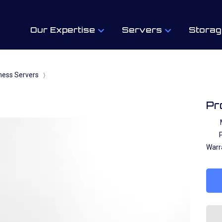
Our Expertise
Servers
Storag
ness Servers
〉
Pr
P
Warr