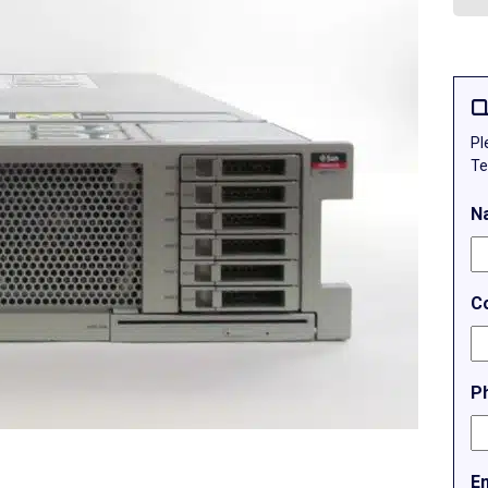
Q
Pl
Te
N
C
P
E