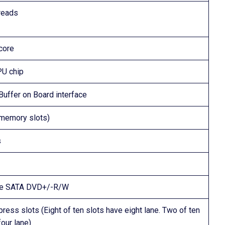
reads
core
U chip
uffer on Board interface
memory slots)
s
ne SATA DVD+/-R/W
ress slots (Eight of ten slots have eight lane. Two of ten
four lane)