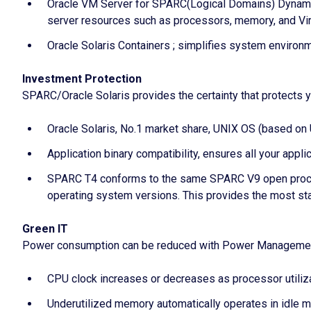
Oracle VM Server for SPARC(Logical Domains) Dynamic
server resources such as processors, memory, and Vir
Oracle Solaris Containers ; simplifies system enviro
Investment Protection
SPARC/Oracle Solaris provides the certainty that protects y
Oracle Solaris, No.1 market share, UNIX OS (based o
Application binary compatibility, ensures all your appli
SPARC T4 conforms to the same SPARC V9 open proces
operating system versions. This provides the most sta
Green IT
Power consumption can be reduced with Power Management
CPU clock increases or decreases as processor utiliz
Underutilized memory automatically operates in idle 