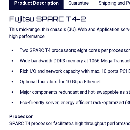
Product Description
Guarantee
Shipping and P
Fujitsu SPARC T4-2
This mid-range, thin chassis (3U), Web and Application se
high performance.
Two SPARC T4 processors; eight cores per processor 
Wide bandwidth DDR3 memory at 1066 Mega Transact
Rich I/O and network capacity with max. 10 ports PCI 
Optional four slots for 10 Gbps Ethernet
Major components redundant and hot-swappable as s
Eco-friendly server; energy efficient rack-optimized (
Processor
SPARC T4 processor facilitates high throughput performa