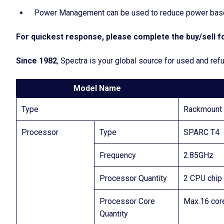
Power Management can be used to reduce power based
For quickest response, please complete the buy/sell fo
Since 1982
, Spectra is your global source for used and ref
Model Name
Type
Rackmount 
Processor
Type
SPARC T4
Frequency
2.85GHz
Processor Quantity
2 CPU chip
Processor Core
Max.16 cor
Quantity