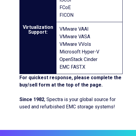
FCoE
FICON
Virtualization
VMware VAAI
Support:
VMware VASA
VMware VVols
Microsoft Hyper-V
OpenStack Cinder
EMC FAST.X
For quickest response, please complete the
buy/sell form at the top of the page.
Since 1982
, Spectra is your global source for
used and refurbished EMC storage systems!