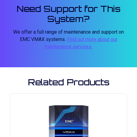
Need Support for This
System?
We offer a full range of maintenance and support on
EMC VMAX systems.
Find out more about our
maintenance services.
Related Products