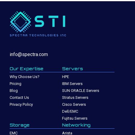
info@spectra.com
Our Expertise
Servers
Why Choose Us?
HPE
Pricing
IBM Servers
Blog
SUN ORACLE Servers
Contact Us
Stratus Servers
Privacy Policy
Cisco Servers
Dell/EMC
Fujitsu Servers
Storage
Networking
EMC
Arista