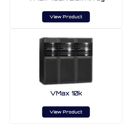
View Product
VMax 10k
View Product