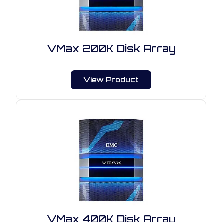
VMax 200K Disk Array
View Product
VMax 400K Disk Array