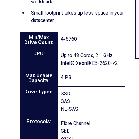
workloads
Small footprint takes up less space in your
datacenter
Min/Max
4/5760
Drive Count:
CPU:
Up to 48 Cores, 2.1 GHz
Intel® Xeon® E5-2620-v2
Max Usable
4 PB
Capacity:
Drive Types:
SSD
SAS
NL-SAS
Protocols:
Fibre Channel
GbE
iSCSI