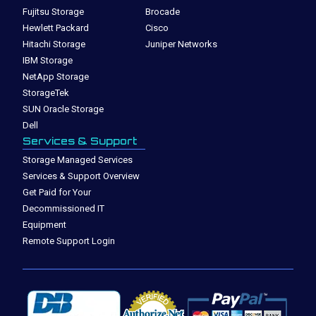
Fujitsu Storage
Brocade
Hewlett Packard
Cisco
Hitachi Storage
Juniper Networks
IBM Storage
NetApp Storage
StorageTek
SUN Oracle Storage
Dell
Services & Support
Storage Managed Services
Services & Support Overview
Get Paid for Your
Decommissioned IT
Equipment
Remote Support Login