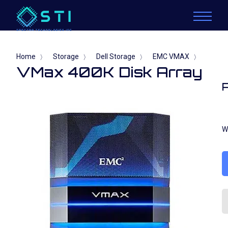
Home
Storage
Dell Storage
EMC VMAX
〉
〉
〉
〉
VMax 400K Disk Array
W