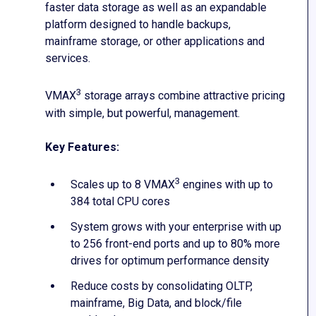
faster data storage as well as an expandable
platform designed to handle backups,
mainframe storage, or other applications and
services.
3
VMAX
storage arrays combine attractive pricing
with simple, but powerful, management.
Key Features:
3
Scales up to 8 VMAX
engines with up to
384 total CPU cores
System grows with your enterprise with up
to 256 front-end ports and up to 80% more
drives for optimum performance density
Reduce costs by consolidating OLTP,
mainframe, Big Data, and block/file