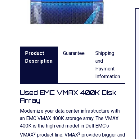
Product
Guarantee
Shipping
Description
and
Payment
Information
Used EMC VMAX 400K Disk
Array
Modernize your data center infrastructure with
an EMC VMAX 400K storage array. The VMAX
400K is the high end model in Dell EMC’s
3
3
VMAX
product line. VMAX
provides bigger and