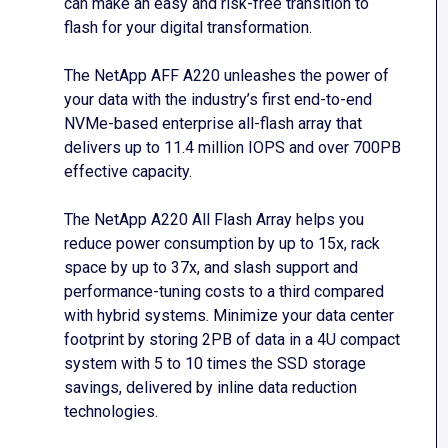
can make an easy and risk-free transition to
flash for your digital transformation.
The NetApp AFF A220 unleashes the power of
your data with the industry’s first end-to-end
NVMe-based enterprise all-flash array that
delivers up to 11.4 million IOPS and over 700PB
effective capacity.
The NetApp A220 All Flash Array helps you
reduce power consumption by up to 15x, rack
space by up to 37x, and slash support and
performance-tuning costs to a third compared
with hybrid systems. Minimize your data center
footprint by storing 2PB of data in a 4U compact
system with 5 to 10 times the SSD storage
savings, delivered by inline data reduction
technologies.