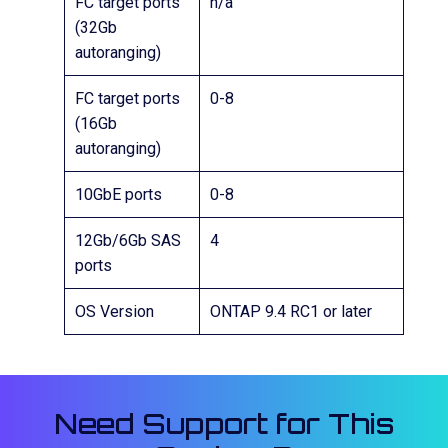
FC target ports
n/a
(32Gb
autoranging)
FC target ports
0-8
(16Gb
autoranging)
10GbE ports
0-8
12Gb/6Gb SAS
4
ports
OS Version
ONTAP 9.4 RC1 or later
Need Support for This