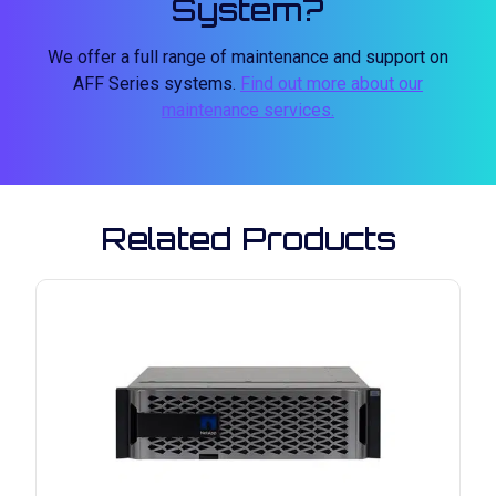
System?
We offer a full range of maintenance and support on
AFF Series systems.
Find out more about our
maintenance services.
Related Products