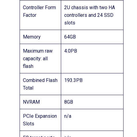
Controller Form
2U chassis with two HA
Factor
controllers and 24 SSD
slots
Memory
64GB
Maximum raw
4.0PB
capacity: all
flash
Combined Flash
193.3PB
Total
NVRAM
8GB
PCIe Expansion
n/a
Slots