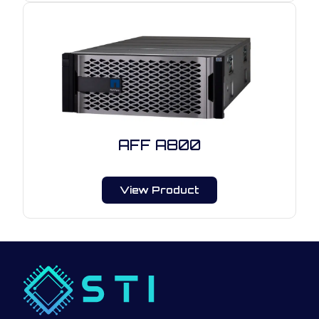
AFF A800
View Product