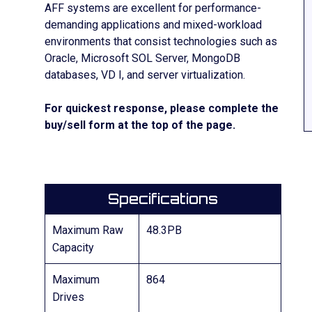
AFF systems are excellent for performance-
demanding applications and mixed-workload
environments that consist technologies such as
Oracle, Microsoft SOL Server, MongoDB
databases, VD I, and server virtualization.
For quickest response, please complete the
buy/sell form at the top of the page.
Specifications
Maximum Raw
48.3PB
Capacity
Maximum
864
Drives