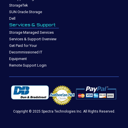
StorageTek
SUN Oracle Storage
Dell
Services & Support
Storage Managed Services
Services & Support Overview
Get Paid for Your
Decommissioned IT
Equipment
Remote Support Login
Copyright © 2025 Spectra Technologies Inc. All Rights Reserved.