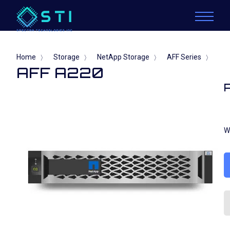
Home
Storage
NetApp Storage
AFF Series
〉
〉
〉
〉
AFF A220
W