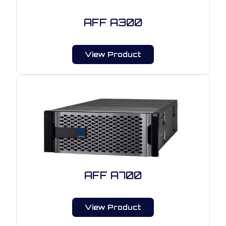
AFF A300
View Product
AFF A700
View Product