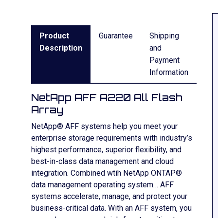
Product
Guarantee
Shipping
Description
and
Payment
Information
NetApp AFF A220 All Flash
Array
NetApp® AFF systems help you meet your
enterprise storage requirements with industry’s
highest performance, superior flexibility, and
best-in-class data management and cloud
integration. Combined wtih NetApp ONTAP®
data management operating system… AFF
systems accelerate, manage, and protect your
business-critical data. With an AFF system, you