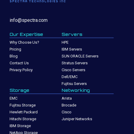
info@spectra.com
Our Expertise
Servers
Why Choose Us?
HPE
Pricing
IBM Servers
Blog
SUN ORACLE Servers
Contact Us
Stratus Servers
Privacy Policy
Cisco Servers
Dell/EMC
Fujitsu Servers
Storage
Networking
EMC
Arista
Fujitsu Storage
Brocade
Hewlett Packard
Cisco
Hitachi Storage
Juniper Networks
IBM Storage
NetApp Storage