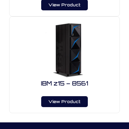
View Product
IBM z15 – 8561
View Product