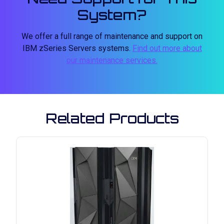
System?
We offer a full range of maintenance and support on
IBM zSeries Servers systems.
Find out more about
our maintenance services.
Related Products