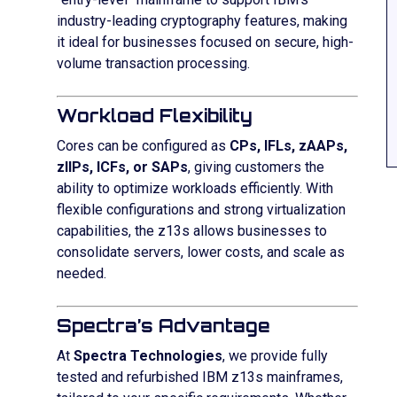
industry-leading cryptography features, making
it ideal for businesses focused on secure, high-
volume transaction processing.
Workload Flexibility
Cores can be configured as
CPs, IFLs, zAAPs,
zIIPs, ICFs, or SAPs
, giving customers the
ability to optimize workloads efficiently. With
flexible configurations and strong virtualization
capabilities, the z13s allows businesses to
consolidate servers, lower costs, and scale as
needed.
Spectra’s Advantage
At
Spectra Technologies
, we provide fully
tested and refurbished IBM z13s mainframes,