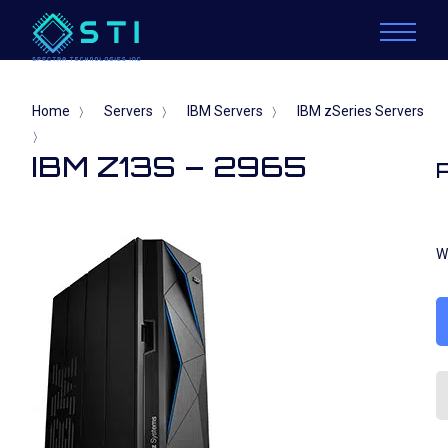
Home
Servers
IBM Servers
IBM zSeries Servers
〉
〉
〉
〉
IBM Z13S – 2965
W