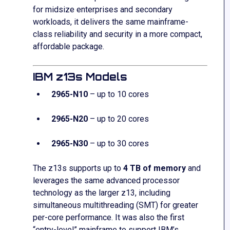
for midsize enterprises and secondary
workloads, it delivers the same mainframe-
class reliability and security in a more compact,
affordable package.
IBM z13s Models
2965-N10
– up to 10 cores
2965-N20
– up to 20 cores
2965-N30
– up to 30 cores
The z13s supports up to
4 TB of memory
and
leverages the same advanced processor
technology as the larger z13, including
simultaneous multithreading (SMT) for greater
per-core performance. It was also the first
“entry-level” mainframe to support IBM’s