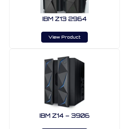
IBM Z13 2964
View Product
IBM Z14 – 3906