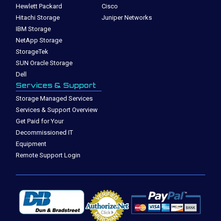
Hewlett Packard
Cisco
Hitachi Storage
Juniper Networks
IBM Storage
NetApp Storage
StorageTek
SUN Oracle Storage
Dell
Services & Support
Storage Managed Services
Services & Support Overview
Get Paid for Your
Decommissioned IT
Equipment
Remote Support Login