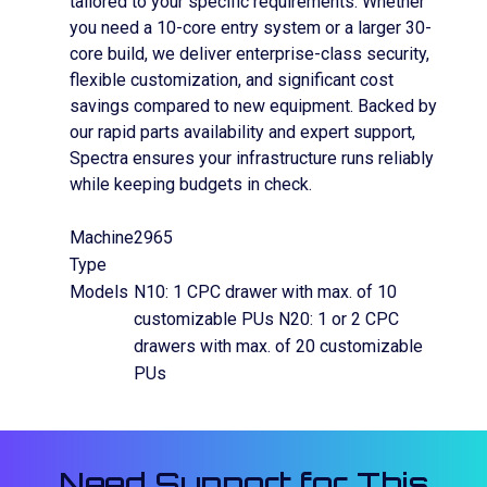
tailored to your specific requirements. Whether
you need a 10-core entry system or a larger 30-
core build, we deliver enterprise-class security,
flexible customization, and significant cost
savings compared to new equipment. Backed by
our rapid parts availability and expert support,
Spectra ensures your infrastructure runs reliably
while keeping budgets in check.
Machine
2965
Type
Models
N10: 1 CPC drawer with max. of 10
customizable PUs N20: 1 or 2 CPC
drawers with max. of 20 customizable
PUs
Need Support for This