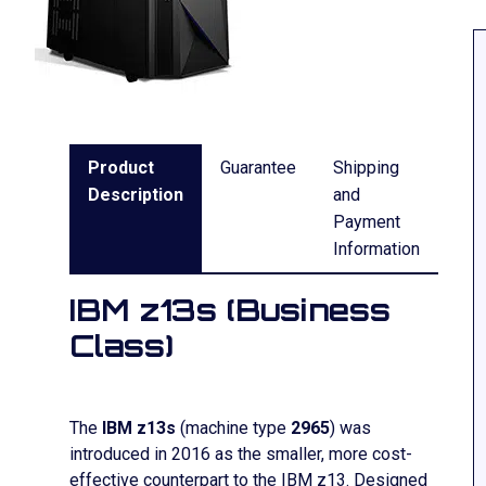
Product
Guarantee
Shipping
Description
and
Payment
Information
IBM z13s (Business
Class)
The
IBM z13s
(machine type
2965
) was
introduced in 2016 as the smaller, more cost-
effective counterpart to the IBM z13. Designed