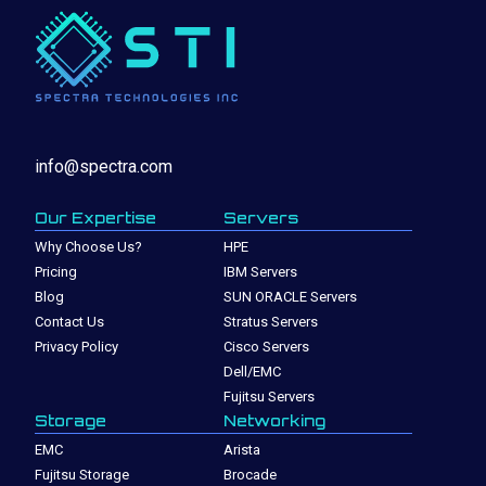
info@spectra.com
Our Expertise
Servers
Why Choose Us?
HPE
Pricing
IBM Servers
Blog
SUN ORACLE Servers
Contact Us
Stratus Servers
Privacy Policy
Cisco Servers
Dell/EMC
Fujitsu Servers
Storage
Networking
EMC
Arista
Fujitsu Storage
Brocade