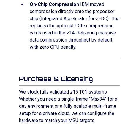
On-Chip Compression
IBM moved
compression directly onto the processor
chip (Integrated Accelerator for zEDC). This
replaces the optional PCIe compression
cards used in the z14, delivering massive
data compression throughput by default
with zero CPU penalty.
Purchase & Licensing
We stock fully validated z15 T01 systems.
Whether you need a single-frame “Max34” for a
dev environment or a fully scalable multi-frame
setup for a private cloud, we can configure the
hardware to match your MSU targets.