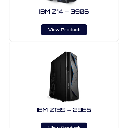
IBM Z14 – 3906
View Product
IBM Z13S – 2965
View Product