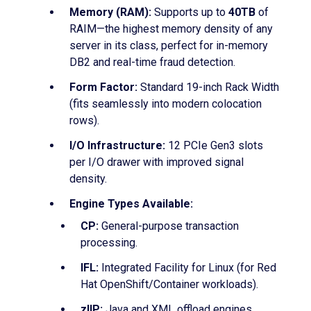
Memory (RAM):
Supports up to
40TB
of
RAIM—the highest memory density of any
server in its class, perfect for in-memory
DB2 and real-time fraud detection.
Form Factor:
Standard 19-inch Rack Width
(fits seamlessly into modern colocation
rows).
I/O Infrastructure:
12 PCIe Gen3 slots
per I/O drawer with improved signal
density.
Engine Types Available:
CP:
General-purpose transaction
processing.
IFL:
Integrated Facility for Linux (for Red
Hat OpenShift/Container workloads).
zIIP:
Java and XML offload engines.