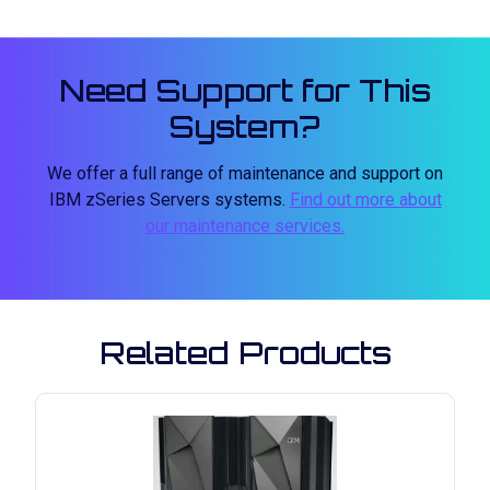
Need Support for This
System?
We offer a full range of maintenance and support on
IBM zSeries Servers systems.
Find out more about
our maintenance services.
Related Products