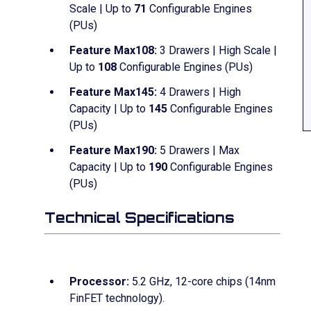
Scale | Up to
71
Configurable Engines
(PUs)
Feature Max108:
3 Drawers | High Scale |
Up to
108
Configurable Engines (PUs)
Feature Max145:
4 Drawers | High
Capacity | Up to
145
Configurable Engines
(PUs)
Feature Max190:
5 Drawers | Max
Capacity | Up to
190
Configurable Engines
(PUs)
Technical Specifications
Processor:
5.2 GHz, 12-core chips (14nm
FinFET technology).