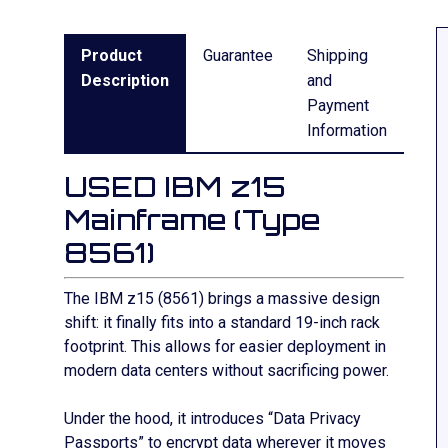
Product
Guarantee
Shipping
Description
and
Payment
Information
USED IBM z15
Mainframe (Type
8561)
The IBM z15 (8561) brings a massive design
shift: it finally fits into a standard 19-inch rack
footprint. This allows for easier deployment in
modern data centers without sacrificing power.
Under the hood, it introduces “Data Privacy
Passports” to encrypt data wherever it moves