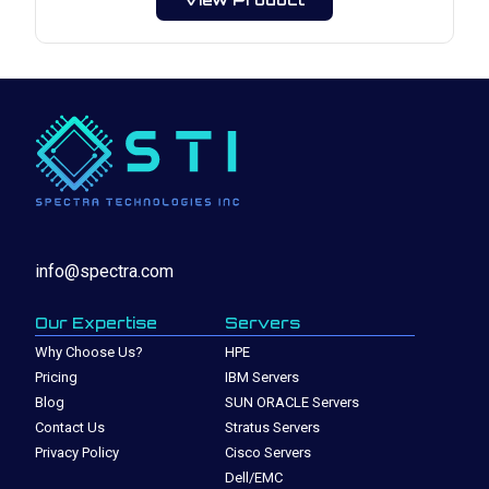
info@spectra.com
Our Expertise
Servers
Why Choose Us?
HPE
Pricing
IBM Servers
Blog
SUN ORACLE Servers
Contact Us
Stratus Servers
Privacy Policy
Cisco Servers
Dell/EMC