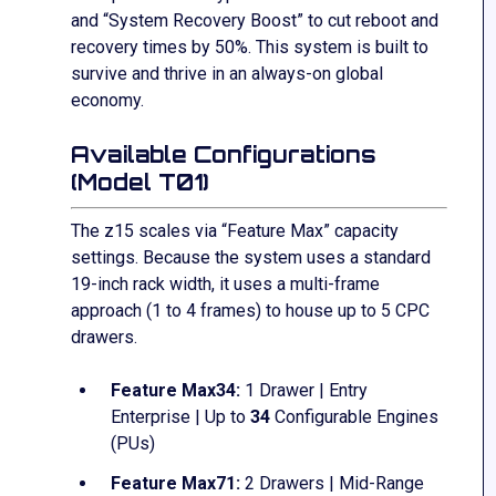
and “System Recovery Boost” to cut reboot and
recovery times by 50%. This system is built to
survive and thrive in an always-on global
economy.
Available Configurations
(Model T01)
The z15 scales via “Feature Max” capacity
settings.
Because the system uses a standard
19-inch rack width, it uses a multi-frame
approach (1 to 4 frames) to house up to 5 CPC
drawers.
Feature Max34:
1 Drawer | Entry
Enterprise | Up to
34
Configurable Engines
(PUs)
Feature Max71:
2 Drawers | Mid-Range