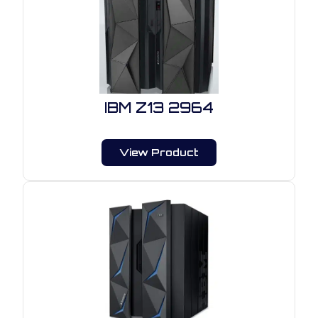
IBM Z13 2964
View Product