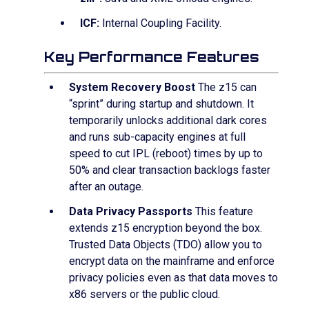
ICF:
Internal Coupling Facility.
Key Performance Features
System Recovery Boost
The z15 can
“sprint” during startup and shutdown. It
temporarily unlocks additional dark cores
and runs sub-capacity engines at full
speed to cut IPL (reboot) times by up to
50% and clear transaction backlogs faster
after an outage.
Data Privacy Passports
This feature
extends z15 encryption beyond the box.
Trusted Data Objects (TDO) allow you to
encrypt data on the mainframe and enforce
privacy policies even as that data moves to
x86 servers or the public cloud.