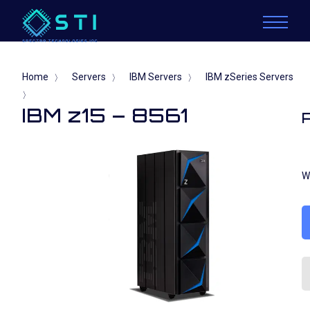
Home
Servers
IBM Servers
IBM zSeries Servers
〉
〉
〉
〉
IBM z15 – 8561
W