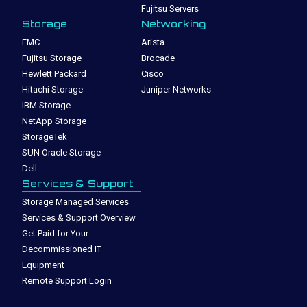
Fujitsu Servers
Storage
Networking
EMC
Arista
Fujitsu Storage
Brocade
Hewlett Packard
Cisco
Hitachi Storage
Juniper Networks
IBM Storage
NetApp Storage
StorageTek
SUN Oracle Storage
Dell
Services & Support
Storage Managed Services
Services & Support Overview
Get Paid for Your
Decommissioned IT
Equipment
Remote Support Login