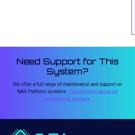
Need Support for This
System?
We offer a full range of maintenance and support on
NAS Platform systems.
Find out more about our
maintenance services.