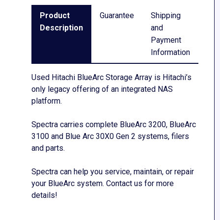
Product
Guarantee
Shipping
Description
and
Payment
Information
Used Hitachi BlueArc Storage Array is Hitachi’s
only legacy offering of an integrated NAS
platform.
Spectra carries complete BlueArc 3200, BlueArc
3100 and Blue Arc 30X0 Gen 2 systems, filers
and parts.
Spectra can help you service, maintain, or repair
your BlueArc system. Contact us for more
details!