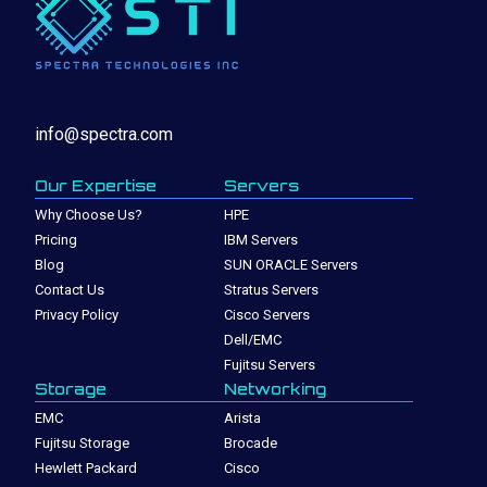
info@spectra.com
Our Expertise
Servers
Why Choose Us?
HPE
Pricing
IBM Servers
Blog
SUN ORACLE Servers
Contact Us
Stratus Servers
Privacy Policy
Cisco Servers
Dell/EMC
Fujitsu Servers
Storage
Networking
EMC
Arista
Fujitsu Storage
Brocade
Hewlett Packard
Cisco