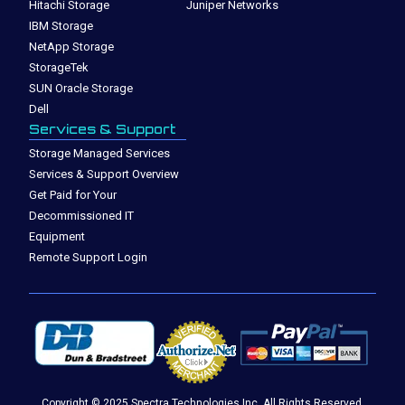
Hitachi Storage
Juniper Networks
IBM Storage
NetApp Storage
StorageTek
SUN Oracle Storage
Dell
Services & Support
Storage Managed Services
Services & Support Overview
Get Paid for Your
Decommissioned IT
Equipment
Remote Support Login
Copyright © 2025 Spectra Technologies Inc. All Rights Reserved.