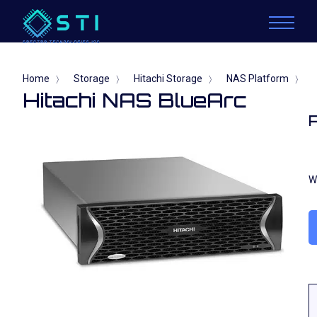
Home
Storage
Hitachi Storage
NAS Platform
〉
〉
〉
〉
Hitachi NAS BlueArc
W