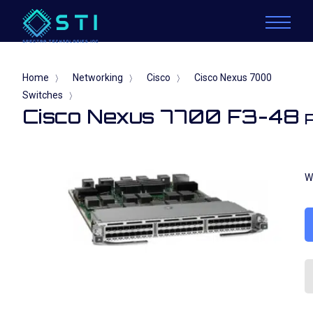
Home
Networking
Cisco
Cisco Nexus 7000
〉
〉
〉
Switches
〉
Cisco Nexus 7700 F3-48
W