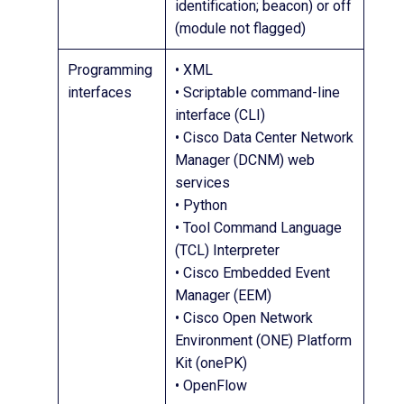
identification; beacon) or off
(module not flagged)
Programming
• XML
interfaces
• Scriptable command-line
interface (CLI)
• Cisco Data Center Network
Manager (DCNM) web
services
• Python
• Tool Command Language
(TCL) Interpreter
• Cisco Embedded Event
Manager (EEM)
• Cisco Open Network
Environment (ONE) Platform
Kit (onePK)
• OpenFlow