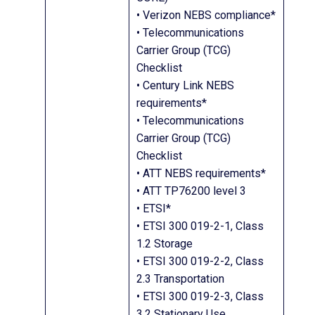
• Verizon NEBS compliance*
• Telecommunications
Carrier Group (TCG)
Checklist
• Century Link NEBS
requirements*
• Telecommunications
Carrier Group (TCG)
Checklist
• ATT NEBS requirements*
• ATT TP76200 level 3
• ETSI*
• ETSI 300 019-2-1, Class
1.2 Storage
• ETSI 300 019-2-2, Class
2.3 Transportation
• ETSI 300 019-2-3, Class
3.2 Stationary Use