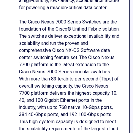
a high-density, low-latency, scalable architecture
for powering a mission-critical data center.
The Cisco Nexus 7000 Series Switches are the
foundation of the Cisco® Unified Fabric solution.
The switches deliver exceptional availability and
scalability and run the proven and
comprehensive Cisco NX-OS Software data
center switching feature set. The Cisco Nexus
7700 platform is the latest extension to the
Cisco Nexus 7000 Series modular switches.
With more than 83 terabits per second (Tbps) of
overall switching capacity, the Cisco Nexus
7700 platform delivers the highest-capacity 10,
40, and 100 Gigabit Ethernet ports in the
industry, with up to 768 native 10-Gbps ports,
384 40-Gbps ports, and 192 100-Gbps ports.
This high system capacity is designed to meet
the scalability requirements of the largest cloud