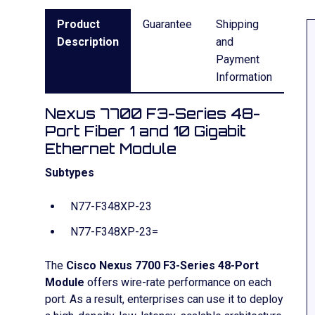
Product
Guarantee
Shipping
Description
and
Payment
Information
Nexus 7700 F3-Series 48-
Port Fiber 1 and 10 Gigabit
Ethernet Module
Subtypes
N77-F348XP-23
N77-F348XP-23=
The
Cisco Nexus 7700 F3-Series 48-Port
Module
offers wire-rate performance on each
port. As a result, enterprises can use it to deploy