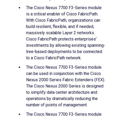
The Cisco Nexus 7700 F3-Series module
is a critical enabler of Cisco FabricPath.
With Cisco FabricPath, organizations can
build resilient, flexible, and if needed,
massively scalable Layer 2 networks.
Cisco FabricPath protects enterprises’
investments by allowing existing spanning-
tree-based deployments to be connected
to a Cisco FabricPath network.
The Cisco Nexus 7700 F3-Series module
can be used in conjunction with the Cisco
Nexus 2000 Series Fabric Extenders (FEX).
The Cisco Nexus 2000 Series is designed
to simplify data center architecture and
operations by dramatically reducing the
number of points of management.
The Cisco Nexus 7700 F3-Series module