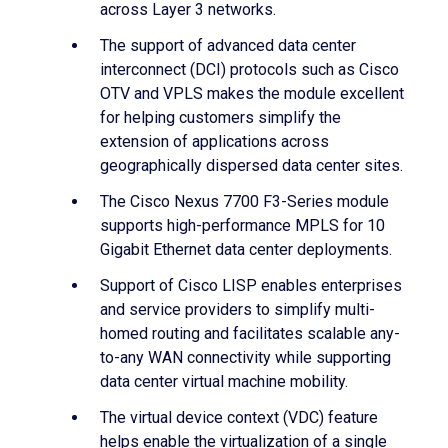
across Layer 3 networks.
The support of advanced data center
interconnect (DCI) protocols such as Cisco
OTV and VPLS makes the module excellent
for helping customers simplify the
extension of applications across
geographically dispersed data center sites.
The Cisco Nexus 7700 F3-Series module
supports high-performance MPLS for 10
Gigabit Ethernet data center deployments.
Support of Cisco LISP enables enterprises
and service providers to simplify multi-
homed routing and facilitates scalable any-
to-any WAN connectivity while supporting
data center virtual machine mobility.
The virtual device context (VDC) feature
helps enable the virtualization of a single