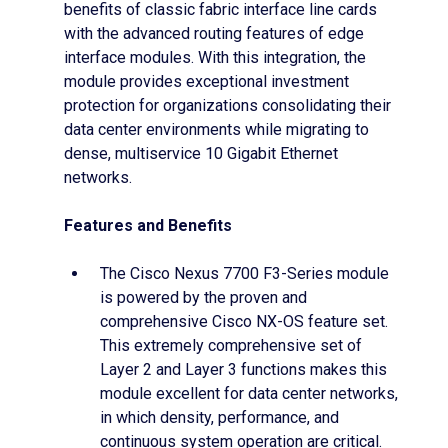
benefits of classic fabric interface line cards
with the advanced routing features of edge
interface modules. With this integration, the
module provides exceptional investment
protection for organizations consolidating their
data center environments while migrating to
dense, multiservice 10 Gigabit Ethernet
networks.
Features and Benefits
The Cisco Nexus 7700 F3-Series module
is powered by the proven and
comprehensive Cisco NX-OS feature set.
This extremely comprehensive set of
Layer 2 and Layer 3 functions makes this
module excellent for data center networks,
in which density, performance, and
continuous system operation are critical.