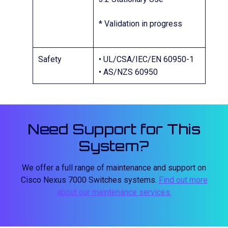
* Validation in progress
Safety
• UL/CSA/IEC/EN 60950-1
• AS/NZS 60950
Need Support for This
System?
We offer a full range of maintenance and support on
Cisco Nexus 7000 Switches systems.
Find out more
about our maintenance services.