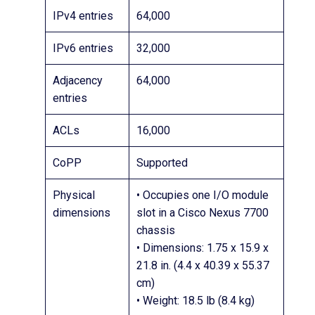
IPv4 entries
64,000
IPv6 entries
32,000
Adjacency
64,000
entries
ACLs
16,000
CoPP
Supported
Physical
• Occupies one I/O module
dimensions
slot in a Cisco Nexus 7700
chassis
• Dimensions: 1.75 x 15.9 x
21.8 in. (4.4 x 40.39 x 55.37
cm)
• Weight: 18.5 lb (8.4 kg)