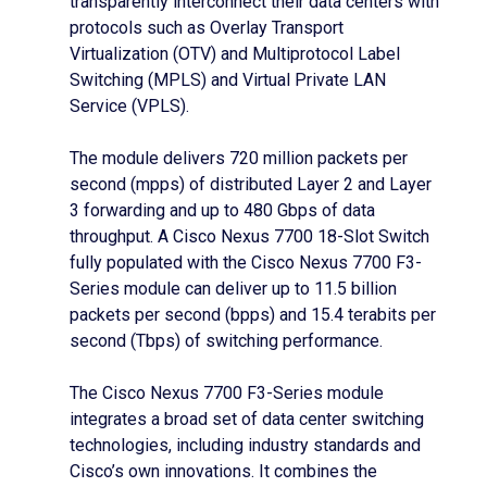
transparently interconnect their data centers with
protocols such as Overlay Transport
Virtualization (OTV) and Multiprotocol Label
Switching (MPLS) and Virtual Private LAN
Service (VPLS).
The module delivers 720 million packets per
second (mpps) of distributed Layer 2 and Layer
3 forwarding and up to 480 Gbps of data
throughput. A Cisco Nexus 7700 18-Slot Switch
fully populated with the Cisco Nexus 7700 F3-
Series module can deliver up to 11.5 billion
packets per second (bpps) and 15.4 terabits per
second (Tbps) of switching performance.
The Cisco Nexus 7700 F3-Series module
integrates a broad set of data center switching
technologies, including industry standards and
Cisco’s own innovations. It combines the