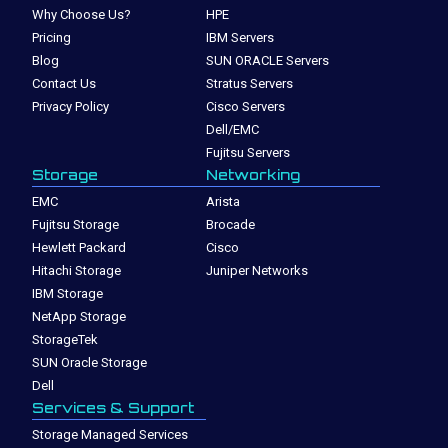
Why Choose Us?
HPE
Pricing
IBM Servers
Blog
SUN ORACLE Servers
Contact Us
Stratus Servers
Privacy Policy
Cisco Servers
Dell/EMC
Fujitsu Servers
Storage
Networking
EMC
Arista
Fujitsu Storage
Brocade
Hewlett Packard
Cisco
Hitachi Storage
Juniper Networks
IBM Storage
NetApp Storage
StorageTek
SUN Oracle Storage
Dell
Services & Support
Storage Managed Services