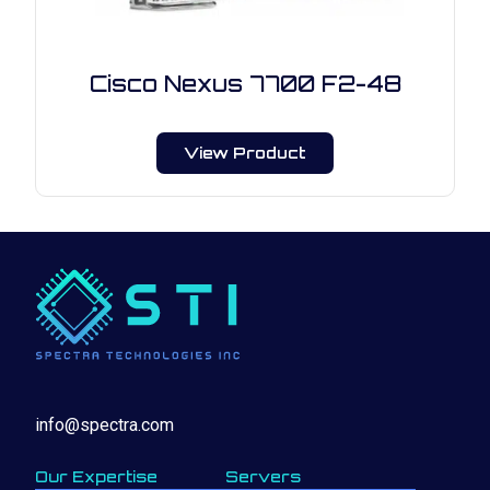
Cisco Nexus 7700 F2-48
View Product
info@spectra.com
Our Expertise
Servers