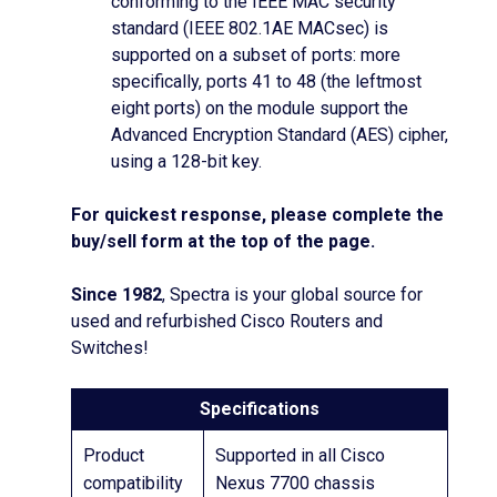
conforming to the IEEE MAC security
standard (IEEE 802.1AE MACsec) is
supported on a subset of ports: more
specifically, ports 41 to 48 (the leftmost
eight ports) on the module support the
Advanced Encryption Standard (AES) cipher,
using a 128-bit key.
For quickest response, please complete the
buy/sell form at the top of the page.
Since 1982
, Spectra is your global source for
used and refurbished Cisco Routers and
Switches!
Specifications
Product
Supported in all Cisco
compatibility
Nexus 7700 chassis