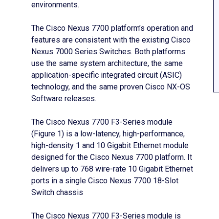
environments.
The Cisco Nexus 7700 platform’s operation and
features are consistent with the existing Cisco
Nexus 7000 Series Switches. Both platforms
use the same system architecture, the same
application-specific integrated circuit (ASIC)
technology, and the same proven Cisco NX-OS
Software releases.
The Cisco Nexus 7700 F3-Series module
(Figure 1) is a low-latency, high-performance,
high-density 1 and 10 Gigabit Ethernet module
designed for the Cisco Nexus 7700 platform. It
delivers up to 768 wire-rate 10 Gigabit Ethernet
ports in a single Cisco Nexus 7700 18-Slot
Switch chassis
The Cisco Nexus 7700 F3-Series module is