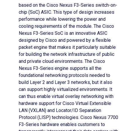
based on the Cisco Nexus F3-Series switch-on-
chip (SoC) ASIC. This type of design increases
performance while lowering the power and
cooling requirements of the module. The Cisco
Nexus F3-Series SoC is an innovative ASIC
designed by Cisco and powered by a flexible
packet engine that makes it particularly suitable
for building the network infrastructure of public
and private cloud environments. The Cisco
Nexus F3-Series engine supports all the
foundational networking protocols needed to
build Layer 2 and Layer 3 networks, but it also
can support highly virtualized environments. It
can thus enable virtual overlay networking with
hardware support for Cisco Virtual Extensible
LAN (VXLAN) and Locator/ID Separation
Protocol (LISP) technologies. Cisco Nexus 7700
F3-Series hardware enables customers to