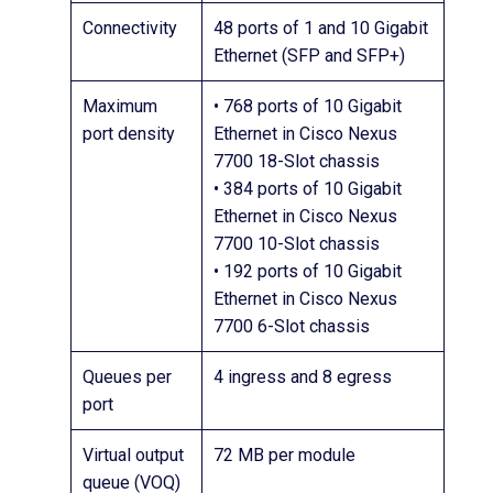
Connectivity
48 ports of 1 and 10 Gigabit
Ethernet (SFP and SFP+)
Maximum
• 768 ports of 10 Gigabit
port density
Ethernet in Cisco Nexus
7700 18-Slot chassis
• 384 ports of 10 Gigabit
Ethernet in Cisco Nexus
7700 10-Slot chassis
• 192 ports of 10 Gigabit
Ethernet in Cisco Nexus
7700 6-Slot chassis
Queues per
4 ingress and 8 egress
port
Virtual output
72 MB per module
queue (VOQ)