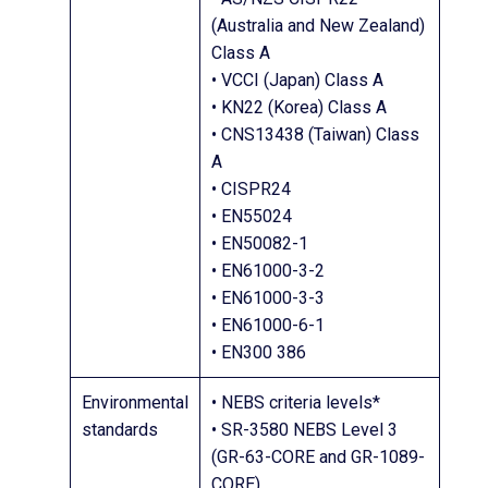
(Australia and New Zealand)
Class A
• VCCI (Japan) Class A
• KN22 (Korea) Class A
• CNS13438 (Taiwan) Class
A
• CISPR24
• EN55024
• EN50082-1
• EN61000-3-2
• EN61000-3-3
• EN61000-6-1
• EN300 386
Environmental
• NEBS criteria levels*
standards
• SR-3580 NEBS Level 3
(GR-63-CORE and GR-1089-
CORE)