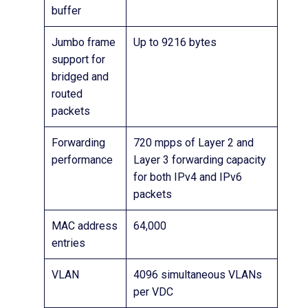
buffer
Jumbo frame
Up to 9216 bytes
support for
bridged and
routed
packets
Forwarding
720 mpps of Layer 2 and
performance
Layer 3 forwarding capacity
for both IPv4 and IPv6
packets
MAC address
64,000
entries
VLAN
4096 simultaneous VLANs
per VDC