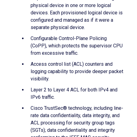
physical device in one or more logical
devices. Each provisioned logical device is
configured and managed as if it were a
separate physical device.
Configurable Control-Plane Policing
(CoPP), which protects the supervisor CPU
from excessive traffic.
Access control list (ACL) counters and
logging capability to provide deeper packet
visibility.
Layer 2 to Layer 4 ACL for both IPv4 and
IPv6 traffic.
Cisco TrustSec® technology, including line-
rate data confidentiality, data integrity, and
ACL processing for security group tags
(SGTs); data confidentiality and integrity