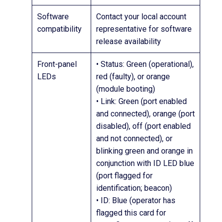
Software
Contact your local account
compatibility
representative for software
release availability
Front-panel
• Status: Green (operational),
LEDs
red (faulty), or orange
(module booting)
• Link: Green (port enabled
and connected), orange (port
disabled), off (port enabled
and not connected), or
blinking green and orange in
conjunction with ID LED blue
(port flagged for
identification; beacon)
• ID: Blue (operator has
flagged this card for