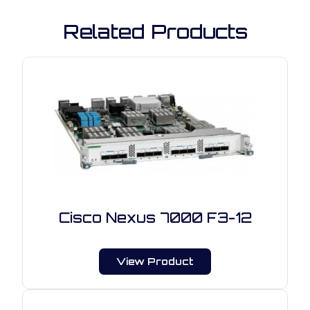
Related Products
Cisco Nexus 7000 F3-12
View Product