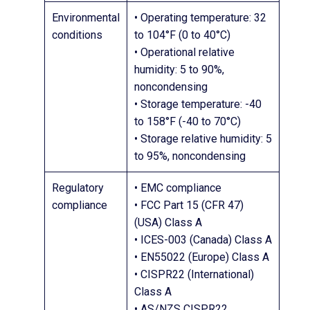
Environmental
• Operating temperature: 32
conditions
to 104°F (0 to 40°C)
• Operational relative
humidity: 5 to 90%,
noncondensing
• Storage temperature: -40
to 158°F (-40 to 70°C)
• Storage relative humidity: 5
to 95%, noncondensing
Regulatory
• EMC compliance
compliance
• FCC Part 15 (CFR 47)
(USA) Class A
• ICES-003 (Canada) Class A
• EN55022 (Europe) Class A
• CISPR22 (International)
Class A
• AS/NZS CISPR22