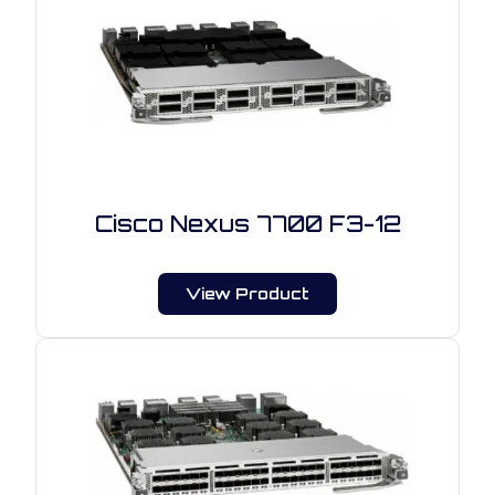
Cisco Nexus 7700 F3-12
View Product