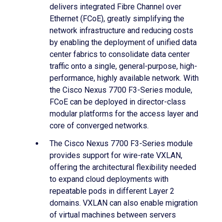
delivers integrated Fibre Channel over
Ethernet (FCoE), greatly simplifying the
network infrastructure and reducing costs
by enabling the deployment of unified data
center fabrics to consolidate data center
traffic onto a single, general-purpose, high-
performance, highly available network. With
the Cisco Nexus 7700 F3-Series module,
FCoE can be deployed in director-class
modular platforms for the access layer and
core of converged networks.
The Cisco Nexus 7700 F3-Series module
provides support for wire-rate VXLAN,
offering the architectural flexibility needed
to expand cloud deployments with
repeatable pods in different Layer 2
domains. VXLAN can also enable migration
of virtual machines between servers