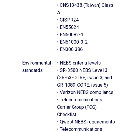
• CNS13438 (Taiwan) Class
A
• CISPR24
• EN55024
• EN50082-1
• EN61000-3-2
• EN300 386
Environmental
• NEBS criteria levels
standards
• SR-3580 NEBS Level 3
(GR-63-CORE, issue 3, and
GR-1089-CORE, issue 5)
• Verizon NEBS compliance
• Telecommunications
Carrier Group (TCG)
Checklist
• Qwest NEBS requirements
• Telecommunications