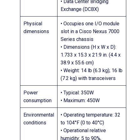
• Data Center Bridging
Exchange (DCBX)
Physical
• Occupies one I/O module
dimensions
slot in a Cisco Nexus 7000
Series chassis
• Dimensions (H x W x D):
1.733 x 15.3 x 21.9 in. (4.4 x
38.9 x 55.6 cm)
• Weight: 14 lb (6.3 kg); 16 lb
(7.2 kg) with transceivers
Power
• Typical: 350W
consumption
• Maximum: 450W
Environmental
• Operating temperature: 32
conditions
to 104°F (0 to 40°C)
• Operational relative
humidity: 5 to 90%,