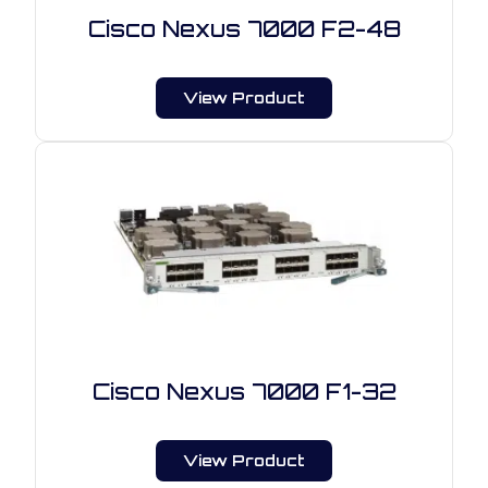
Cisco Nexus 7000 F2-48
View Product
Cisco Nexus 7000 F1-32
View Product