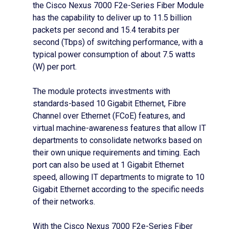
the Cisco Nexus 7000 F2e-Series Fiber Module
has the capability to deliver up to 11.5 billion
packets per second and 15.4 terabits per
second (Tbps) of switching performance, with a
typical power consumption of about 7.5 watts
(W) per port.
The module protects investments with
standards-based 10 Gigabit Ethernet, Fibre
Channel over Ethernet (FCoE) features, and
virtual machine-awareness features that allow IT
departments to consolidate networks based on
their own unique requirements and timing. Each
port can also be used at 1 Gigabit Ethernet
speed, allowing IT departments to migrate to 10
Gigabit Ethernet according to the specific needs
of their networks.
With the Cisco Nexus 7000 F2e-Series Fiber