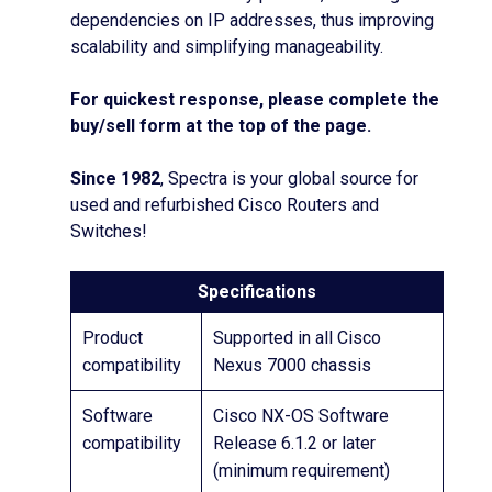
dependencies on IP addresses, thus improving
scalability and simplifying manageability.
For quickest response, please complete the
buy/sell form at the top of the page.
Since 1982
, Spectra is your global source for
used and refurbished Cisco Routers and
Switches!
Specifications
Product
Supported in all Cisco
compatibility
Nexus 7000 chassis
Software
Cisco NX-OS Software
compatibility
Release 6.1.2 or later
(minimum requirement)