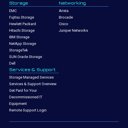
Storage
Networking
EMC
Arista
Fujitsu Storage
Brocade
Hewlett Packard
Cisco
Hitachi Storage
Juniper Networks
IBM Storage
NetApp Storage
StorageTek
SUN Oracle Storage
Dell
Services & Support
Storage Managed Services
Services & Support Overview
Get Paid for Your
Decommissioned IT
Equipment
Remote Support Login