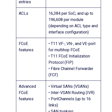
entries
ACLs
16,384 per SoC, and up to
196,608 per module
(depending on ACL type and
interface configuration)
FCoE
• T11 VF-, VN-, and VE-port
features
for multihop FCoE
• T11 FCoE Initialization
Protocol (FIP)
• Fibre Channel Forwarder
(FCF)
Advanced
• Virtual SANs (VSANs)
FCoE
• Inter-VSAN Routing (IVR)
features
• PortChannels (up to 16
links)
• SAN trunking