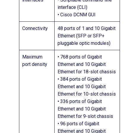
interface (CLI)
• Cisco DCNM GUI
Connectivity
48 ports of 1 and 10 Gigabit
Ethernet (SFP or SFP+
pluggable optic modules)
Maximum
• 768 ports of Gigabit
port density
Ethernet and 10 Gigabit
Ethernet for 18-slot chassis
• 384 ports of Gigabit
Ethernet and 10 Gigabit
Ethernet for 10-slot chassis
• 336 ports of Gigabit
Ethernet and 10 Gigabit
Ethernet for 9-slot chassis
• 96 ports of Gigabit
Ethernet and 10 Gigabit