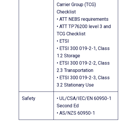
Carrier Group (TCG)
Checklist
• ATT NEBS requirements
• ATT TP76200 level 3 and
TCG Checklist
• ETSI
• ETSI 300 019-2-1, Class
1.2 Storage
• ETSI 300 019-2-2, Class
2.3 Transportation
• ETSI 300 019-2-3, Class
3.2 Stationary Use
Safety
• UL/CSA/IEC/EN 60950-1
Second Ed
• AS/NZS 60950-1