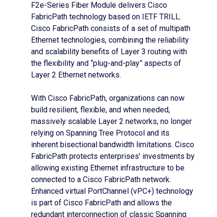
F2e-Series Fiber Module delivers Cisco
FabricPath technology based on IETF TRILL.
Cisco FabricPath consists of a set of multipath
Ethernet technologies, combining the reliability
and scalability benefits of Layer 3 routing with
the flexibility and “plug-and-play” aspects of
Layer 2 Ethernet networks.
With Cisco FabricPath, organizations can now
build resilient, flexible, and when needed,
massively scalable Layer 2 networks, no longer
relying on Spanning Tree Protocol and its
inherent bisectional bandwidth limitations. Cisco
FabricPath protects enterprises’ investments by
allowing existing Ethernet infrastructure to be
connected to a Cisco FabricPath network.
Enhanced virtual PortChannel (vPC+) technology
is part of Cisco FabricPath and allows the
redundant interconnection of classic Spanning