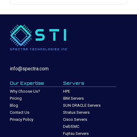
info@spectra.com
Our Expertise
Servers
Why Choose Us?
HPE
Pricing
IBM Servers
Blog
SUN ORACLE Servers
Contact Us
Stratus Servers
Privacy Policy
Cisco Servers
Dell/EMC
Fujitsu Servers