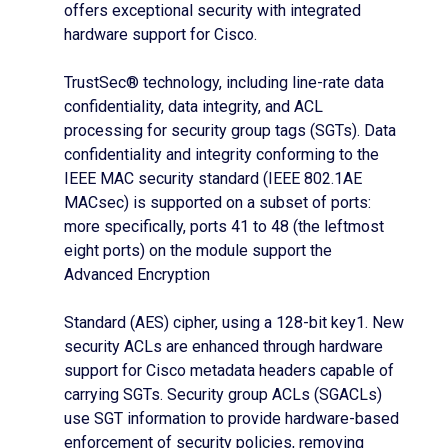
offers exceptional security with integrated
hardware support for Cisco.
TrustSec® technology, including line-rate data
confidentiality, data integrity, and ACL
processing for security group tags (SGTs). Data
confidentiality and integrity conforming to the
IEEE MAC security standard (IEEE 802.1AE
MACsec) is supported on a subset of ports:
more specifically, ports 41 to 48 (the leftmost
eight ports) on the module support the
Advanced Encryption
Standard (AES) cipher, using a 128-bit key1. New
security ACLs are enhanced through hardware
support for Cisco metadata headers capable of
carrying SGTs. Security group ACLs (SGACLs)
use SGT information to provide hardware-based
enforcement of security policies, removing