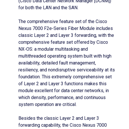
(Cisco Data Center Network Manager [DCNM])
for both the LAN and the SAN.
The comprehensive feature set of the Cisco
Nexus 7000 F2e-Series Fiber Module includes
classic Layer 2 and Layer 3 forwarding, with the
comprehensive feature set offered by Cisco
NX-OS: a modular multitasking and
multithreaded operating system built with high
availability, detailed fault management,
resiliency, and nondisruptive serviceability at its
foundation. This extremely comprehensive set
of Layer 2 and Layer 3 functions makes this
module excellent for data center networks, in
which density, performance, and continuous
system operation are critical.
Besides the classic Layer 2 and Layer 3
forwarding capability, the Cisco Nexus 7000