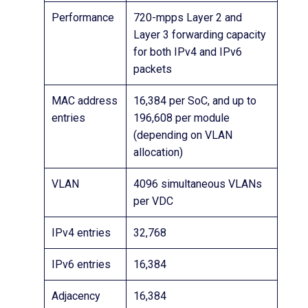
Performance
720-mpps Layer 2 and
Layer 3 forwarding capacity
for both IPv4 and IPv6
packets
MAC address
16,384 per SoC, and up to
entries
196,608 per module
(depending on VLAN
allocation)
VLAN
4096 simultaneous VLANs
per VDC
IPv4 entries
32,768
IPv6 entries
16,384
Adjacency
16,384