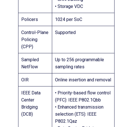
• Storage VDC
Policers
1024 per SoC
Control-Plane
Supported
Policing
(CPP)
Sampled
Up to 256 programmable
NetFlow
sampling rates
OIR
Online insertion and removal
IEEE Data
• Priority-based flow control
Center
(PFC): IEEE P802.1Qbb
Bridging
• Enhanced transmission
(DCB)
selection (ETS): IEEE
P802.1Qaz