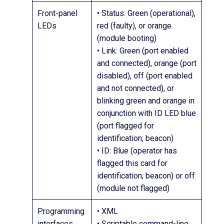
Front-panel
• Status: Green (operational),
LEDs
red (faulty), or orange
(module booting)
• Link: Green (port enabled
and connected), orange (port
disabled), off (port enabled
and not connected), or
blinking green and orange in
conjunction with ID LED blue
(port flagged for
identification; beacon)
• ID: Blue (operator has
flagged this card for
identification; beacon) or off
(module not flagged)
Programming
• XML
interfaces
• Scriptable command-line