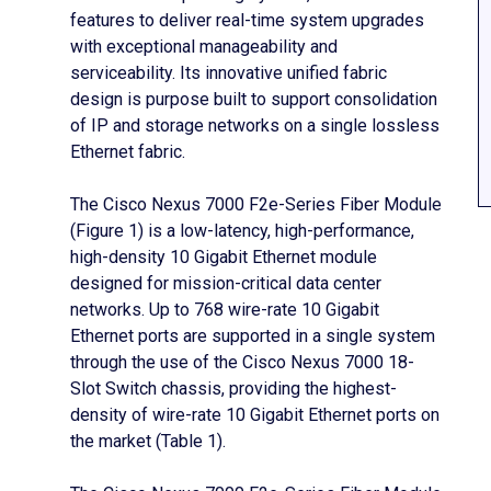
features to deliver real-time system upgrades
with exceptional manageability and
serviceability. Its innovative unified fabric
design is purpose built to support consolidation
of IP and storage networks on a single lossless
Ethernet fabric.
The Cisco Nexus 7000 F2e-Series Fiber Module
(Figure 1) is a low-latency, high-performance,
high-density 10 Gigabit Ethernet module
designed for mission-critical data center
networks. Up to 768 wire-rate 10 Gigabit
Ethernet ports are supported in a single system
through the use of the Cisco Nexus 7000 18-
Slot Switch chassis, providing the highest-
density of wire-rate 10 Gigabit Ethernet ports on
the market (Table 1).