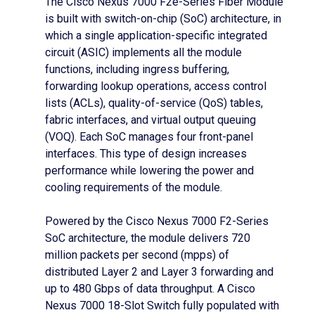
The Cisco Nexus 7000 F2e-Series Fiber Module
is built with switch-on-chip (SoC) architecture, in
which a single application-specific integrated
circuit (ASIC) implements all the module
functions, including ingress buffering,
forwarding lookup operations, access control
lists (ACLs), quality-of-service (QoS) tables,
fabric interfaces, and virtual output queuing
(VOQ). Each SoC manages four front-panel
interfaces. This type of design increases
performance while lowering the power and
cooling requirements of the module.
Powered by the Cisco Nexus 7000 F2-Series
SoC architecture, the module delivers 720
million packets per second (mpps) of
distributed Layer 2 and Layer 3 forwarding and
up to 480 Gbps of data throughput. A Cisco
Nexus 7000 18-Slot Switch fully populated with