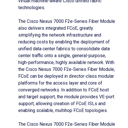
virtual machine-aware Cisco unified fabric
technologies.
The Cisco Nexus 7000 F2e-Series Fiber Module
also delivers integrated FCoE, greatly
simplifying the network infrastructure and
reducing costs by enabling the deployment of
unified data center fabrics to consolidate data
center traffic onto a single, general-purpose,
high-performance, highly available network. With
the Cisco Nexus 7000 F2e-Series Fiber Module,
FCoE can be deployed in director-class modular
platforms for the access layer and core of
converged networks. In addition to FCoE host
and target support, the module provides VE-port
support, allowing creation of FCoE ISLs and
enabling scalable, multihop FCoE topologies.
The Cisco Nexus 7000 F2e-Series Fiber Module