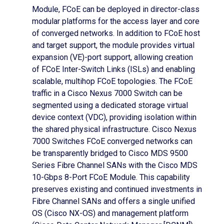
Module, FCoE can be deployed in director-class
modular platforms for the access layer and core
of converged networks. In addition to FCoE host
and target support, the module provides virtual
expansion (VE)-port support, allowing creation
of FCoE Inter-Switch Links (ISLs) and enabling
scalable, multihop FCoE topologies. The FCoE
traffic in a Cisco Nexus 7000 Switch can be
segmented using a dedicated storage virtual
device context (VDC), providing isolation within
the shared physical infrastructure. Cisco Nexus
7000 Switches FCoE converged networks can
be transparently bridged to Cisco MDS 9500
Series Fibre Channel SANs with the Cisco MDS
10-Gbps 8-Port FCoE Module. This capability
preserves existing and continued investments in
Fibre Channel SANs and offers a single unified
OS (Cisco NX-OS) and management platform