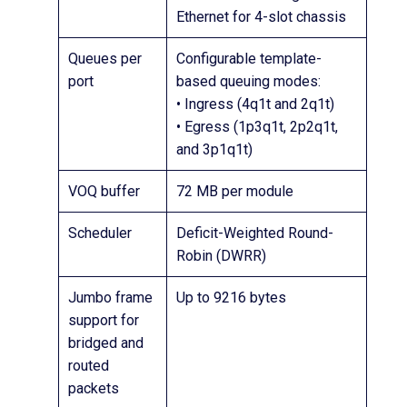
Ethernet for 4-slot chassis
Queues per
Configurable template-
port
based queuing modes:
• Ingress (4q1t and 2q1t)
• Egress (1p3q1t, 2p2q1t,
and 3p1q1t)
VOQ buffer
72 MB per module
Scheduler
Deficit-Weighted Round-
Robin (DWRR)
Jumbo frame
Up to 9216 bytes
support for
bridged and
routed
packets