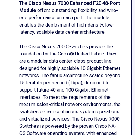
The
Cisco Nexus 7000 Enhanced F2E 48-Port
Module
offers outstanding flexibility and wire-
rate performance on each port. The module
enables the deployment of high-density, low-
latency, scalable data center architecture.
The Cisco Nexus 7000 Switches provide the
foundation for the Cisco® Unified Fabric. They
are a modular data center-class product line
designed for highly scalable 10 Gigabit Ethernet
networks. The fabric architecture scales beyond
15 terabits per second (Tbps), designed to
support future 40 and 100 Gigabit Ethernet
interfaces. To meet the requirements of the
most mission-critical network environments, the
switches deliver continuous system operations
and virtualized services. The Cisco Nexus 7000
Switches is powered by the proven Cisco NX-
OS Software operating system, with enhanced