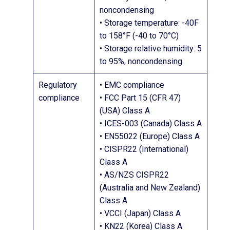
noncondensing
• Storage temperature: -40F
to 158°F (-40 to 70°C)
• Storage relative humidity: 5
to 95%, noncondensing
Regulatory
• EMC compliance
compliance
• FCC Part 15 (CFR 47)
(USA) Class A
• ICES-003 (Canada) Class A
• EN55022 (Europe) Class A
• CISPR22 (International)
Class A
• AS/NZS CISPR22
(Australia and New Zealand)
Class A
• VCCI (Japan) Class A
• KN22 (Korea) Class A