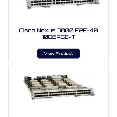
Cisco Nexus 7000 F2E-48
10GBASE-T
View Product