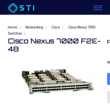
Home
Networking
Cisco
Cisco Nexus 7000
〉
〉
〉
Switches
〉
Cisco Nexus 7000 F2E-
48
W