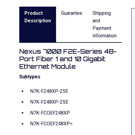
Product
Guarantee
Shipping
Description
and
Payment
Information
Nexus 7000 F2E-Series 48-
Port Fiber 1 and 10 Gigabit
Ethernet Module
Subtypes
N7K-F248XP-25E
N7K-F248XP-25E
N7K-FCOEF248XP
N7K-FCOEF248XP=