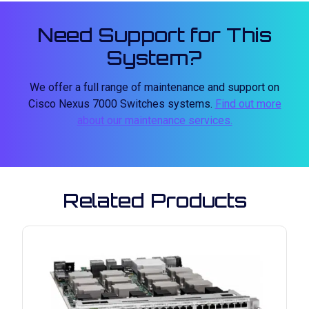
Need Support for This
System?
We offer a full range of maintenance and support on
Cisco Nexus 7000 Switches systems.
Find out more
about our maintenance services.
Related Products