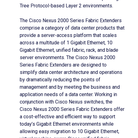
Tree Protocol-based Layer 2 environments.
The Cisco Nexus 2000 Series Fabric Extenders
comprise a category of data center products that
provide a server-access platform that scales
across a multitude of 1 Gigabit Ethernet, 10
Gigabit Ethernet, unified fabric, rack, and blade
server environments. The Cisco Nexus 2000
Series Fabric Extenders are designed to
simplify data center architecture and operations
by dramatically reducing the points of
management and by meeting the business and
application needs of a data center. Working in
conjunction with Cisco Nexus switches, the
Cisco Nexus 2000 Series Fabric Extenders offer
a cost-effective and efficient way to support
today’s Gigabit Ethernet environments while
allowing easy migration to 10 Gigabit Ethernet,