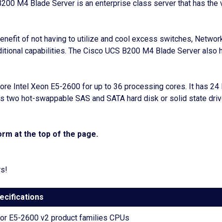
S B200 M4 Blade Server is an enterprise class server that has th
fit of not having to utilize and cool excess switches, Network
ditional capabilities. The Cisco UCS B200 M4 Blade Server also 
ore Intel Xeon E5-2600 for up to 36 processing cores. It has 
s two hot-swappable SAS and SATA hard disk or solid state driv
rm at the top of the page.
rs!
ecifications
sor E5-2600 v2 product families CPUs