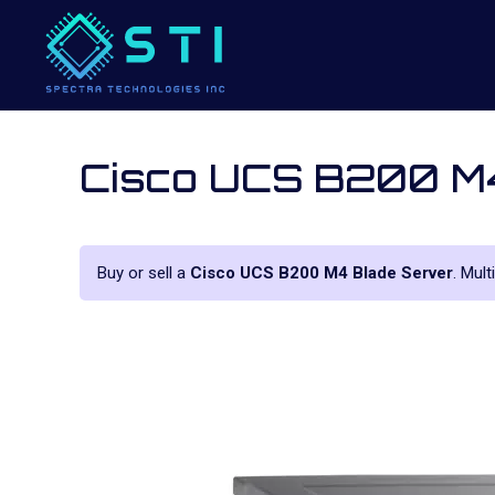
Cisco UCS B200 M4
Buy or sell a
Cisco UCS B200 M4 Blade Server
. Mult