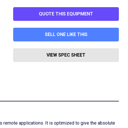
QUOTE THIS EQUIPMENT
SELL ONE LIKE THIS
VIEW SPEC SHEET
 remote applications. It is optimized to give the absolute