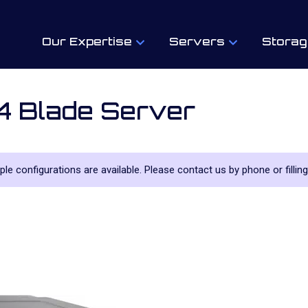
Our Expertise
Servers
Storag
 Blade Server
iple configurations are available. Please contact us by phone or filling