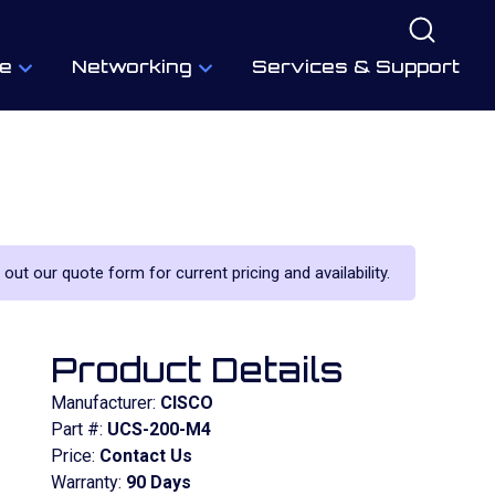
e
Networking
Services & Support
 out our quote form for current pricing and availability.
Product Details
Manufacturer:
CISCO
Part #:
UCS-200-M4
Price:
Contact Us
Warranty:
90 Days