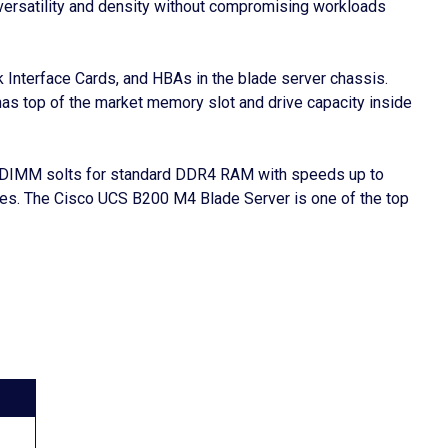
e versatility and density without compromising workloads
 Interface Cards, and HBAs in the blade server chassis.
has top of the market memory slot and drive capacity inside
24 DIMM solts for standard DDR4 RAM with speeds up to
es. The Cisco UCS B200 M4 Blade Server is one of the top