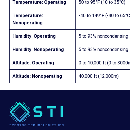
Temperature: Operating
50 to 95°F (10 to 35°C)
Temperature:
-40 to 149°F (-40 to 65°C
Nonoperating
Humidity: Operating
5 to 93% noncondensing
Humidity: Nonoperating
5 to 93% noncondensing
Altitude: Operating
0 to 10,000 ft (0 to 30
Altitude: Nonoperating
40.000 ft (12,000m)