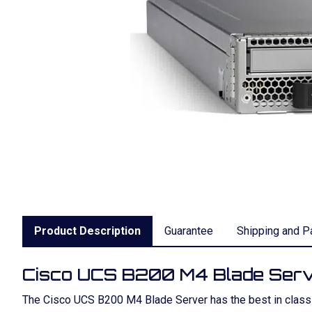
Product Description
Guarantee
Shipping and P
Cisco UCS B200 M4 Blade Ser
The Cisco UCS B200 M4 Blade Server has the best in class pe