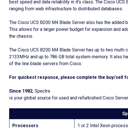
best speed and data reliability in it’s class. The Cisco UC
ranging from web infrastructure to distributed databases.
The Cisco UCS B200 M4 Blade Server also has the added bene
This allows for a larger power budget for expansion and ad
the chassis.
The Cisco UCS B200 M4 Blade Server has up to two multi-c
2133MHz and up to 786 GB total system memory. It also ha
of the line blade servers from Cisco.
For quickest response, please complete the buy/sell fo
Since 1982
, Spectra
is your global source for used and refurbished Cisco Serve
Sp
Processors
1 or 2 Intel Xeon proces