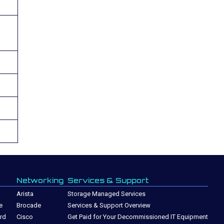
Networking
Services & Support
Arista
Storage Managed Services
e
Brocade
Services & Support Overview
rd
Cisco
Get Paid for Your Decommissioned IT Equipment