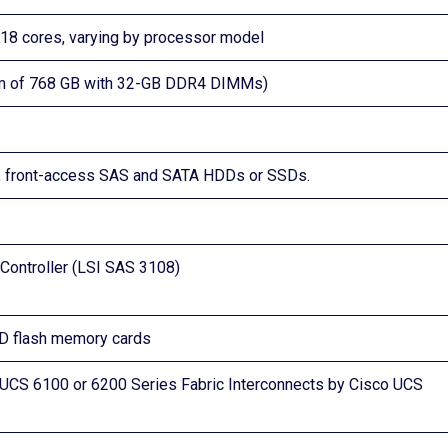
nd 18 cores, varying by processor model
m of 768 GB with 32-GB DDR4 DIMMs)
ug, front-access SAS and SATA HDDs or SSDs.
Controller (LSI SAS 3108)
SD flash memory cards
UCS 6100 or 6200 Series Fabric Interconnects by Cisco UCS