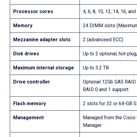
Processor cores
4, 6, 8, 10, 12, 14, 16, a
Memory
24 DIMM slots (Maximu
Mezzanine adapter slots
2 (advanceed ECC)
Disk drives
Up to 2 optional, hot-pl
Maximum internal storage
Up to 3.2 TB
Drive controller
Optional 12Gb SAS RAID 
RAID 0 and 1 support
Flash memory
2 slots for 32 or 64-GB 
Management
Managed from the Cisco 
Manager.