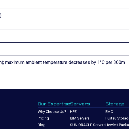
)
00m); maximum ambient temperature decreases by 1°C per 300m
Our Expertise
Servers
Storage
Why Choose Us?
HPE
EMC
Pricing
IBM Servers
Fujitsu Storag
Blog
SUN ORACLE Servers
Hewlett Packa