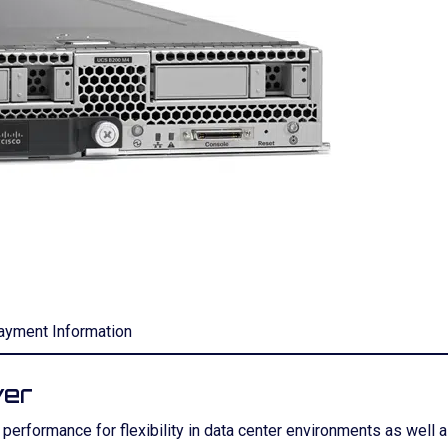
ayment Information
ver
rformance for flexibility in data center environments as well as