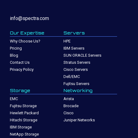
info@spectra.com
Our Expertise
Servers
Why Choose Us?
HPE
Pricing
IBM Servers
Blog
SUN ORACLE Servers
Contact Us
Stratus Servers
Privacy Policy
Cisco Servers
Dell/EMC
Fujitsu Servers
Storage
Networking
EMC
Arista
Fujitsu Storage
Brocade
Hewlett Packard
Cisco
Hitachi Storage
Juniper Networks
IBM Storage
NetApp Storage