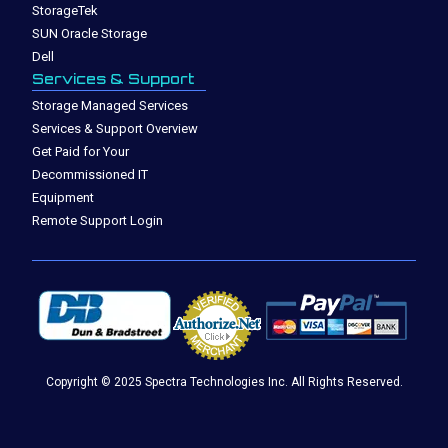
StorageTek
SUN Oracle Storage
Dell
Services & Support
Storage Managed Services
Services & Support Overview
Get Paid for Your
Decommissioned IT
Equipment
Remote Support Login
Copyright © 2025 Spectra Technologies Inc. All Rights Reserved.