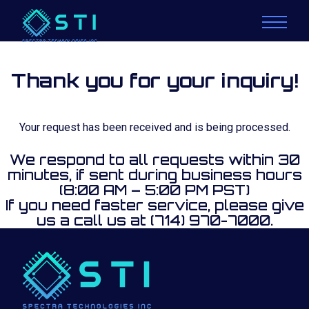
Thank you for your inquiry!
Your request has been received and is being processed.
We respond to all requests within 30
minutes, if sent during business hours
(8:00 AM – 5:00 PM PST)
If you need faster service, please give
us a call us at (714) 970-7000.