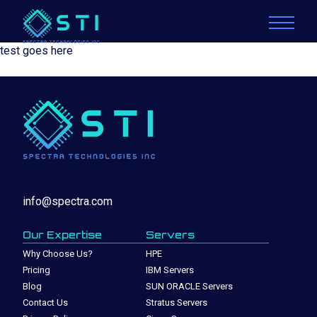
test goes here
info@spectra.com
Our Expertise
Servers
Why Choose Us?
HPE
Pricing
IBM Servers
Blog
SUN ORACLE Servers
Contact Us
Stratus Servers