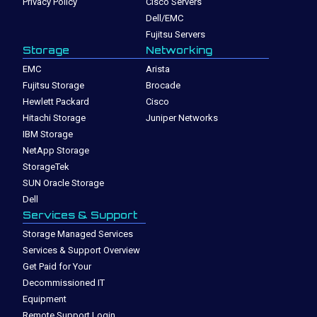
Privacy Policy
Cisco Servers
Dell/EMC
Fujitsu Servers
Storage
Networking
EMC
Arista
Fujitsu Storage
Brocade
Hewlett Packard
Cisco
Hitachi Storage
Juniper Networks
IBM Storage
NetApp Storage
StorageTek
SUN Oracle Storage
Dell
Services & Support
Storage Managed Services
Services & Support Overview
Get Paid for Your
Decommissioned IT
Equipment
Remote Support Login