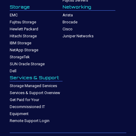
Fujitsu Servers
Storage
Networking
EMC
Arista
Fujitsu Storage
Brocade
Hewlett Packard
Cisco
Hitachi Storage
Juniper Networks
IBM Storage
NetApp Storage
StorageTek
SUN Oracle Storage
Dell
Services & Support
Storage Managed Services
Services & Support Overview
Get Paid for Your
Decommissioned IT
Equipment
Remote Support Login