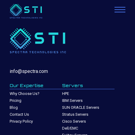
info@spectra.com
Our Expertise
Servers
Why Choose Us?
HPE
Pricing
IBM Servers
Blog
SUN ORACLE Servers
Contact Us
Stratus Servers
Privacy Policy
Cisco Servers
Dell/EMC