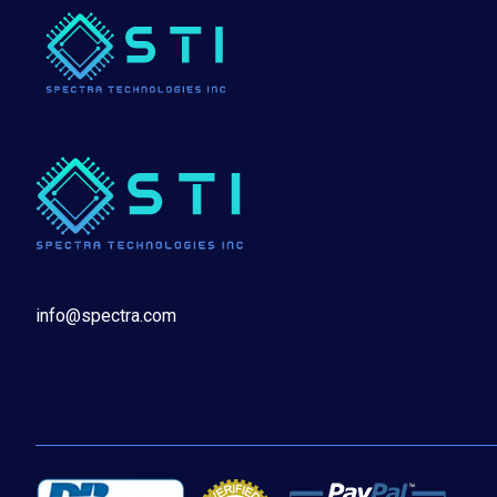
info@spectra.com