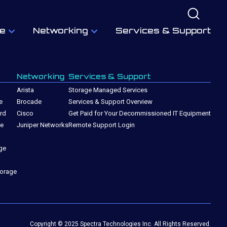
e
Networking
Services & Support
Networking
Services & Support
Arista
Storage Managed Services
e
Brocade
Services & Support Overview
rd
Cisco
Get Paid for Your Decommissioned IT Equipment
ge
Juniper Networks
Remote Support Login
ge
torage
Copyright © 2025 Spectra Technologies Inc. All Rights Reserved.