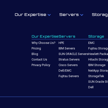
Our Expertise
Servers
Storag
Our Expertise
Servers
Storage
Why Choose Us?
HPE
EMC
Pricing
IBM Servers
Fujitsu Storag
Blog
SUN ORACLE Servers
Hewlett Packa
Contact Us
Stratus Servers
Hitachi Stora
Privacy Policy
Cisco Servers
IBM Storage
Dell/EMC
NetApp Stora
Fujitsu Servers
StorageTek
SUN Oracle S
Dell