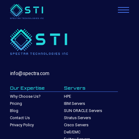
info@spectra.com
Our Expertise
Servers
Why Choose Us?
HPE
Pricing
IBM Servers
Blog
SUN ORACLE Servers
Contact Us
Stratus Servers
Privacy Policy
Cisco Servers
Dell/EMC