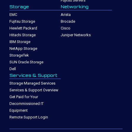
Fujitsu Servers
Storage
Networking
EMC
Arista
Fujitsu Storage
Brocade
Hewlett Packard
Cisco
Hitachi Storage
Juniper Networks
IBM Storage
NetApp Storage
StorageTek
SUN Oracle Storage
Dell
Services & Support
Storage Managed Services
Services & Support Overview
Get Paid for Your
Decommissioned IT
Equipment
Remote Support Login