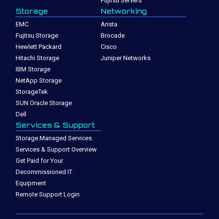
Fujitsu Servers
Storage
Networking
EMC
Arista
Fujitsu Storage
Brocade
Hewlett Packard
Cisco
Hitachi Storage
Juniper Networks
IBM Storage
NetApp Storage
StorageTek
SUN Oracle Storage
Dell
Services & Support
Storage Managed Services
Services & Support Overview
Get Paid for Your
Decommissioned IT
Equipment
Remote Support Login