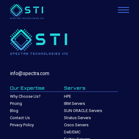
info@spectra.com
Our Expertise
Servers
Why Choose Us?
HPE
Pricing
IBM Servers
Blog
SUN ORACLE Servers
Contact Us
Stratus Servers
Privacy Policy
Cisco Servers
Dell/EMC