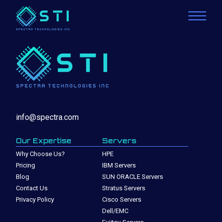
info@spectra.com
Our Expertise
Servers
Why Choose Us?
HPE
Pricing
IBM Servers
Blog
SUN ORACLE Servers
Contact Us
Stratus Servers
Privacy Policy
Cisco Servers
Dell/EMC