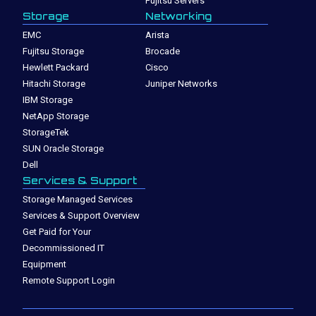
Fujitsu Servers
Storage
Networking
EMC
Arista
Fujitsu Storage
Brocade
Hewlett Packard
Cisco
Hitachi Storage
Juniper Networks
IBM Storage
NetApp Storage
StorageTek
SUN Oracle Storage
Dell
Services & Support
Storage Managed Services
Services & Support Overview
Get Paid for Your
Decommissioned IT
Equipment
Remote Support Login