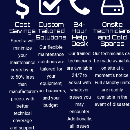
Cost
Custom
24-
Onsite
Savings
Tailored
Hour
Technician
Solutions
Help
and Cold
Spectra will
Desk
Spares
Our flexible
minimize
Our trained
Our technicians ca
maintenance
your
technicians
be made avaialbl
solutions are
maintenance
are available
on site at a
tailored for
costs by up
24/7 to
moment's notice.
your
to 50% less
assist with
Full standby unit
equipment,
than
whatever
are readily
your business,
manufacturer
issues you
available in the
and your
prices, with
may
event of disaster.
budget.
better
encounter.
technical
Additionally,
coverage
all issues
and support.