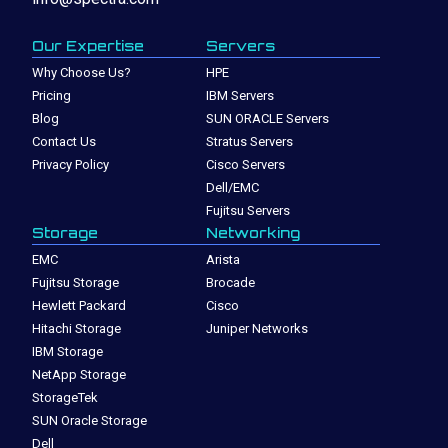
Our Expertise
Servers
Why Choose Us?
HPE
Pricing
IBM Servers
Blog
SUN ORACLE Servers
Contact Us
Stratus Servers
Privacy Policy
Cisco Servers
Dell/EMC
Fujitsu Servers
Storage
Networking
EMC
Arista
Fujitsu Storage
Brocade
Hewlett Packard
Cisco
Hitachi Storage
Juniper Networks
IBM Storage
NetApp Storage
StorageTek
SUN Oracle Storage
Dell