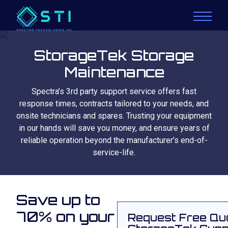
StorageTek Storage
Maintenance
Spectra’s 3rd party support service offers fast
response times, contracts tailored to your needs, and
onsite technicians and spares. Trusting your equipment
in our hands will save you money, and ensure years of
reliable operation beyond the manufacturer’s end-of-
service-life.
Save up to
70% on your
Request Free Qu