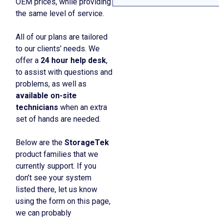
OEM prices, while providing
the same level of service.
All of our plans are tailored
to our clients’ needs. We
offer a
24 hour help desk
,
to assist with questions and
problems, as well as
available on-site
technicians
when an extra
set of hands are needed.
Below are the
StorageTek
product families that we
currently support. If you
don’t see your system
listed there, let us know
using the form on this page,
we can probably