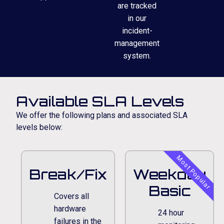
are tracked
in our
incident-
management
system.
Available SLA Levels
We offer the following plans and associated SLA
levels below:
Most Popular
Break/Fix
Weekday
Basic
Covers all
hardware
24 hour
failures in the