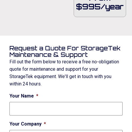
$995/year
Request a Quote For StorageTek
Maintenance & Support
Fill out the form below to receive a free no-obligation
quote for maintenance and support for your
StorageTek equipment. We'll get in touch with you
within 24 hours.
Your Name
*
Your Company
*