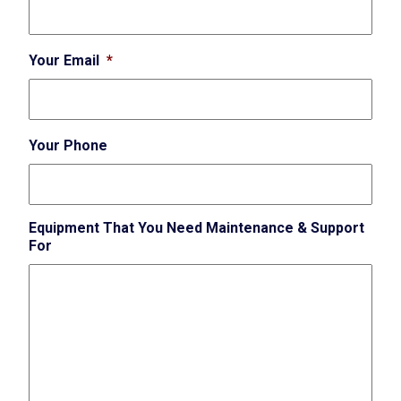
Your Email
*
Your Phone
Equipment That You Need Maintenance & Support
For