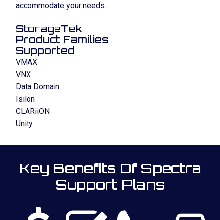
accommodate your needs.
StorageTek
Product Families
Supported
VMAX
VNX
Data Domain
Isilon
CLARiiON
Unity
Key Benefits Of Spectra
Support Plans