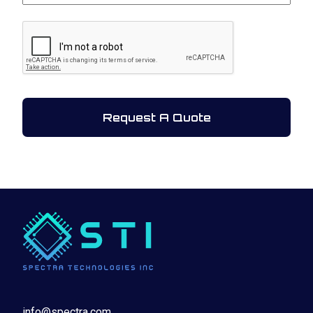
CAPTCHA
info@spectra.com