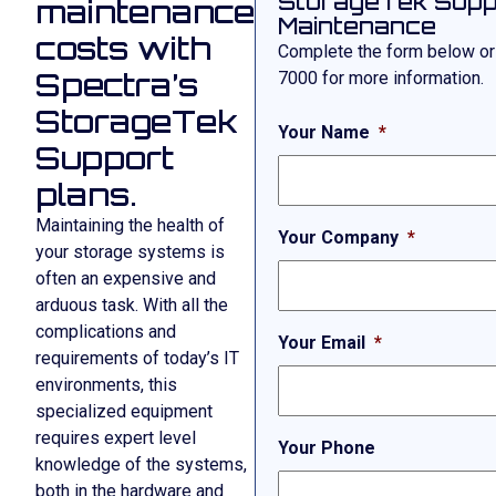
StorageTek Supp
maintenance
Maintenance
costs with
Complete the form below or
Spectra’s
7000
for more information.
StorageTek
Your Name
*
Support
plans.
Maintaining the health of
Your Company
*
your storage systems is
often an expensive and
arduous task. With all the
complications and
Your Email
*
requirements of today’s IT
environments, this
specialized equipment
requires expert level
Your Phone
knowledge of the systems,
both in the hardware and