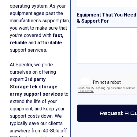
operating system. As your
equipment ages past the
Equipment That You Need
manufacturer’s support plan,
& Support For
you want to make sure that
you’re covered with
fast,
reliable
and
affordable
support services.
At Spectra, we pride
ourselves on offering
CAPTCHA
expert
3rd party
StorageTek storage
array support services
to
extend the life of your
equipment, and keep your
support costs down. We
typically save our clients
anywhere from 40-80% off