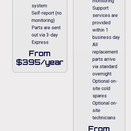
monitoring
system
Support
Self-report (no
services are
monitoring)
provided
Parts are sent
within 1
out via 3-day
business day
Express
All
From
replacement
parts arrive
$395/year
via standard
overnight
Optional on-
site cold
spares
Optional on-
site
technicians
From